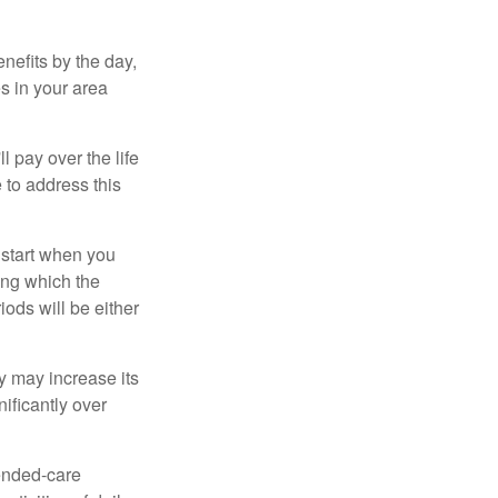
nefits by the day,
s in your area
ll pay over the life
e to address this
 start when you
ing which the
iods will be either
cy may increase its
nificantly over
tended-care