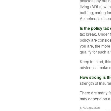
policies pay out b
living (ADLs) with
bathing, caring fo
Alzheimer's disea
Is the policy tax
tax break. Under 
policy are consid
you are, the more
qualify for such a
Keep in mind, this
advice, so make s
How strong is t
strength of insur
There are many fa
may depend on a v
1. ACL.gov, 2026