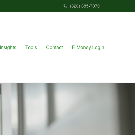
(320) 685-7070
Insights
Tools
Contact
E-Money Login