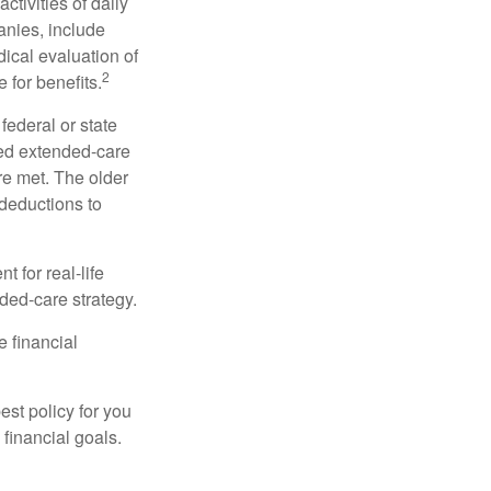
ctivities of daily
anies, include
dical evaluation of
2
 for benefits.
federal or state
ied extended-care
re met. The older
deductions to
t for real-life
ded-care strategy.
e financial
st policy for you
financial goals.