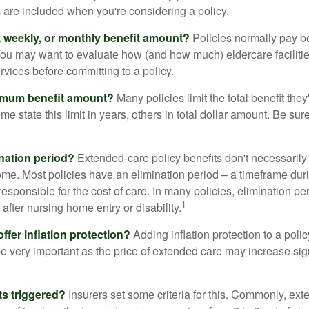
s are included when you're considering a policy.
y, weekly, or monthly benefit amount?
Policies normally pay be
ou may want to evaluate how (and how much) eldercare facilitie
ervices before committing to a policy.
imum benefit amount?
Many policies limit the total benefit they'
me state this limit in years, others in total dollar amount. Be sur
ination period?
Extended-care policy benefits don't necessarily
ome. Most policies have an elimination period – a timeframe dur
responsible for the cost of care. In many policies, elimination per
1
 after nursing home entry or disability.
ffer inflation protection?
Adding inflation protection to a poli
 be very important as the price of extended care may increase sig
ts triggered?
Insurers set some criteria for this. Commonly, ex