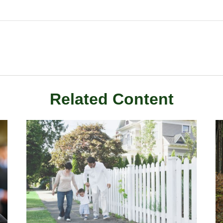
Related Content