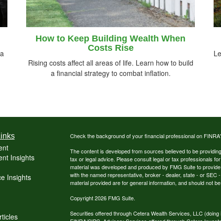
How to Keep Building Wealth When
Costs Rise
 a
Le
Rising costs affect all areas of life. Learn how to build
a financial strategy to combat inflation.
inks
Check the background of your financial professional on FINRA
ent
The content is developed from sources believed to be providing a
nt Insights
tax or legal advice. Please consult legal or tax professionals for
material was developed and produced by FMG Suite to provide inf
with the named representative, broker - dealer, state - or SEC
e Insights
material provided are for general information, and should not be 
Copyright 2026 FMG Suite.
Securities offered through Cetera Wealth Services, LLC (do
ticles