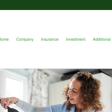
Home
Company
Insurance
Investment
Additional 