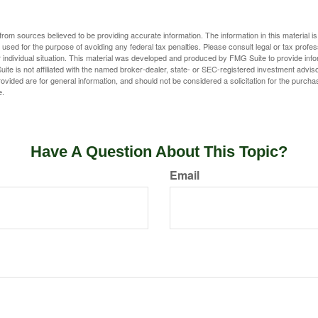
rom sources believed to be providing accurate information. The information in this material is
e used for the purpose of avoiding any federal tax penalties. Please consult legal or tax profes
 individual situation. This material was developed and produced by FMG Suite to provide infor
ite is not affiliated with the named broker-dealer, state- or SEC-registered investment advis
vided are for general information, and should not be considered a solicitation for the purchas
e.
Have A Question About This Topic?
Email