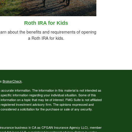
Roth IRA for Kids
arn about the benefits and requirements of opening
a Roth IRA for kids.
's
BrokerCheck
.
ccurate information. The information in this material is not intended as
 specific information regarding your individual situation. Some of this
ormation on a topic that may be of interest. FMG Suite is not affiliated
 - registered investment advisory firm. The opinions expressed and
considered a solicitation for the purchase or sale of any security.
ing insurance business in CA as CFGAN Insurance Agency LLC), member