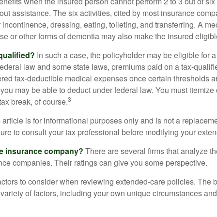
enefits when the insured person cannot perform 2 to 3 out of six a
out assistance. The six activities, cited by most insurance comp
r incontinence, dressing, eating, toileting, and transferring. A me
se or other forms of dementia may also make the insured eligible
 qualified?
In such a case, the policyholder may be eligible for a 
federal law and some state laws, premiums paid on a tax-qualif
ered tax-deductible medical expenses once certain thresholds a
 you may be able to deduct under federal law. You must itemize 
3
 tax break, of course.
 article is for informational purposes only and is not a replacemen
ure to consult your tax professional before modifying your exten
he insurance company?
There are several firms that analyze th
ance companies. Their ratings can give you some perspective.
ctors to consider when reviewing extended-care policies. The be
ariety of factors, including your own unique circumstances and 