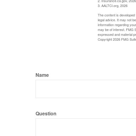
2. Insurance.ca.gov, 2026
3. AALTCI.org, 2026
The content is developed f
legal advice. It may not b
information regarding your
may be of interest. FMG Su
expressed and material pro
Copyright
2026 FMG Suit
Name
Question