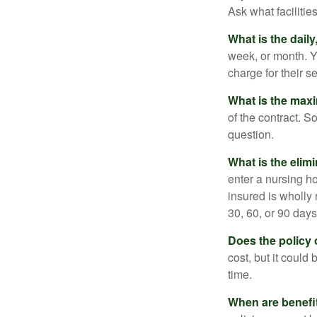
Ask what facilitie
What is the dail
week, or month. Y
charge for their s
What is the max
of the contract. So
question.
What is the elim
enter a nursing h
insured is wholly 
30, 60, or 90 days
Does the policy o
cost, but it could
time.
When are benefi