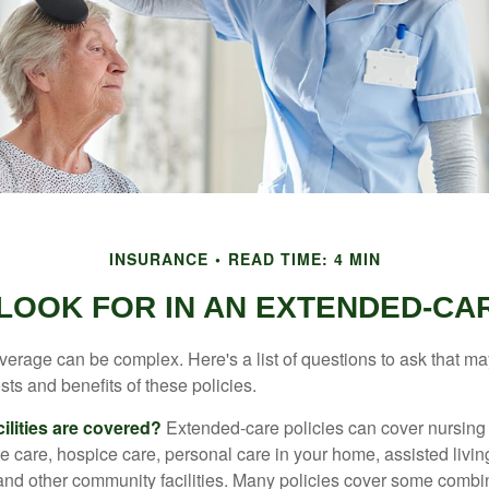
INSURANCE
READ TIME: 4 MIN
LOOK FOR IN AN EXTENDED-CA
erage can be complex. Here's a list of questions to ask that ma
ts and benefits of these policies.
ilities are covered?
Extended-care policies can cover nursin
te care, hospice care, personal care in your home, assisted living 
and other community facilities. Many policies cover some combin