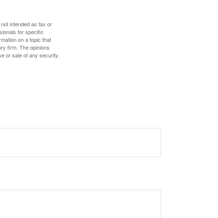
 not intended as tax or
sionals for specific
mation on a topic that
ory firm. The opinions
e or sale of any security.