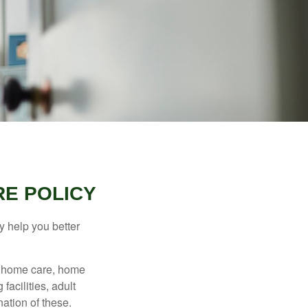
RE POLICY
y help you better
g home care, home
facilities, adult
ation of these.