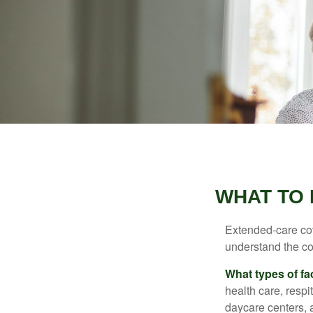
WHAT TO 
Extended-care cov
understand the cos
What types of fac
health care, respi
daycare centers, 