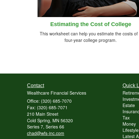
Estimating the Cost of College
This worksheet can help you estimate the costs of
four-year college program.
Contact
Quick L
Wealthcare Financial Services
Retirem
Investme
Office: (320) 685-7070
Estate
Fax: (320) 685-7071
Insuranc
210 Main Street
Tax
Cold Spring,
MN
56320
Money
Series 7, Series 66
Lifestyle
chad@wfs-inc.com
Latest Ar