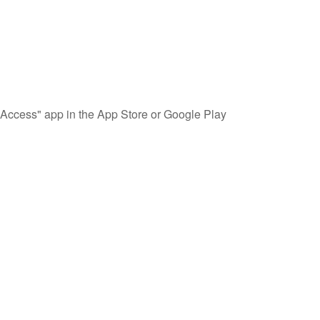
Access" app in the App Store or Google Play