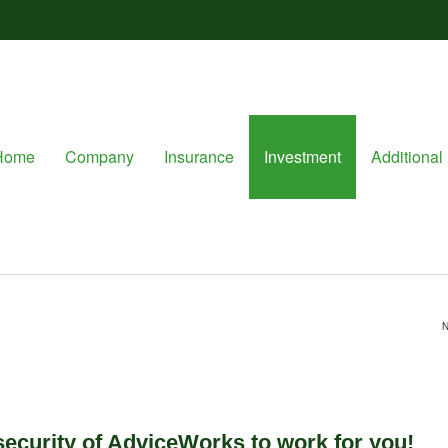
Home
Company
Insurance
Investment
Additional 
N
 security of AdviceWorks to work for you!