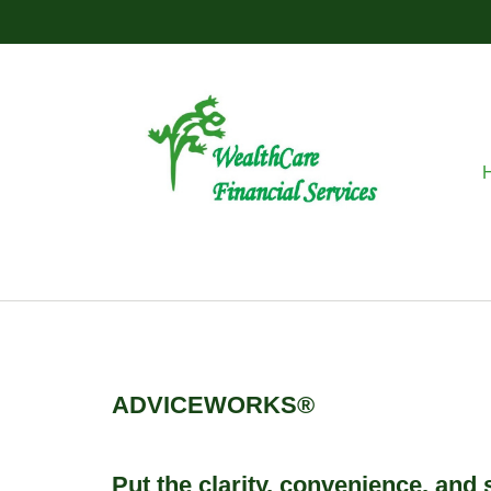
ADVICEWORKS®
Put the clarity, convenience, and