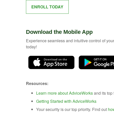
ENROLL TODAY
Download the Mobile App
Experience seamless and intuitive control of yo
today!
Resources:
Learn more about AdviceWorks
and its top 
Getting Started with AdviceWorks
Your security is our top priority. Find out
how