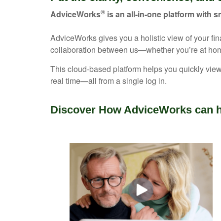
®
AdviceWorks
is an all-in-one platform with s
AdviceWorks gives you a holistic view of your fi
collaboration between us—whether you’re at hom
This cloud-based platform helps you quickly view
real time—all from a single log in.
Discover How AdviceWorks can h