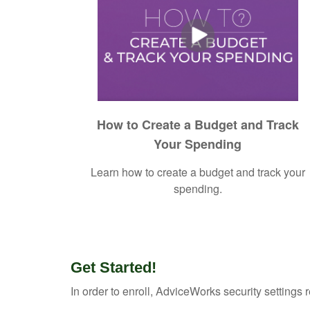
How to Create a Budget and Track
Your Spending
Learn how to create a budget and track your
spending.
Get Started!
In order to enroll, AdviceWorks security settings 