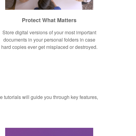
Protect What Matters
Store digital versions of your most important
documents in your personal folders in case
hard copies ever get misplaced or destroyed.
 tutorials will guide you through key features,