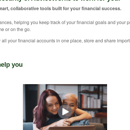
mart, collaborative tools built for your financial success.
nances, helping you keep track of your financial goals and your 
e or on the go.
 all your financial accounts in one place, store and share imp
elp you