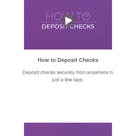
How to Deposit Checks
Deposit checks securely from anywhere in
just a few taps.