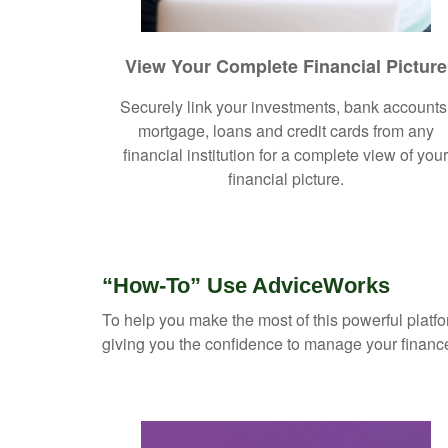
View Your Complete Financial Picture
Securely link your investments, bank accounts
mortgage, loans and credit cards from any
financial institution for a complete view of you
financial picture.
“How-To” Use AdviceWorks
To help you make the most of this powerful platfo
giving you the confidence to manage your financ