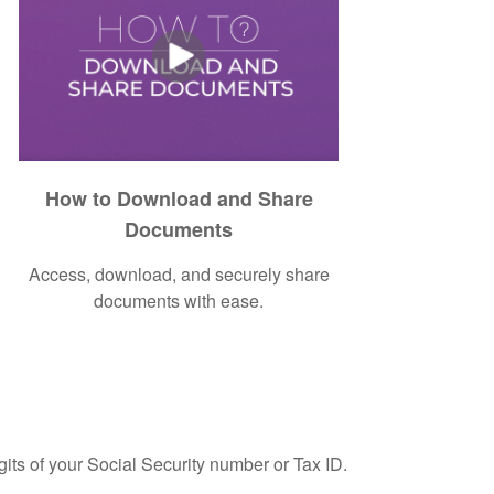
How to Download and Share
Documents
Access, download, and securely share
documents with ease.
gits of your Social Security number or Tax ID.