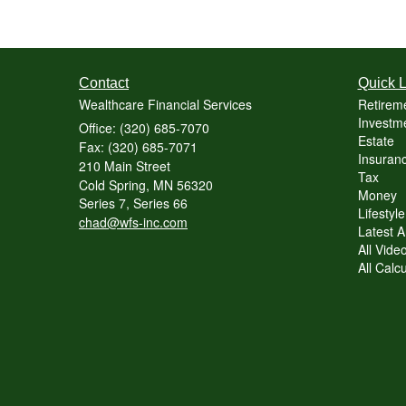
Contact
Quick L
Wealthcare Financial Services
Retirem
Investme
Office: (320) 685-7070
Estate
Fax: (320) 685-7071
Insuranc
210 Main Street
Tax
Cold Spring,
MN
56320
Money
Series 7, Series 66
Lifestyle
chad@wfs-inc.com
Latest Ar
All Vide
All Calc