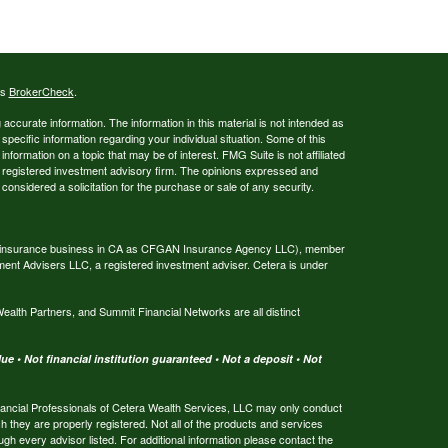
's
BrokerCheck
.
ccurate information. The information in this material is not intended as
 specific information regarding your individual situation. Some of this
ormation on a topic that may be of interest. FMG Suite is not affiliated
 - registered investment advisory firm. The opinions expressed and
considered a solicitation for the purchase or sale of any security.
ing insurance business in CA as CFGAN Insurance Agency LLC), member
ment Advisers LLC, a registered investment adviser. Cetera is under
th Partners, and Summit Financial Networks are all distinct
e • Not financial institution guaranteed • Not a deposit • Not
 Financial Professionals of Cetera Wealth Services, LLC may only conduct
ch they are properly registered. Not all of the products and services
ugh every advisor listed. For additional information please contact the