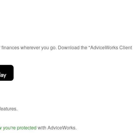
ur finances wherever you go. Download the
"AdviceWorks Client 
features.
 you're protected
with AdviceWorks.