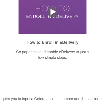
How to Enroll in eDelivery
Go paperless and enable eDelivery in just a
few simple steps.
require you to input a Cetera account number and the last four di