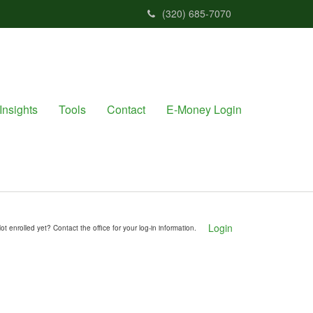
(320) 685-7070
Insights
Tools
Contact
E-Money Login
Login
ot enrolled yet? Contact the office for your log-in information.