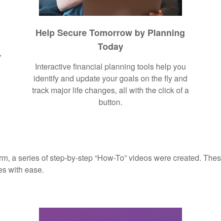
Help Secure Tomorrow by Planning
Today
,
Interactive financial planning tools help you
r
identify and update your goals on the fly and
track major life changes, all with the click of a
button.
rm, a series of step-by-step “How-To” videos were created. These
es with ease.