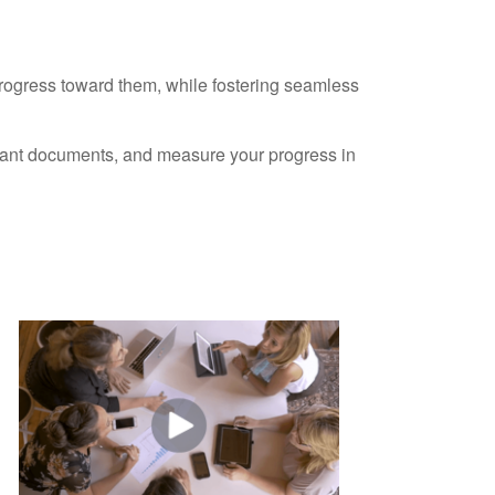
progress toward them, while fostering seamless
ortant documents, and measure your progress in