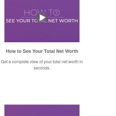
How to See Your Total Net Worth
Get a complete view of your total net worth in
seconds.