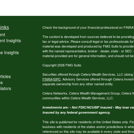
inks
Check the background of your financial professional on FINRA
ent
The content is developed from sources believed to be providing a
nt Insights
tax or legal advice. Please consult legal or tax professionals for
material was developed and produced by FMG Suite to provide inf
with the named representative, broker - dealer, state - or SEC
e Insights
material provided are for general information, and should not be 
Copyright 2026 FMG Suite.
Securities offered through Cetera Wealth Services, LLC (do
ticles
FINRA
/
SIPC
. Advisory Services offered through Cetera Invest
os
separate ownership from any other named entity.
ulators
Cetera Networks, Cetera Wealth Management Group, Cetera Weal
communities within Cetera Wealth Services, LLC.
Investments are: • Not FDIC/NCUSIF insured • May lose valu
insured by any federal government agency.
This site is published for residents of the United States only.
business with residents of the states and/or jurisdictions in whi
referenced on this site may be available in every state and thro