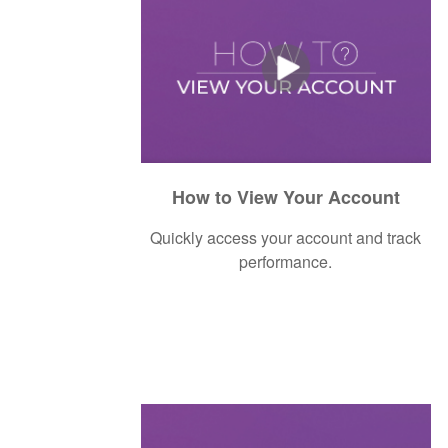
How to View Your Account
Quickly access your account and track
performance.