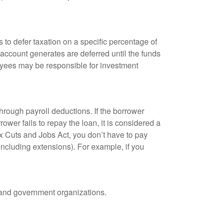
 to defer taxation on a specific percentage of
 account generates are deferred until the funds
oyees may be responsible for investment
hrough payroll deductions. If the borrower
ower fails to repay the loan, it is considered a
ax Cuts and Jobs Act, you don’t have to pay
(including extensions). For example, if you
it and government organizations.