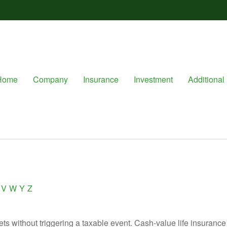
Home
Company
Insurance
Investment
Additional 
V
W
Y
Z
s without triggering a taxable event. Cash-value life insurance 