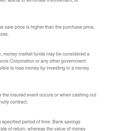
 sale price is higher than the purchase price,
loss.
ple, money market funds may be considered a
rance Corporation or any other government
sible to lose money by investing in a money
re the insured event occurs or when cashing out
nuity contract.
r a specified period of time. Bank savings
rate of return, whereas the value of money