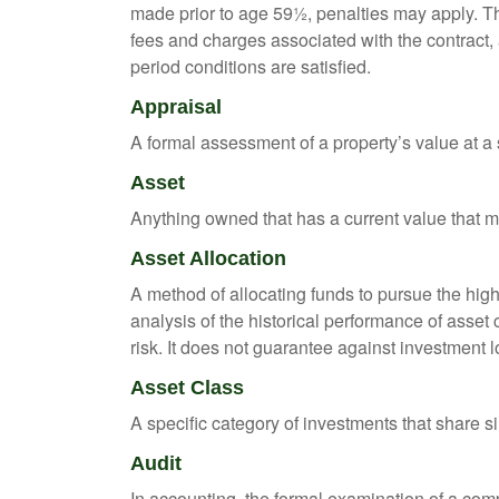
made prior to age 59½, penalties may apply. T
fees and charges associated with the contract, 
period conditions are satisfied.
Appraisal
A formal assessment of a property’s value at a s
Asset
Anything owned that has a current value that ma
Asset Allocation
A method of allocating funds to pursue the highe
analysis of the historical performance of asset 
risk. It does not guarantee against investment l
Asset Class
A specific category of investments that share si
Audit
In accounting, the formal examination of a comp