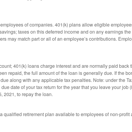
le employees of companies. 401(k) plans allow eligible employees
t savings; taxes on this deferred income and on any earnings the
rs may match part or all of an employee’s contributions. Empl
count; 401(k) loans charge interest and are normally paid back t
 repaid, the full amount of the loan is generally due. If the borr
 due along with any applicable tax penalties. Note: under the T
e due date of your tax return for the year that you leave your job 
5, 2021, to repay the loan.
is a qualified retirement plan available to employees of non-prof