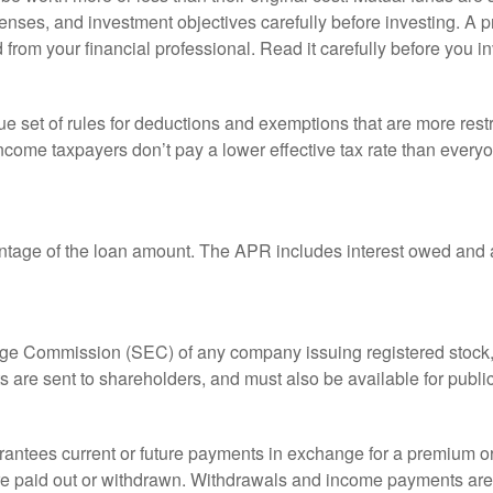
enses, and investment objectives carefully before investing. A p
rom your financial professional. Read it carefully before you i
 set of rules for deductions and exemptions that are more restric
ncome taxpayers don’t pay a lower effective tax rate than ever
ntage of the loan amount. The APR includes interest owed and a
ange Commission (SEC) of any company issuing registered stoc
ts are sent to shareholders, and must also be available for publi
rantees current or future payments in exchange for a premium or
 are paid out or withdrawn. Withdrawals and income payments are 