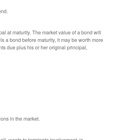
end.
al at maturity. The market value of a bond will
sells a bond before maturity, it may be worth more
ts due plus his or her original principal,
ions in the market.
ell, wants to terminate involvement, is