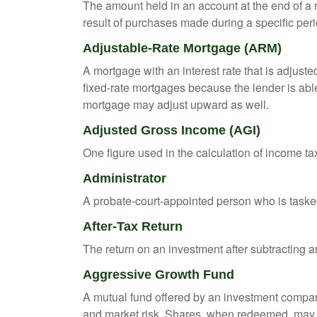
The amount held in an account at the end of a
result of purchases made during a specific peri
Adjustable-Rate Mortgage (ARM)
A mortgage with an interest rate that is adjuste
fixed-rate mortgages because the lender is able t
mortgage may adjust upward as well.
Adjusted Gross Income (AGI)
One figure used in the calculation of income ta
Administrator
A probate-court-appointed person who is tasked w
After-Tax Return
The return on an investment after subtracting a
Aggressive Growth Fund
A mutual fund offered by an investment company 
and market risk. Shares, when redeemed, may be