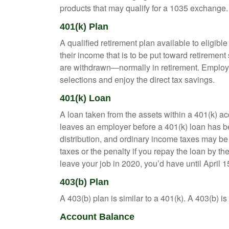
products that may qualify for a 1035 exchange.
401(k) Plan
A qualified retirement plan available to eligib
their income that is to be put toward retiremen
are withdrawn—normally in retirement. Employe
selections and enjoy the direct tax savings.
401(k) Loan
A loan taken from the assets within a 401(k) ac
leaves an employer before a 401(k) loan has been
distribution, and ordinary income taxes may be
taxes or the penalty if you repay the loan by th
leave your job in 2020, you’d have until April 1
403(b) Plan
A 403(b) plan is similar to a 401(k). A 403(b) 
Account Balance