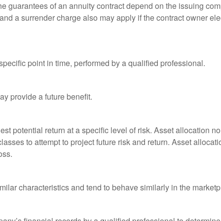
he guarantees of an annuity contract depend on the issuing comp
and a surrender charge also may apply if the contract owner elec
pecific point in time, performed by a qualified professional.
y provide a future benefit.
st potential return at a specific level of risk. Asset allocation
classes to attempt to project future risk and return. Asset alloc
oss.
milar characteristics and tend to behave similarly in the marketp
any’s financial records by a qualified professional to determine