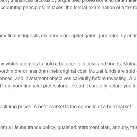
ccounting principles. In taxes, the formal examination of a tax r
matically deposits dividends or capital gains generated by an i
 which attempts to hold a balance of stocks and bonds. Mutual f
th more or less than their original cost. Mutual funds are sold 
enses, and investment objectives carefully before investing. A p
rom your financial professional. Read it carefully before you i
lining prices. A bear market is the opposite of a bull market.
om a life insurance policy, qualified retirement plan, annuity, trus