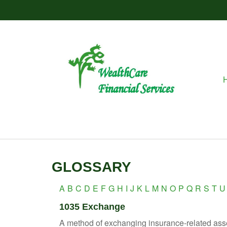
GLOSSARY
A
B
C
D
E
F
G
H
I
J
K
L
M
N
O
P
Q
R
S
T
U
1035 Exchange
A method of exchanging insurance-related asset