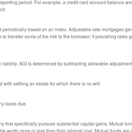
 reporting period. For example, a credit card account balance w
od.
d periodically based on an index. Adjustable-rate mortgages gener
o transfer some of the risk to the borrower; if prevailing rates go
x liability. AGI is determined by subtracting allowable adjustme
ith settling an estate for which there is no will.
ny taxes due.
that specifically pursues substantial capital gains. Mutual fund
 worth more or less than their original cost. Mutual funds are s