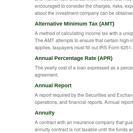
encouraged to consider the charges, risks, exp
about the investment company can be obtained f
Alternative Minimum Tax (AMT)
A method of calculating income tax with a unique
The AMT attempts to ensure that certain high-i
applies, taxpayers must fill out IRS Form 6251.
Annual Percentage Rate (APR)
The yearly cost of a loan expressed as a perce
agreement.
Annual Report
A report required by the Securities and Exch
operations, and financial reports. Annual repor
Annuity
A contract with an insurance company that gua
annuity contract is not taxable until the funds