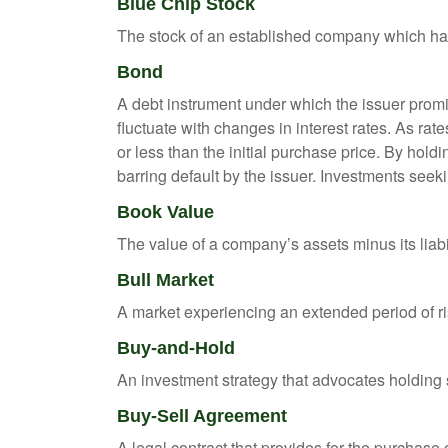
Blue Chip Stock
The stock of an established company which has 
Bond
A debt instrument under which the issuer promis
fluctuate with changes in interest rates. As rate
or less than the initial purchase price. By holdi
barring default by the issuer. Investments seeki
Book Value
The value of a company’s assets minus its liabi
Bull Market
A market experiencing an extended period of ris
Buy-and-Hold
An investment strategy that advocates holding se
Buy-Sell Agreement
A legal contract that provides for the purchase