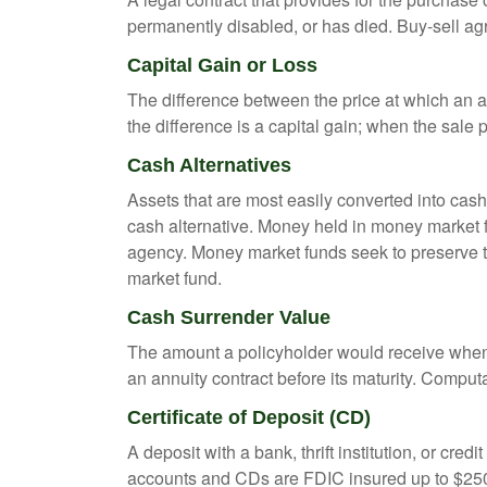
permanently disabled, or has died. Buy-sell ag
Capital Gain or Loss
The difference between the price at which an a
the difference is a capital gain; when the sale p
Cash Alternatives
Assets that are most easily converted into cas
cash alternative. Money held in money market 
agency. Money market funds seek to preserve th
market fund.
Cash Surrender Value
The amount a policyholder would receive when v
an annuity contract before its maturity. Computa
Certificate of Deposit (CD)
A deposit with a bank, thrift institution, or cre
accounts and CDs are FDIC insured up to $250,0