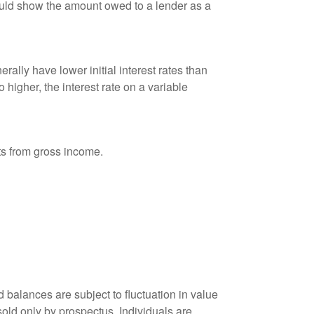
ould show the amount owed to a lender as a
ally have lower initial interest rates than
 higher, the interest rate on a variable
nts from gross income.
 balances are subject to fluctuation in value
old only by prospectus. Individuals are