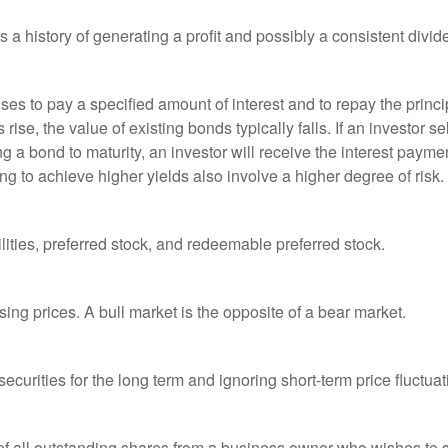
a history of generating a profit and possibly a consistent divid
es to pay a specified amount of interest and to repay the princip
s rise, the value of existing bonds typically falls. If an investor 
ng a bond to maturity, an investor will receive the interest paymen
ng to achieve higher yields also involve a higher degree of risk.
lities, preferred stock, and redeemable preferred stock.
ing prices. A bull market is the opposite of a bear market.
curities for the long term and ignoring short-term price fluctuat
 of all outstanding shares from a business owner who wishes to s