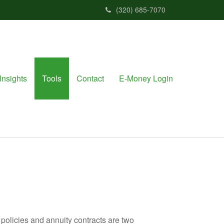
(320) 685-7070
Insights
Tools
Contact
E-Money Login
policies and annuity contracts are two