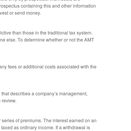
rospectus containing this and other information
nvest or send money.
tive than those in the traditional tax system.
yone else. To determine whether or not the AMT
ny fees or additional costs associated with the
k, that describes a company’s management,
c review.
 series of premiums. The interest earned on an
taxed as ordinary income. If a withdrawal is