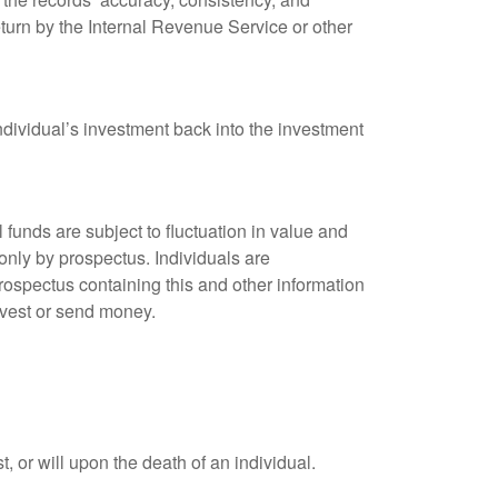
eturn by the Internal Revenue Service or other
ndividual’s investment back into the investment
unds are subject to fluctuation in value and
only by prospectus. Individuals are
rospectus containing this and other information
nvest or send money.
t, or will upon the death of an individual.