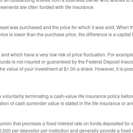
reements are often funded with life insurance.
sset was purchased and the price for which it was sold. When the
rice is lower than the purchase price, the difference is a capital 
h and which have a very low risk of price fluctuation. For exam
funds is not insured or guaranteed by the Federal Deposit Insu
e value of your investment at $1.00 a share. However, it is pos
oluntarily terminating a cash-value life insurance policy befo
tion of cash surrender value is stated in the life insurance or an
dit union that promises a fixed interest rate on funds deposited fo
00 per depositor per institution and generally provide a fixed 