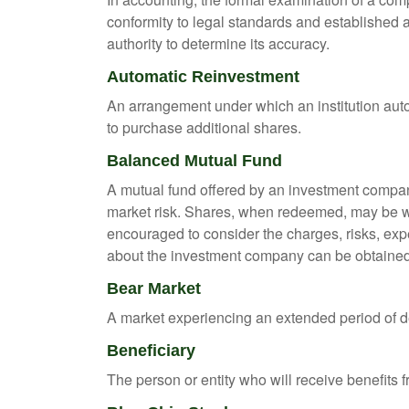
conformity to legal standards and established a
authority to determine its accuracy.
Automatic Reinvestment
An arrangement under which an institution auto
to purchase additional shares.
Balanced Mutual Fund
A mutual fund offered by an investment company
market risk. Shares, when redeemed, may be wor
encouraged to consider the charges, risks, exp
about the investment company can be obtained f
Bear Market
A market experiencing an extended period of dec
Beneficiary
The person or entity who will receive benefits fr