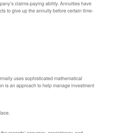
any’s claims-paying ability. Annuities have
ts to give up the annuity before certain time-
 normally uses sophisticated mathematical
ation is an approach to help manage investment
lace.
 the records’ accuracy, consistency, and