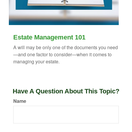
Estate Management 101
A will may be only one of the documents you need
—and one factor to consider—when it comes to
managing your estate.
Have A Question About This Topic?
Name