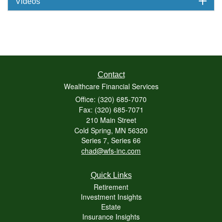
Videos
Contact
Wealthcare Financial Services
Office: (320) 685-7070
Fax: (320) 685-7071
210 Main Street
Cold Spring,
MN
56320
Series 7, Series 66
chad@wfs-inc.com
Quick Links
Retirement
Investment Insights
Estate
Insurance Insights