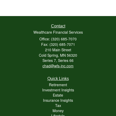
Contact
Wealthcare Financial Services
Office: (320) 685-7070
Fax: (320) 685-7071
210 Main Street
Cold Spring,
MN
56320
Series 7, Series 66
chad@wfs-inc.com
Quick Links
Retirement
Investment Insights
Estate
Insurance Insights
Tax
Money
Lifestyle