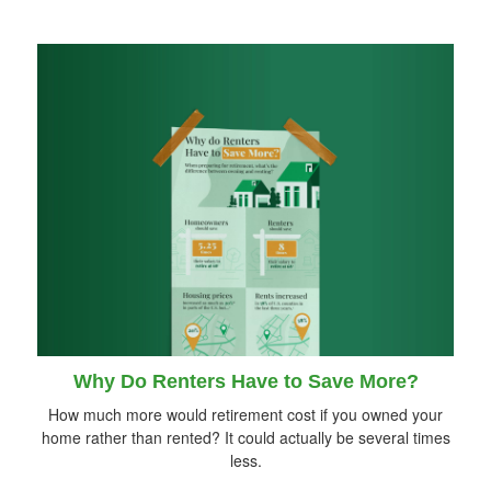
Why Do Renters Have to Save More?
How much more would retirement cost if you owned your
home rather than rented? It could actually be several times
less.