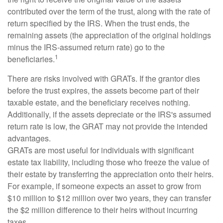
contributed over the term of the trust, along with the rate of
return specified by the IRS. When the trust ends, the
remaining assets (the appreciation of the original holdings
minus the IRS-assumed return rate) go to the
1
beneficiaries.
There are risks involved with GRATs. If the grantor dies
before the trust expires, the assets become part of their
taxable estate, and the beneficiary receives nothing.
Additionally, if the assets depreciate or the IRS's assumed
return rate is low, the GRAT may not provide the intended
advantages.
GRATs are most useful for individuals with significant
estate tax liability, including those who freeze the value of
their estate by transferring the appreciation onto their heirs.
For example, if someone expects an asset to grow from
$10 million to $12 million over two years, they can transfer
the $2 million difference to their heirs without incurring
taxes.