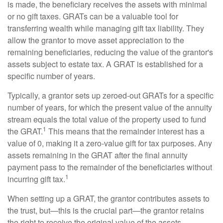
is made, the beneficiary receives the assets with minimal
or no gift taxes. GRATs can be a valuable tool for
transferring wealth while managing gift tax liability. They
allow the grantor to move asset appreciation to the
remaining beneficiaries, reducing the value of the grantor's
assets subject to estate tax. A GRAT is established for a
specific number of years.
Typically, a grantor sets up zeroed-out GRATs for a specific
number of years, for which the present value of the annuity
stream equals the total value of the property used to fund
1
the GRAT.
This means that the remainder interest has a
value of 0, making it a zero-value gift for tax purposes. Any
assets remaining in the GRAT after the final annuity
payment pass to the remainder of the beneficiaries without
1
incurring gift tax.
When setting up a GRAT, the grantor contributes assets to
the trust, but—this is the crucial part—the grantor retains
the right to receive the original value of the assets