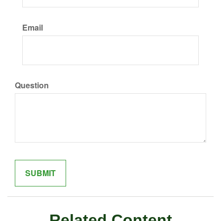
Email
Question
Related Content