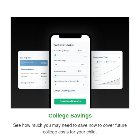
College Savings
See how much you may need to save now to cover future
college costs for your child.