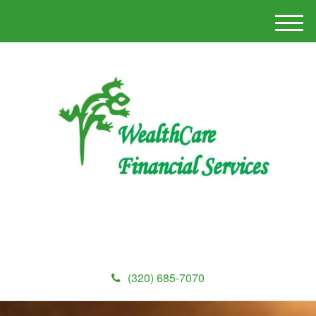
M
e
n
u
(320) 685-7070