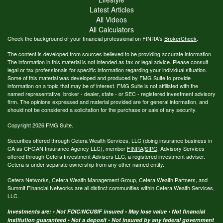
Latest Articles
All Videos
All Calculators
Check the background of your financial professional on FINRA's
BrokerCheck
.
The content is developed from sources believed to be providing accurate information.
The information in this material is not intended as tax or legal advice. Please consult
legal or tax professionals for specific information regarding your individual situation.
Some of this material was developed and produced by FMG Suite to provide
information on a topic that may be of interest. FMG Suite is not affiliated with the
named representative, broker - dealer, state - or SEC - registered investment advisory
firm. The opinions expressed and material provided are for general information, and
should not be considered a solicitation for the purchase or sale of any security.
Copyright 2026 FMG Suite.
Securities offered through Cetera Wealth Services, LLC (doing insurance business in
CA as CFGAN Insurance Agency LLC), member
FINRA
/
SIPC
. Advisory Services
offered through Cetera Investment Advisers LLC, a registered investment adviser.
Cetera is under separate ownership from any other named entity.
Cetera Networks, Cetera Wealth Management Group, Cetera Wealth Partners, and
Summit Financial Networks are all distinct communities within Cetera Wealth Services,
LLC.
Investments are: • Not FDIC/NCUSIF insured • May lose value • Not financial
institution guaranteed • Not a deposit • Not insured by any federal government