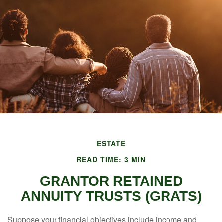
ESTATE
READ TIME: 3 MIN
GRANTOR RETAINED
ANNUITY TRUSTS (GRATS)
Suppose your financial objectives include income and