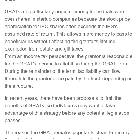
GRATs are particularly popular among individuals who
own shares in startup companies because the stock price
appreciation for IPO shares often exceeds the IRS's
assumed rate of return. This allows more money to pass to
beneficiaries without affecting the grantor's lifetime
exemption from estate and gift taxes.
From an income tax perspective, the grantor is responsible
for the GRAT's income tax liability during the GRAT term.
During the remainder of the term, tax liability can flow
through to the grantor or be paid by the trust, depending on
the structure.
In recent years, there have been proposals to limit the
benefits of GRATs, so individuals may want to take
advantage of this strategy before any potential legislation
passes.
The reason the GRAT remains popular is clear: For many,