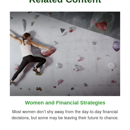
Women and Financial Strategies
Most women don’t shy away from the day-to-day financial
decisions, but some may be leaving their future to chance.