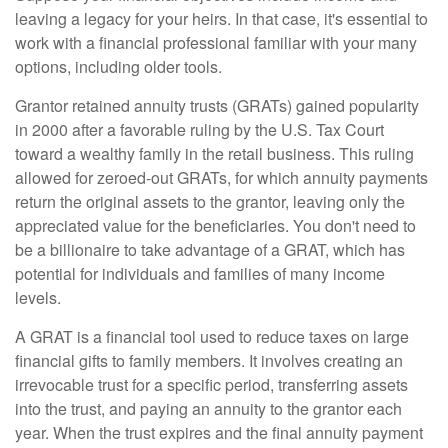
leaving a legacy for your heirs. In that case, it's essential to
work with a financial professional familiar with your many
options, including older tools.
Grantor retained annuity trusts (GRATs) gained popularity
in 2000 after a favorable ruling by the U.S. Tax Court
toward a wealthy family in the retail business. This ruling
allowed for zeroed-out GRATs, for which annuity payments
return the original assets to the grantor, leaving only the
appreciated value for the beneficiaries. You don't need to
be a billionaire to take advantage of a GRAT, which has
potential for individuals and families of many income
levels.
A GRAT is a financial tool used to reduce taxes on large
financial gifts to family members. It involves creating an
irrevocable trust for a specific period, transferring assets
into the trust, and paying an annuity to the grantor each
year. When the trust expires and the final annuity payment