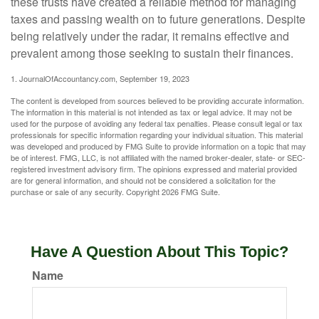
these trusts have created a reliable method for managing
taxes and passing wealth on to future generations. Despite
being relatively under the radar, it remains effective and
prevalent among those seeking to sustain their finances.
1. JournalOfAccountancy.com, September 19, 2023
The content is developed from sources believed to be providing accurate information.
The information in this material is not intended as tax or legal advice. It may not be
used for the purpose of avoiding any federal tax penalties. Please consult legal or tax
professionals for specific information regarding your individual situation. This material
was developed and produced by FMG Suite to provide information on a topic that may
be of interest. FMG, LLC, is not affiliated with the named broker-dealer, state- or SEC-
registered investment advisory firm. The opinions expressed and material provided
are for general information, and should not be considered a solicitation for the
purchase or sale of any security. Copyright
2026 FMG Suite.
Have A Question About This Topic?
Name