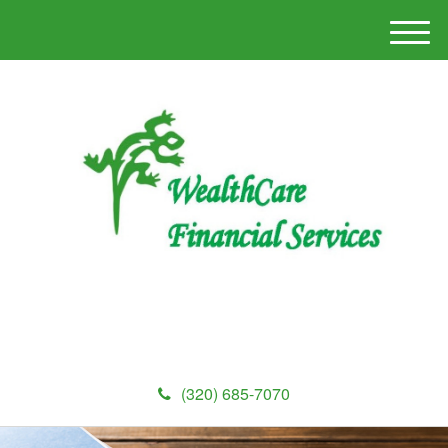
M
e
n
u
(320) 685-7070