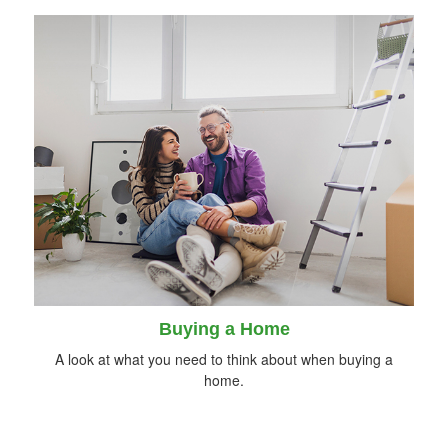
Buying a Home
A look at what you need to think about when buying a
home.