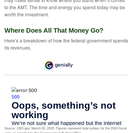
may make sense to know where you stand when it comes
to the AMT. The time and energy you spend today may be
worth the investment.
Where Does All That Money Go?
Here’s a breakdown of how the federal government spends
its revenues.
Source: CBO.gov, March 20, 2025. Figures represent total outlays for the 2024 fiscal
year, as reported by the Congressional Budget Office.