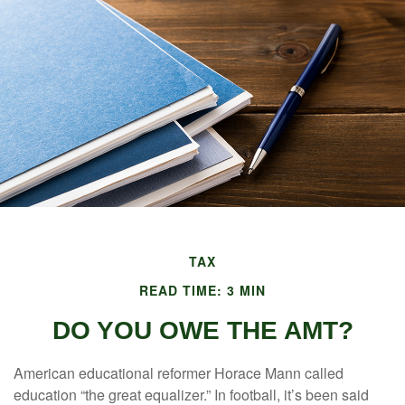
TAX
READ TIME: 3 MIN
DO YOU OWE THE AMT?
American educational reformer Horace Mann called
education “the great equalizer.” In football, it’s been said