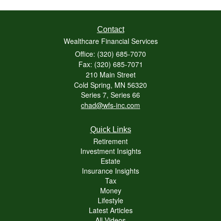
Contact
Wealthcare Financial Services
Office: (320) 685-7070
Fax: (320) 685-7071
210 Main Street
Cold Spring,
MN
56320
Series 7, Series 66
chad@wfs-inc.com
Quick Links
Retirement
Investment Insights
Estate
Insurance Insights
Tax
Money
Lifestyle
Latest Articles
All Videos