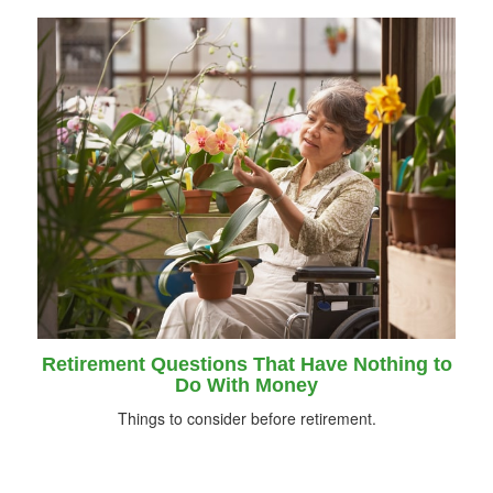
Retirement Questions That Have Nothing to
Do With Money
Things to consider before retirement.