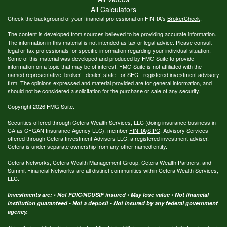
All Calculators
Check the background of your financial professional on FINRA's
BrokerCheck
.
The content is developed from sources believed to be providing accurate information.
The information in this material is not intended as tax or legal advice. Please consult
legal or tax professionals for specific information regarding your individual situation.
Some of this material was developed and produced by FMG Suite to provide
information on a topic that may be of interest. FMG Suite is not affiliated with the
named representative, broker - dealer, state - or SEC - registered investment advisory
firm. The opinions expressed and material provided are for general information, and
should not be considered a solicitation for the purchase or sale of any security.
Copyright 2026 FMG Suite.
Securities offered through Cetera Wealth Services, LLC (doing insurance business in
CA as CFGAN Insurance Agency LLC), member
FINRA
/
SIPC
. Advisory Services
offered through Cetera Investment Advisers LLC, a registered investment adviser.
Cetera is under separate ownership from any other named entity.
Cetera Networks, Cetera Wealth Management Group, Cetera Wealth Partners, and
Summit Financial Networks are all distinct communities within Cetera Wealth Services,
LLC.
Investments are: • Not FDIC/NCUSIF insured • May lose value • Not financial
institution guaranteed • Not a deposit • Not insured by any federal government
agency.