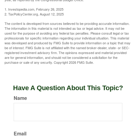
1. Investopedia.com, February 26, 2025
2. TaxPolicyCenter.org, August 12, 2025
The content is developed from sources believed to be providing accurate information.
The information in this material is not intended as tax or legal advice. It may not be
used for the purpose of avoiding any federal tax penalties. Please consult legal or tax
professionals for specific information regarding your individual situation. This material
was developed and produced by FMG Suite to provide information on a topic that may
be of interest. FMG Suite is not affiliated with the named broker-dealer, state- or SEC-
registered investment advisory firm. The opinions expressed and material provided
are for general information, and should not be considered a solicitation for the
purchase or sale of any security. Copyright
2026 FMG Suite.
Have A Question About This Topic?
Name
Email