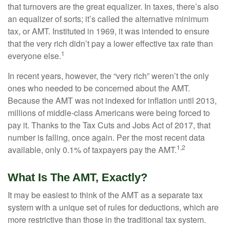
that turnovers are the great equalizer. In taxes, there’s also
an equalizer of sorts; it’s called the alternative minimum
tax, or AMT. Instituted in 1969, it was intended to ensure
that the very rich didn’t pay a lower effective tax rate than
1
everyone else.
In recent years, however, the “very rich” weren’t the only
ones who needed to be concerned about the AMT.
Because the AMT was not indexed for inflation until 2013,
millions of middle-class Americans were being forced to
pay it. Thanks to the Tax Cuts and Jobs Act of 2017, that
number is falling, once again. Per the most recent data
1,2
available, only 0.1% of taxpayers pay the AMT.
What Is The AMT, Exactly?
It may be easiest to think of the AMT as a separate tax
system with a unique set of rules for deductions, which are
more restrictive than those in the traditional tax system.