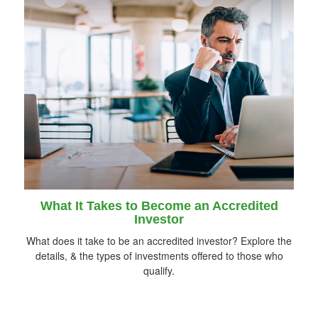
What It Takes to Become an Accredited
Investor
What does it take to be an accredited investor? Explore the
details, & the types of investments offered to those who
qualify.