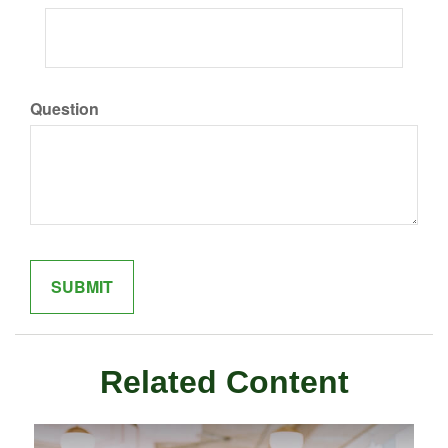
Question
Related Content