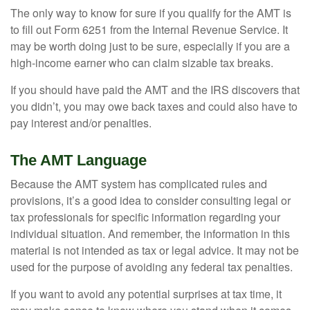
The only way to know for sure if you qualify for the AMT is
to fill out Form 6251 from the Internal Revenue Service. It
may be worth doing just to be sure, especially if you are a
high-income earner who can claim sizable tax breaks.
If you should have paid the AMT and the IRS discovers that
you didn’t, you may owe back taxes and could also have to
pay interest and/or penalties.
The AMT Language
Because the AMT system has complicated rules and
provisions, it’s a good idea to consider consulting legal or
tax professionals for specific information regarding your
individual situation. And remember, the information in this
material is not intended as tax or legal advice. It may not be
used for the purpose of avoiding any federal tax penalties.
If you want to avoid any potential surprises at tax time, it