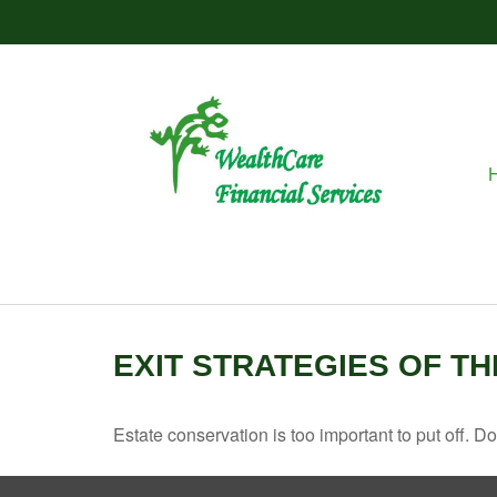
EXIT STRATEGIES OF T
Estate conservation is too important to put off. D