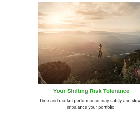
Your Shifting Risk Tolerance
Time and market performance may subtly and slow
imbalance your portfolio.