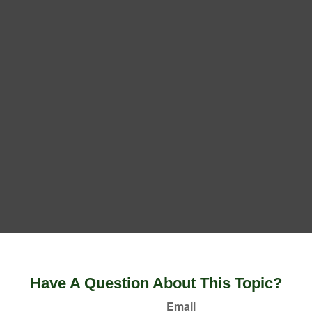
Have A Question About This Topic?
Email