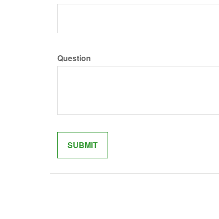
Question