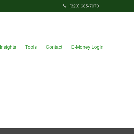
(320) 685-7070
Insights
Tools
Contact
E-Money Login