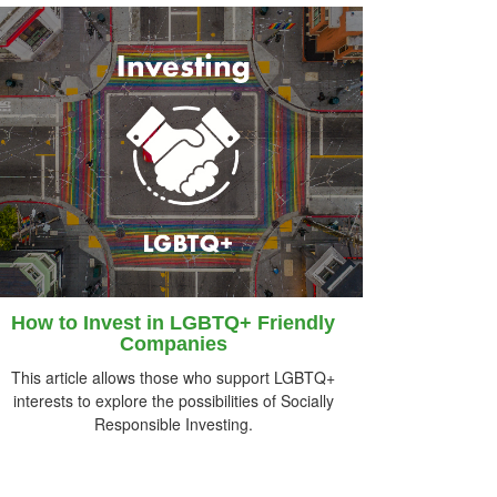
How to Invest in LGBTQ+ Friendly
Companies
This article allows those who support LGBTQ+
interests to explore the possibilities of Socially
Responsible Investing.