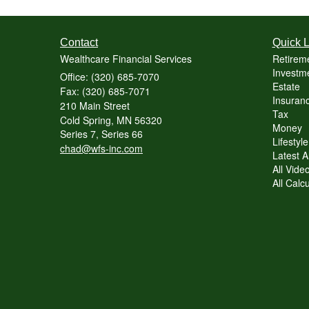
Contact
Quick L
Wealthcare Financial Services
Retirem
Investme
Office: (320) 685-7070
Estate
Fax: (320) 685-7071
Insuranc
210 Main Street
Tax
Cold Spring,
MN
56320
Money
Series 7, Series 66
Lifestyle
chad@wfs-inc.com
Latest Ar
All Vide
All Calc