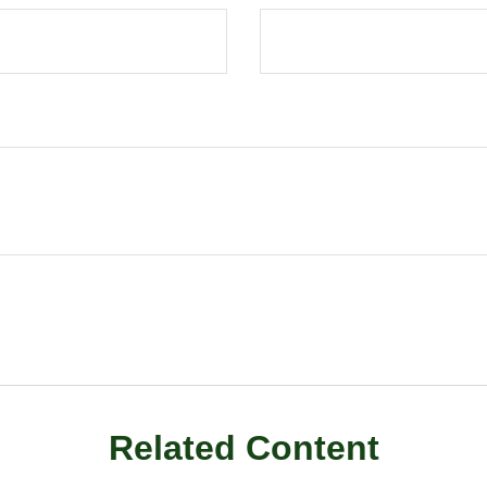
Related Content