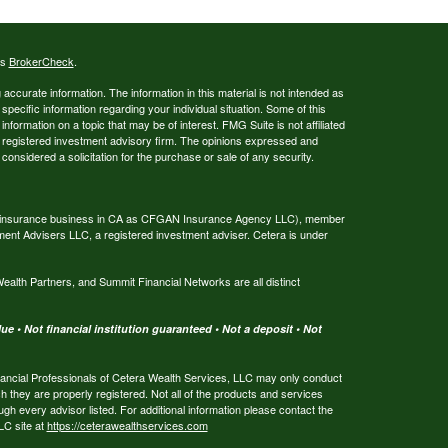
's
BrokerCheck
.
ccurate information. The information in this material is not intended as
 specific information regarding your individual situation. Some of this
ormation on a topic that may be of interest. FMG Suite is not affiliated
 - registered investment advisory firm. The opinions expressed and
considered a solicitation for the purchase or sale of any security.
ing insurance business in CA as CFGAN Insurance Agency LLC), member
ment Advisers LLC, a registered investment adviser. Cetera is under
th Partners, and Summit Financial Networks are all distinct
e • Not financial institution guaranteed • Not a deposit • Not
 Financial Professionals of Cetera Wealth Services, LLC may only conduct
ch they are properly registered. Not all of the products and services
ugh every advisor listed. For additional information please contact the
LLC site at
https://ceterawealthservices.com