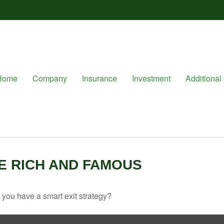
Home
Company
Insurance
Investment
Additional 
HE RICH AND FAMOUS
o you have a smart exit strategy?