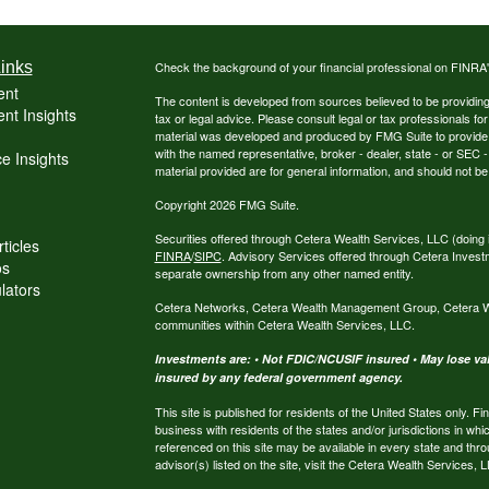
inks
Check the background of your financial professional on FINRA
ent
The content is developed from sources believed to be providing a
nt Insights
tax or legal advice. Please consult legal or tax professionals for
material was developed and produced by FMG Suite to provide inf
with the named representative, broker - dealer, state - or SEC
e Insights
material provided are for general information, and should not be 
Copyright 2026 FMG Suite.
Securities offered through Cetera Wealth Services, LLC (do
ticles
FINRA
/
SIPC
. Advisory Services offered through Cetera Invest
os
separate ownership from any other named entity.
ulators
Cetera Networks, Cetera Wealth Management Group, Cetera Weal
communities within Cetera Wealth Services, LLC.
Investments are: • Not FDIC/NCUSIF insured • May lose valu
insured by any federal government agency.
This site is published for residents of the United States only.
business with residents of the states and/or jurisdictions in whi
referenced on this site may be available in every state and thro
advisor(s) listed on the site, visit the Cetera Wealth Services, 