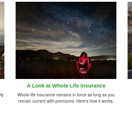
A Look at Whole Life Insurance
ly
Whole life insurance remains in force as long as you
remain current with premiums. Here's how it works.