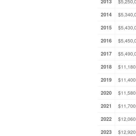
2013
$5,250,
2014
$5,340,
2015
$5,430,
2016
$5,450,
2017
$5,490,
2018
$11,180
2019
$11,400
2020
$11,580
2021
$11,700
2022
$12,060
2023
$12,920