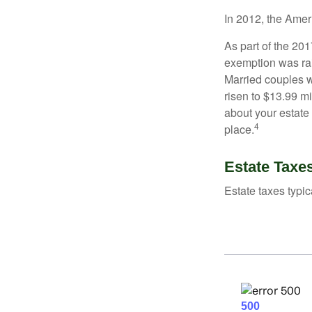
In 2012, the Amer
As part of the 20
exemption was rais
Married couples we
risen to $13.99 mi
about your estate 
4
place.
Estate Taxe
Estate taxes typic