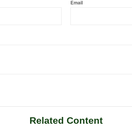
Email
Related Content