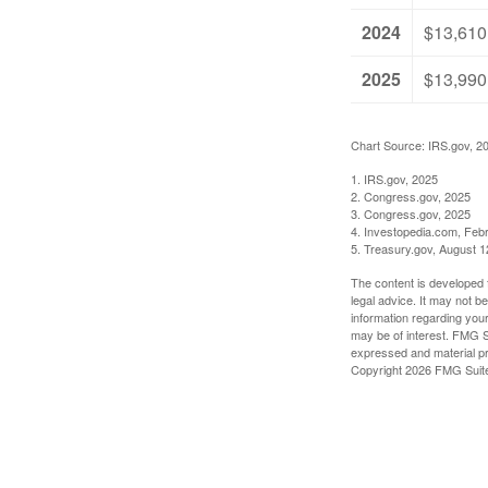
2024
$13,610
2025
$13,990
Chart Source: IRS.gov, 2
1. IRS.gov, 2025
2. Congress.gov, 2025
3. Congress.gov, 2025
4. Investopedia.com, Feb
5. Treasury.gov, August 1
The content is developed f
legal advice. It may not b
information regarding your
may be of interest. FMG Su
expressed and material pro
Copyright
2026 FMG Suit