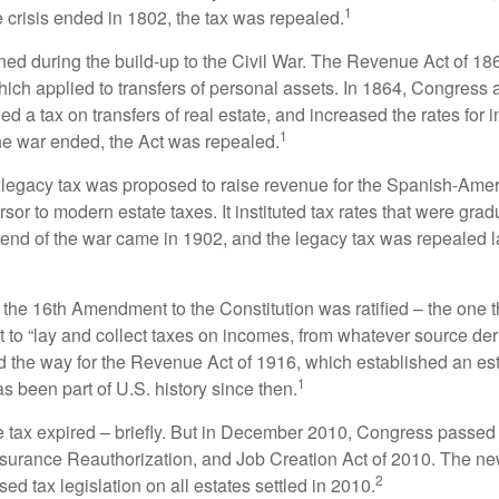
1
 crisis ended in 1802, the tax was repealed.
rned during the build-up to the Civil War. The Revenue Act of 18
which applied to transfers of personal assets. In 1864, Congres
 a tax on transfers of real estate, and increased the rates for i
1
he war ended, the Act was repealed.
l legacy tax was proposed to raise revenue for the Spanish-Ame
sor to modern estate taxes. It instituted tax rates that were grad
e end of the war came in 1902, and the legacy tax was repealed l
 the 16th Amendment to the Constitution was ratified – the one t
t to “lay and collect taxes on incomes, from whatever source der
he way for the Revenue Act of 1916, which established an esta
1
s been part of U.S. history since then.
te tax expired – briefly. But in December 2010, Congress passed 
urance Reauthorization, and Job Creation Act of 2010. The n
2
sed tax legislation on all estates settled in 2010.