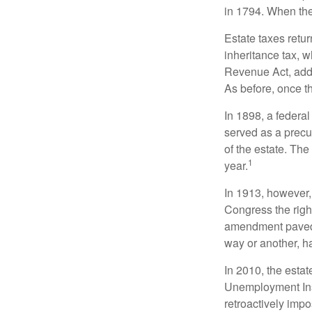
in 1794. When the
Estate taxes retu
inheritance tax, 
Revenue Act, added
As before, once t
In 1898, a federa
served as a precur
of the estate. Th
1
year.
In 1913, however,
Congress the righ
amendment paved t
way or another, ha
In 2010, the esta
Unemployment Ins
retroactively impo