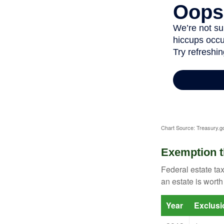
Chart Source: Treasury.g
Exemption t
Federal estate tax
an estate is worth
Year
Exclus