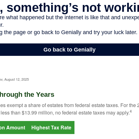
ov, August 12, 2025
hrough the Years
es exempt a share of estates from federal estate taxes. For the 2
4
 less than $13.99 million, no federal estate taxes may apply.
ion Amount
Highest Tax Rate