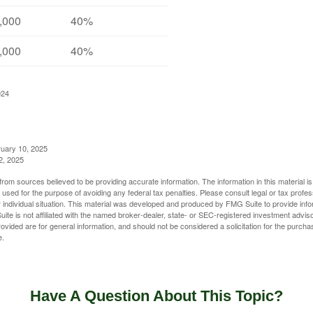
,000
40%
,000
40%
024
ruary 10, 2025
2, 2025
rom sources believed to be providing accurate information. The information in this material is
e used for the purpose of avoiding any federal tax penalties. Please consult legal or tax profes
 individual situation. This material was developed and produced by FMG Suite to provide infor
ite is not affiliated with the named broker-dealer, state- or SEC-registered investment advis
vided are for general information, and should not be considered a solicitation for the purchas
e.
Have A Question About This Topic?