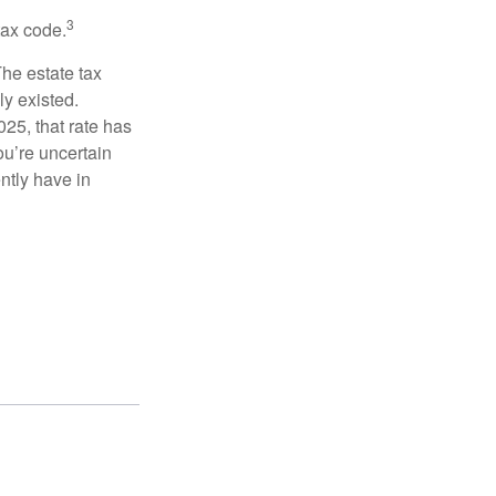
3
tax code.
The estate tax
ly existed.
025, that rate has
ou’re uncertain
ntly have in