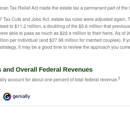
ican Tax Relief Act made the estate tax a permanent part of the 
17 Tax Cuts and Jobs Act, estate tax rules were adjusted again. 
ed to $11.2 million, a doubling of the $5.6 million that previous
re able to pass as much as $22.4 million to their heirs. As of 2
llion per individual (and $27.98 million for married couples). If y
strategy, it may be a good time to review the approach you curre
s and Overall Federal Revenues
5
ally account for about one percent of total federal revenue.