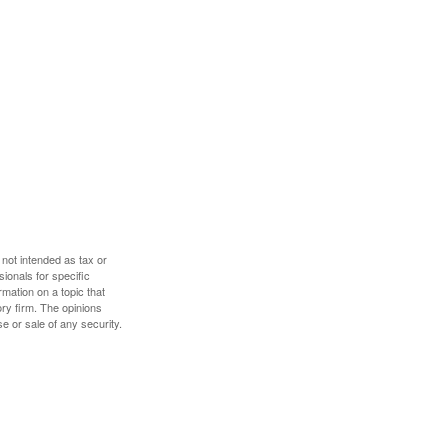
 not intended as tax or
sionals for specific
mation on a topic that
ory firm. The opinions
e or sale of any security.