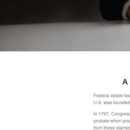
A
Federal estate ta
U.S. was founded
In 1797, Congress 
probate when prop
from these stamps