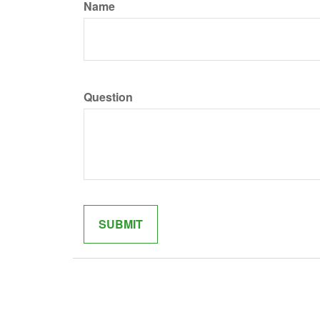
Name
Question