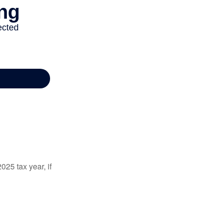
025 tax year, if