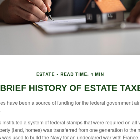
ESTATE
READ TIME: 4 MIN
 BRIEF HISTORY OF ESTATE TAX
xes have been a source of funding for the federal government al
.
instituted a system of federal stamps that were required on all w
erty (land, homes) was transferred from one generation to the 
 was used to build the Navy for an undeclared war with France