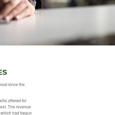
ES
most since the
ills offered for
next. The revenue
, which had begun