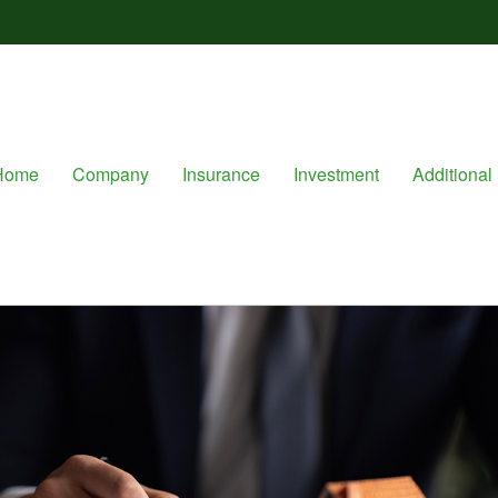
Home
Company
Insurance
Investment
Additional 