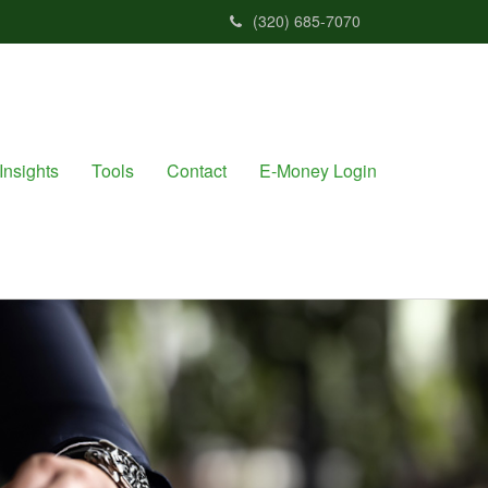
(320) 685-7070
Insights
Tools
Contact
E-Money Login