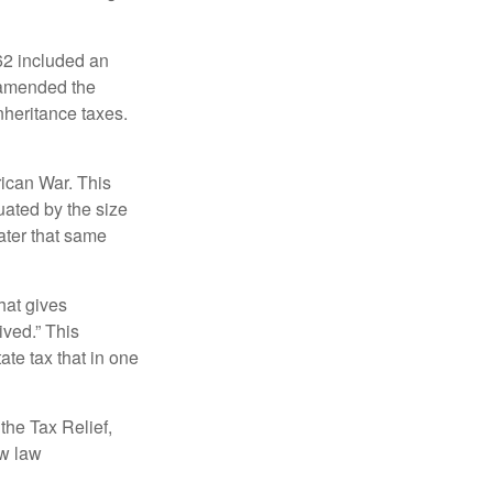
62 included an
s amended the
nheritance taxes.
rican War. This
uated by the size
ater that same
hat gives
ived.” This
te tax that in one
the Tax Relief,
ew law