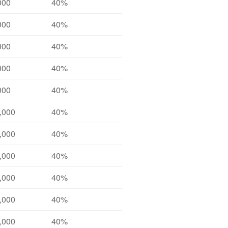
000
40%
000
40%
000
40%
000
40%
000
40%
,000
40%
,000
40%
,000
40%
,000
40%
,000
40%
,000
40%