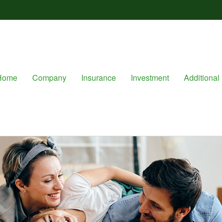
Home
Company
Insurance
Investment
Additional 