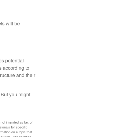
ts will be
es potential
s according to
ructure and their
. But you might
 not intended as tax or
sionals for specific
mation on a topic that
ory firm. The opinions