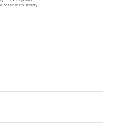
e or sale of any security.