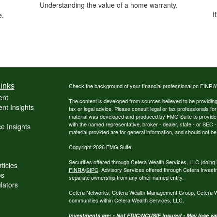
g
Understanding the value of a home warranty.
I
e.
inks
Check the background of your financial professional on FINRA
ent
The content is developed from sources believed to be providing a
nt Insights
tax or legal advice. Please consult legal or tax professionals for
material was developed and produced by FMG Suite to provide inf
with the named representative, broker - dealer, state - or SEC
e Insights
material provided are for general information, and should not be 
Copyright 2026 FMG Suite.
Securities offered through Cetera Wealth Services, LLC (do
ticles
FINRA
/
SIPC
. Advisory Services offered through Cetera Invest
os
separate ownership from any other named entity.
ulators
Cetera Networks, Cetera Wealth Management Group, Cetera Weal
communities within Cetera Wealth Services, LLC.
Investments are: • Not FDIC/NCUSIF insured • May lose valu