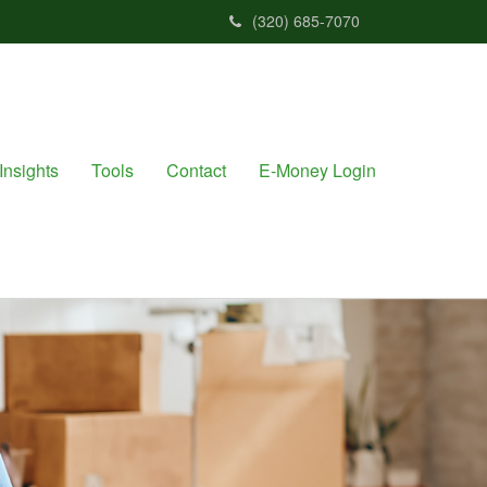
(320) 685-7070
Insights
Tools
Contact
E-Money Login