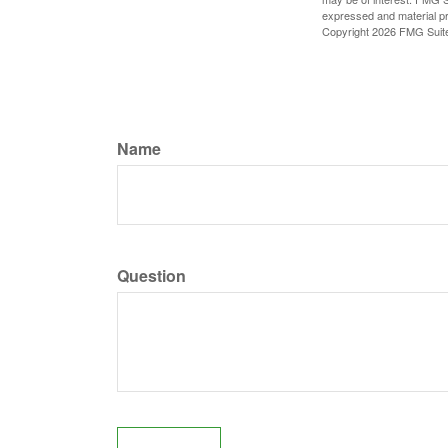
expressed and material pro
Copyright
2026 FMG Suit
Name
Question