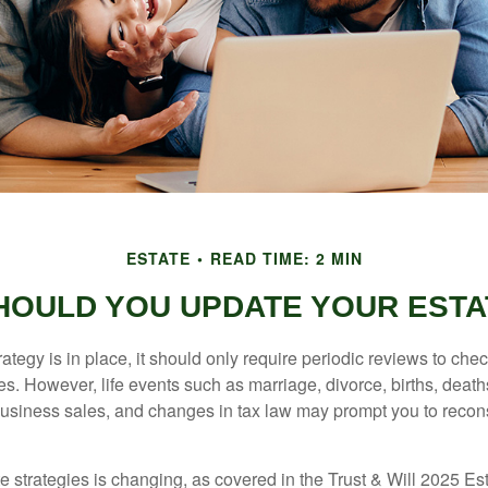
ESTATE
READ TIME: 2 MIN
HOULD YOU UPDATE YOUR ESTA
tegy is in place, it should only require periodic reviews to check t
es. However, life events such as marriage, divorce, births, death
usiness sales, and changes in tax law may prompt you to recons
e strategies is changing, as covered in the Trust & Will 2025 Es