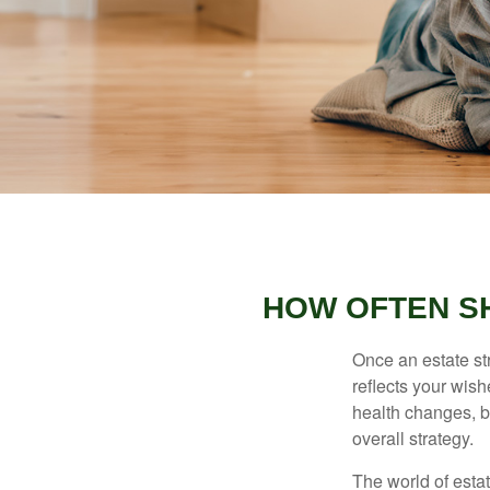
HOW OFTEN S
Once an estate stra
reflects your wish
health changes, b
overall strategy.
The world of estat