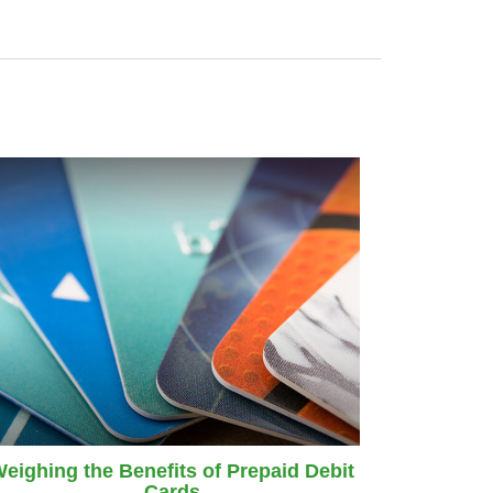
eighing the Benefits of Prepaid Debit
Cards