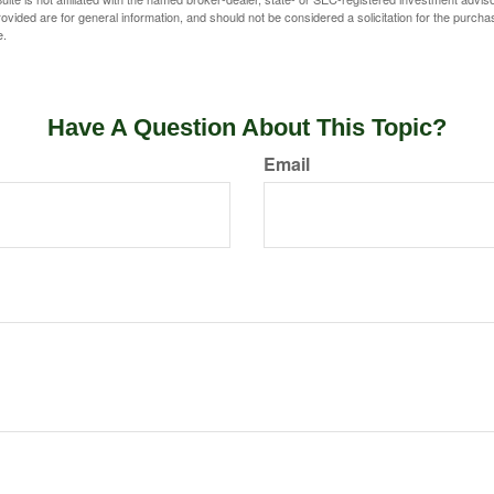
vided are for general information, and should not be considered a solicitation for the purchas
e.
Have A Question About This Topic?
Email