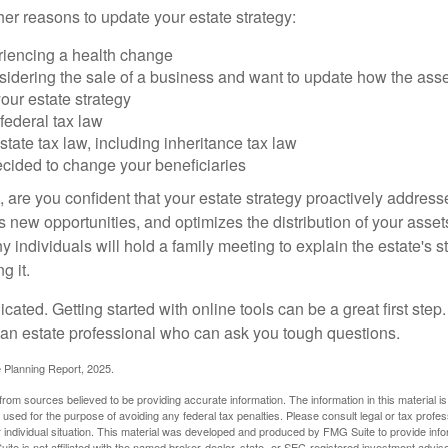
er reasons to update your estate strategy:
riencing a health change
idering the sale of a business and want to update how the asse
our estate strategy
federal tax law
tate tax law, including inheritance tax law
cided to change your beneficiaries
le, are you confident that your estate strategy proactively address
 new opportunities, and optimizes the distribution of your asset
individuals will hold a family meeting to explain the estate's st
g it.
cated. Getting started with online tools can be a great first step
 an estate professional who can ask you tough questions.
e Planning Report, 2025.
rom sources believed to be providing accurate information. The information in this material is
e used for the purpose of avoiding any federal tax penalties. Please consult legal or tax profes
 individual situation. This material was developed and produced by FMG Suite to provide infor
ite is not affiliated with the named broker-dealer, state- or SEC-registered investment advis