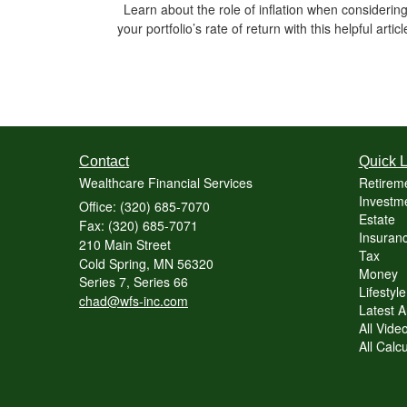
Learn about the role of inflation when considerin
your portfolio’s rate of return with this helpful articl
Contact
Quick L
Wealthcare Financial Services
Retirem
Investme
Office: (320) 685-7070
Estate
Fax: (320) 685-7071
Insuranc
210 Main Street
Tax
Cold Spring,
MN
56320
Money
Series 7, Series 66
Lifestyle
chad@wfs-inc.com
Latest Ar
All Vide
All Calc