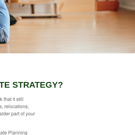
TE STRATEGY?
hat it still
s, relocations,
ider part of your
tate Planning