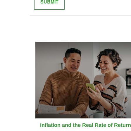
Inflation and the Real Rate of Return