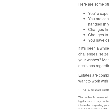
Here are some oth
You're expe
You are cons
handled in y
Changes in 
Changes in s
You have de
If it's been a whi
challenges, seizes
your wishes? Many 
decisions regardin
Estates are compli
want to work with
1. Trust & Will 2025 Estat
The content is developed f
legal advice. It may not b
information regarding your
may be of interest. FMG Su