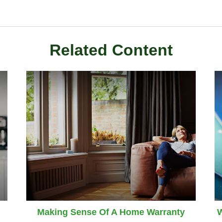
Related Content
Making Sense Of A Home Warranty
W