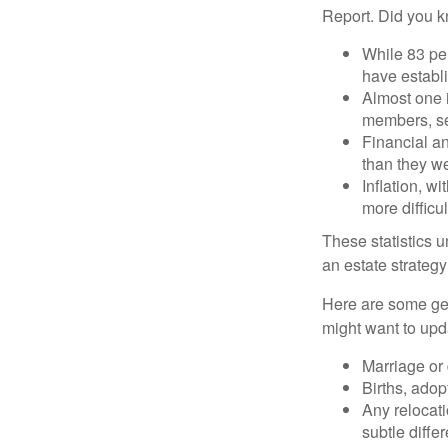
Report. Did you 
While 83 pe
have establi
Almost one i
members, se
Financial an
than they w
Inflation, w
more difficul
These statistics u
an estate strategy 
Here are some gen
might want to upda
Marriage or 
Births, adop
Any relocati
subtle diffe