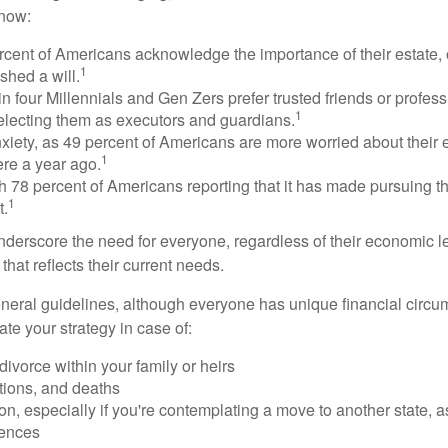
know:
rcent of Americans acknowledge the importance of their estate, 
1
shed a will.
n four Millennials and Gen Zers prefer trusted friends or profess
1
lecting them as executors and guardians.
xiety, as 49 percent of Americans are more worried about their
1
ere a year ago.
ith 78 percent of Americans reporting that it has made pursuing the
1
t.
nderscore the need for everyone, regardless of their economic le
that reflects their current needs.
eral guidelines, although everyone has unique financial circ
te your strategy in case of:
divorce within your family or heirs
tions, and deaths
on, especially if you're contemplating a move to another state, 
rences