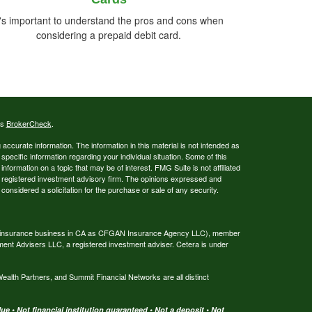
t's important to understand the pros and cons when
considering a prepaid debit card.
's
BrokerCheck
.
ccurate information. The information in this material is not intended as
 specific information regarding your individual situation. Some of this
ormation on a topic that may be of interest. FMG Suite is not affiliated
 - registered investment advisory firm. The opinions expressed and
considered a solicitation for the purchase or sale of any security.
ing insurance business in CA as CFGAN Insurance Agency LLC), member
ment Advisers LLC, a registered investment adviser. Cetera is under
th Partners, and Summit Financial Networks are all distinct
e • Not financial institution guaranteed • Not a deposit • Not