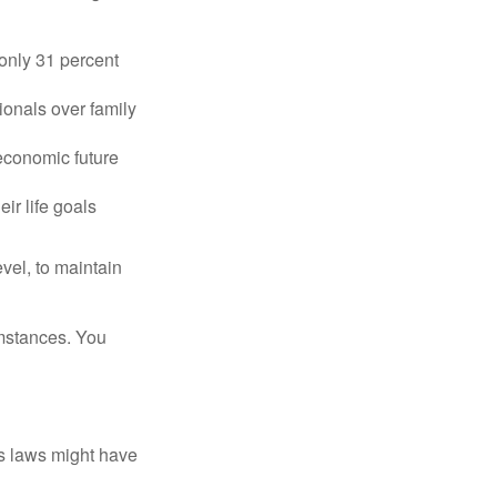
only 31 percent
ionals over family
 economic future
ir life goals
vel, to maintain
umstances. You
as laws might have