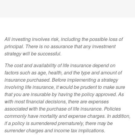
All investing involves risk, including the possible loss of
principal. There is no assurance that any investment
strategy will be successful.
The cost and availability of life insurance depend on
factors such as age, health, and the type and amount of
insurance purchased. Before implementing a strategy
involving life insurance, it would be prudent to make sure
that you are insurable by having the policy approved. As
with most financial decisions, there are expenses
associated with the purchase of life insurance. Policies
commonly have mortality and expense charges. In addition,
if a policy is surrendered prematurely, there may be
surrender charges and income tax implications.