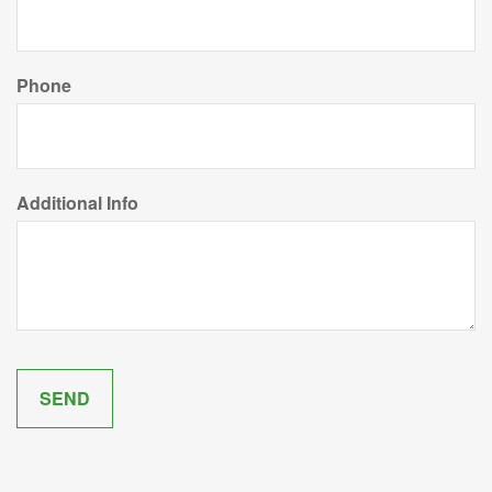
Phone
Additional Info