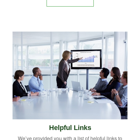
Helpful Links
We’ve provided you with a list of helpful links to