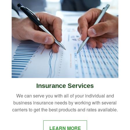
Insurance Services
We can serve you with all of your individual and
business insurance needs by working with several
carriers to get the best products and rates available.
LEARN MORE