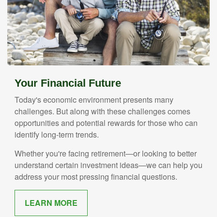
Your Financial Future
Today's economic environment presents many
challenges. But along with these challenges comes
opportunities and potential rewards for those who can
identify long-term trends.
Whether you're facing retirement—or looking to better
understand certain investment ideas—we can help you
address your most pressing financial questions.
LEARN MORE