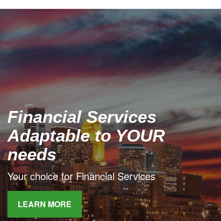
Financial Services
Adaptable to YOUR
needs
Your choice for Financial Services
LEARN MORE