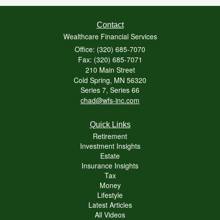
Contact
Wealthcare Financial Services
Office: (320) 685-7070
Fax: (320) 685-7071
210 Main Street
Cold Spring,
MN
56320
Series 7, Series 66
chad@wfs-inc.com
Quick Links
Retirement
Investment Insights
Estate
Insurance Insights
Tax
Money
Lifestyle
Latest Articles
All Videos