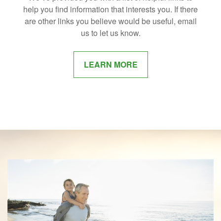
help you find information that interests you. If there
are other links you believe would be useful, email
us to let us know.
LEARN MORE