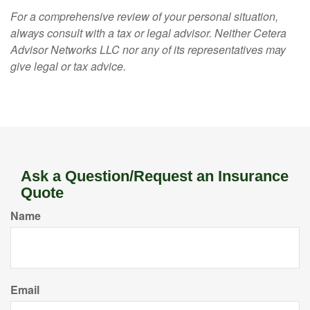
For a comprehensive review of your personal situation,
always consult with a tax or legal advisor. Neither Cetera
Advisor Networks LLC nor any of its representatives may
give legal or tax advice.
Ask a Question/Request an Insurance
Quote
Name
Email