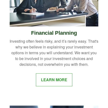
Financial Planning
Investing often feels risky, and it’s rarely easy. That's
why we believe in explaining your investment
options in terms you will understand. We want you
to be involved in your investment choices and
decisions, not overwhelm you with them.
LEARN MORE