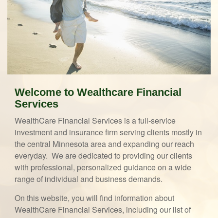
Welcome to Wealthcare Financial
Services
WealthCare Financial Services is a full-service
investment and insurance firm serving clients mostly in
the central Minnesota area and expanding our reach
everyday. We are dedicated to providing our clients
with professional, personalized guidance on a wide
range of individual and business demands.
On this website, you will find information about
WealthCare Financial Services, including our list of