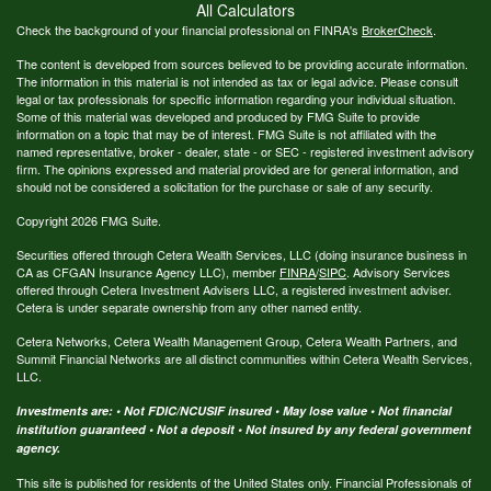
All Calculators
Check the background of your financial professional on FINRA's
BrokerCheck
.
The content is developed from sources believed to be providing accurate information.
The information in this material is not intended as tax or legal advice. Please consult
legal or tax professionals for specific information regarding your individual situation.
Some of this material was developed and produced by FMG Suite to provide
information on a topic that may be of interest. FMG Suite is not affiliated with the
named representative, broker - dealer, state - or SEC - registered investment advisory
firm. The opinions expressed and material provided are for general information, and
should not be considered a solicitation for the purchase or sale of any security.
Copyright 2026 FMG Suite.
Securities offered through Cetera Wealth Services, LLC (doing insurance business in
CA as CFGAN Insurance Agency LLC), member
FINRA
/
SIPC
. Advisory Services
offered through Cetera Investment Advisers LLC, a registered investment adviser.
Cetera is under separate ownership from any other named entity.
Cetera Networks, Cetera Wealth Management Group, Cetera Wealth Partners, and
Summit Financial Networks are all distinct communities within Cetera Wealth Services,
LLC.
Investments are: • Not FDIC/NCUSIF insured • May lose value • Not financial
institution guaranteed • Not a deposit • Not insured by any federal government
agency.
This site is published for residents of the United States only. Financial Professionals of