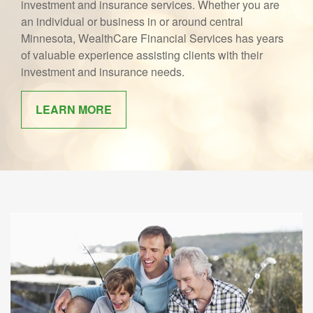
investment and insurance services. Whether you are
an individual or business in or around central
Minnesota, WealthCare Financial Services has years
of valuable experience assisting clients with their
investment and insurance needs.
LEARN MORE