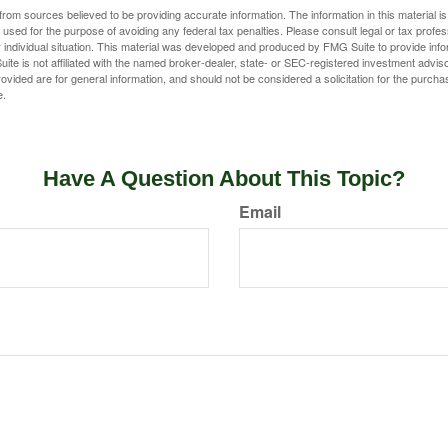
rom sources believed to be providing accurate information. The information in this material is
e used for the purpose of avoiding any federal tax penalties. Please consult legal or tax profes
 individual situation. This material was developed and produced by FMG Suite to provide infor
ite is not affiliated with the named broker-dealer, state- or SEC-registered investment advis
vided are for general information, and should not be considered a solicitation for the purchas
e.
Have A Question About This Topic?
Email