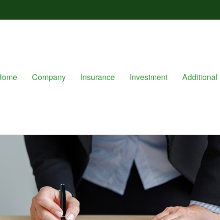
Home
Company
Insurance
Investment
Additional 