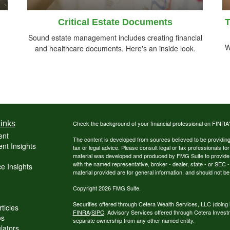
Critical Estate Documents
T
Sound estate management includes creating financial
W
and healthcare documents. Here's an inside look.
inks
Check the background of your financial professional on FINRA
ent
The content is developed from sources believed to be providing a
nt Insights
tax or legal advice. Please consult legal or tax professionals for
material was developed and produced by FMG Suite to provide inf
with the named representative, broker - dealer, state - or SEC
e Insights
material provided are for general information, and should not be 
Copyright 2026 FMG Suite.
Securities offered through Cetera Wealth Services, LLC (do
ticles
FINRA
/
SIPC
. Advisory Services offered through Cetera Invest
os
separate ownership from any other named entity.
ulators