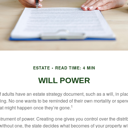
ESTATE
READ TIME: 4 MIN
WILL POWER
f adults have an estate strategy document, such as a will, in pl
ising. No one wants to be reminded of their own mortality or spe
1
at might happen once they’re gone.
nstrument of power. Creating one gives you control over the distri
 without one, the state decides what becomes of your property wi