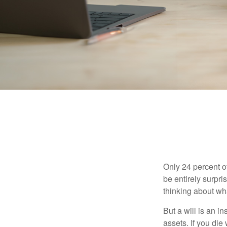
Only 24 percent o
be entirely surpr
thinking about wh
But a will is an i
assets. If you die