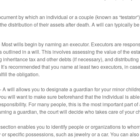
document by which an individual or a couple (known as “testator”) 
he distribution of their assets after death. A will can typically 
- Most wills begin by naming an executor. Executors are responsi
 outlined in a will. This involves assessing the value of the esta
g inheritance tax and other debts (if necessary), and distributi
. It’s recommended that you name at least two executors, in case 
lfill the obligation.
- A will allows you to designate a guardian for your minor chil
you will want to make sure beforehand that the individual is able
ponsibility. For many people, this is the most important part of a
aming a guardian, the court will decide who takes care of your ch
is section enables you to identify people or organizations to who
y or specific possessions, such as jewelry or a car. You can also