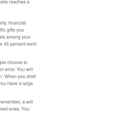
n she reaches a
ty, financial
ic gifts you
hares among your
ive 45 percent each
ople choose to
r error. You will
on. When you draft
f you have a large
 remember, a will
loved ones. You