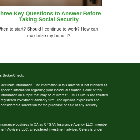
hree Key Questions to Answer Before
Taking Social Security
hen to start? Should I continue to work? How can I
maximize my benefit?
's
BrokerCheck
.
ccurate information. The information in this material is not intended as
 specific information regarding your individual situation. Some of this
ormation on a topic that may be of interest. FMG Suite is not affiliated
 - registered investment advisory firm. The opinions expressed and
considered a solicitation for the purchase or sale of any security.
ing insurance business in CA as CFGAN Insurance Agency LLC), member
ment Advisers LLC, a registered investment adviser. Cetera is under