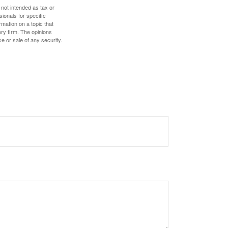
 not intended as tax or
sionals for specific
mation on a topic that
ory firm. The opinions
e or sale of any security.