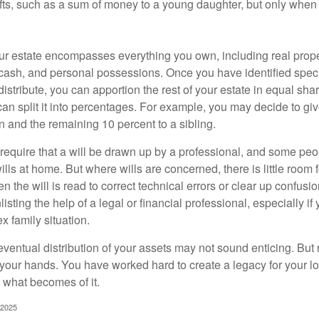
ifts, such as a sum of money to a young daughter, but only whe
our estate encompasses everything you own, including real proper
cash, and personal possessions. Once you have identified specif
 distribute, you can apportion the rest of your estate in equal s
 can split it into percentages. For example, you may decide to g
en and the remaining 10 percent to a sibling.
require that a will be drawn up by a professional, and some pe
ills at home. But where wills are concerned, there is little room fo
 the will is read to correct technical errors or clear up confusi
listing the help of a legal or financial professional, especially i
x family situation.
eventual distribution of your assets may not sound enticing. But
 your hands. You have worked hard to create a legacy for your 
 what becomes of it.
 2025