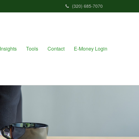
(320) 685-7070
Insights
Tools
Contact
E-Money Login