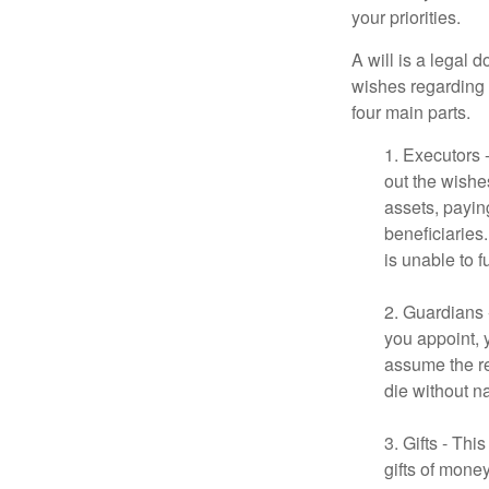
your priorities.
A will is a legal 
wishes regarding t
four main parts.
1. Executors 
out the wishes
assets, payin
beneficiaries
is unable to fu
2. Guardians 
you appoint, 
assume the res
die without n
3. Gifts - Th
gifts of mone