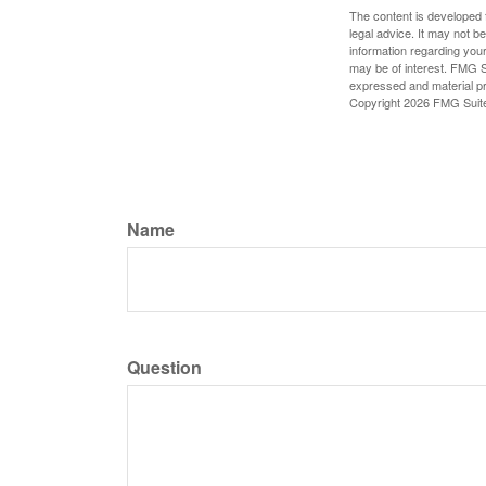
The content is developed f
legal advice. It may not b
information regarding your
may be of interest. FMG Su
expressed and material pro
Copyright
2026 FMG Suit
Name
Question