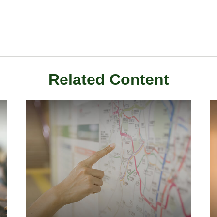
Related Content