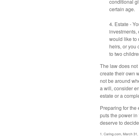
conditional g
certain age.
4. Estate - Y
investments, 
would like to
heirs, or you
to two childr
The law does not 
create their own w
not be around when
a will, consider en
estate or a comple
Preparing for the 
puts the power in
deserve to decide
1. Caring.com, March 31,