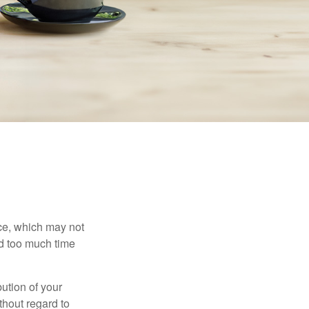
ace, which may not
nd too much time
bution of your
thout regard to