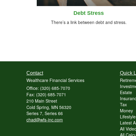
Debt Stress
There’s a link between debt and stress.
Contact
Quick L
Wealthcare Financial Services
Retirem
Investme
Office: (320) 685-7070
Estate
Fax: (320) 685-7071
Insuranc
210 Main Street
Tax
Cold Spring,
MN
56320
Money
Series 7, Series 66
Lifestyle
chad@wfs-inc.com
Latest Ar
All Vide
All Calc