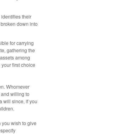
identifies their
be broken down into
ble for carrying
te, gathering the
ng assets among
your first choice
dren. Whomever
 and willing to
 will since, if you
ildren.
m you wish to give
 specify