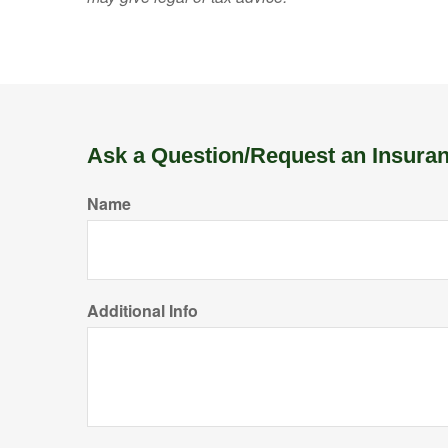
Ask a Question/Request an Insura
Name
Additional Info