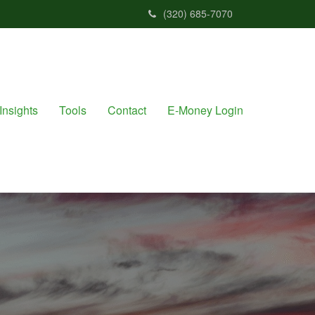
(320) 685-7070
Insights
Tools
Contact
E-Money Login