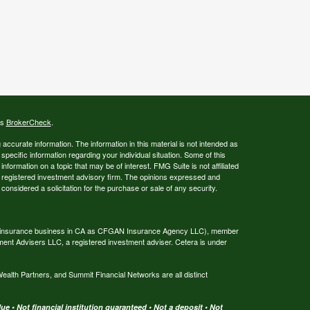
's
BrokerCheck
.
ccurate information. The information in this material is not intended as
 specific information regarding your individual situation. Some of this
ormation on a topic that may be of interest. FMG Suite is not affiliated
 - registered investment advisory firm. The opinions expressed and
considered a solicitation for the purchase or sale of any security.
ing insurance business in CA as CFGAN Insurance Agency LLC), member
ment Advisers LLC, a registered investment adviser. Cetera is under
th Partners, and Summit Financial Networks are all distinct
e • Not financial institution guaranteed • Not a deposit • Not