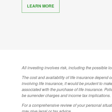
LEARN MORE
All investing involves risk, including the possible l
The cost and availability of life insurance depend
involving life insurance, it would be prudent to ma
associated with the purchase of life insurance. Pol
be surrender charges and income tax implications.
For a comprehensive review of your personal situati
may give legal or tax advice.