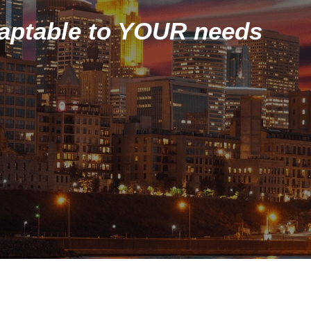
daptable to YOUR needs