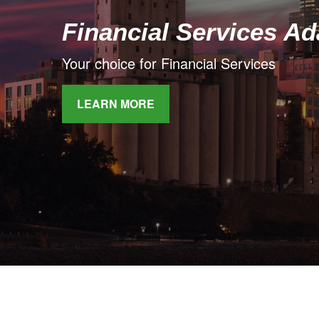
Financial Services A
Your choice for Financial Services
LEARN MORE