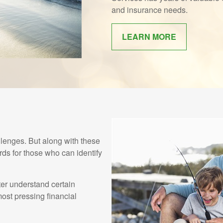
and insurance needs.
LEARN MORE
enges. But along with these
ds for those who can identify
ter understand certain
st pressing financial