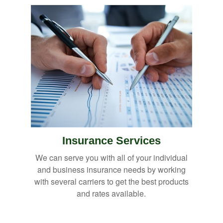
Insurance Services
We can serve you with all of your individual
and business insurance needs by working
with several carriers to get the best products
and rates available.