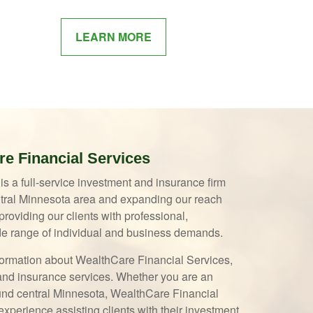
LEARN MORE
e Financial Services
s a full-service investment and insurance firm
entral Minnesota area and expanding our reach
roviding our clients with professional,
e range of individual and business demands.
information about WealthCare Financial Services,
t and insurance services. Whether you are an
ound central Minnesota, WealthCare Financial
xperience assisting clients with their investment