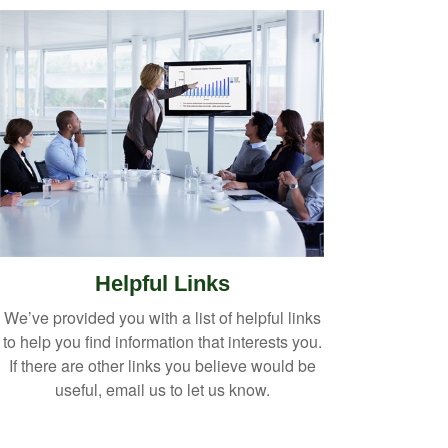
Helpful Links
We’ve provided you with a list of helpful links
to help you find information that interests you.
If there are other links you believe would be
useful, email us to let us know.