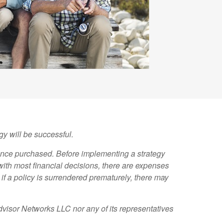
gy will be successful.
rance purchased. Before implementing a strategy
with most financial decisions, there are expenses
if a policy is surrendered prematurely, there may
dvisor Networks LLC nor any of its representatives