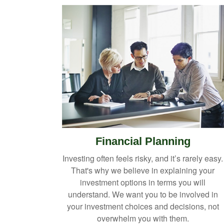
Financial Planning
Investing often feels risky, and it’s rarely easy.
That's why we believe in explaining your
investment options in terms you will
understand. We want you to be involved in
your investment choices and decisions, not
overwhelm you with them.