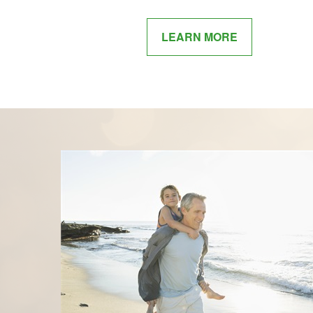
LEARN MORE