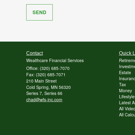
Contact
Quick L
Wealthcare Financial Services
Retirem
Investme
Office: (320) 685-7070
Estate
Fax: (320) 685-7071
Insuranc
210 Main Street
Tax
Cold Spring,
MN
56320
Money
Series 7, Series 66
Lifestyle
chad@wfs-inc.com
Latest Ar
All Vide
All Calc