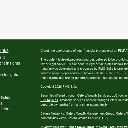
inks
Check the background of your financial professional on FINRA
ent
The content is developed from sources believed to be providing a
nt Insights
tax or legal advice. Please consult legal or tax professionals for
material was developed and produced by FMG Suite to provide inf
with the named representative, broker - dealer, state - or SEC
e Insights
material provided are for general information, and should not be 
Copyright 2026 FMG Suite.
Securities offered through Cetera Wealth Services, LLC (do
ticles
FINRA
/
SIPC
. Advisory Services offered through Cetera Invest
os
separate ownership from any other named entity.
ulators
Cetera Networks, Cetera Wealth Management Group, Cetera Weal
communities within Cetera Wealth Services, LLC.
Investments are: • Not FDIC/NCUSIF insured • May lose valu