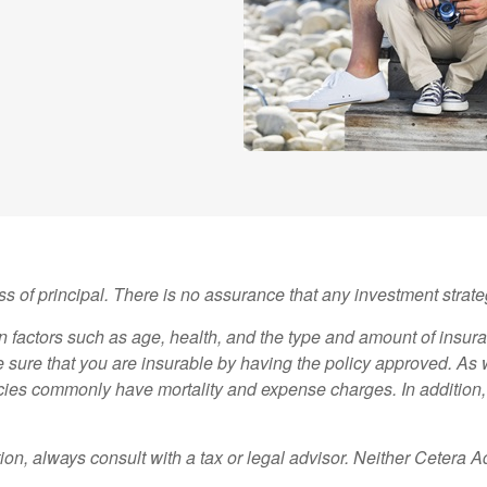
oss of principal. There is no assurance that any investment strate
 on factors such as age, health, and the type and amount of insu
ke sure that you are insurable by having the policy approved. As 
icies commonly have mortality and expense charges. In addition, 
on, always consult with a tax or legal advisor. Neither Cetera A