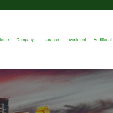
Home
Company
Insurance
Investment
Additional 