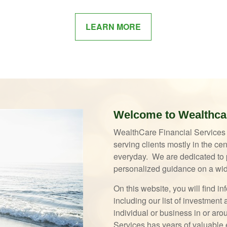
LEARN MORE
Welcome to Wealthcar
WealthCare Financial Services i
serving clients mostly in the c
everyday. We are dedicated to p
personalized guidance on a wid
On this website, you will find 
including our list of investmen
individual or business in or ar
Services has years of valuable e