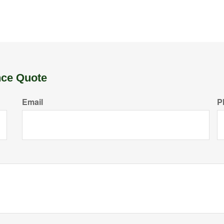
nce Quote
Email
P