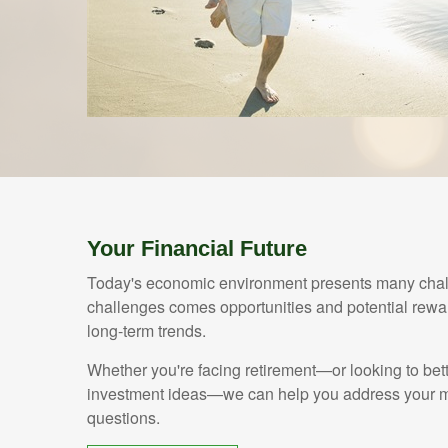
Your Financial Future
Today's economic environment presents many chall
challenges comes opportunities and potential rewar
long-term trends.
Whether you're facing retirement—or looking to bet
investment ideas—we can help you address your mo
questions.