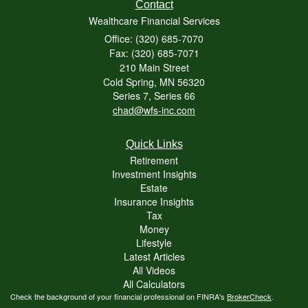
Contact
Wealthcare Financial Services
Office: (320) 685-7070
Fax: (320) 685-7071
210 Main Street
Cold Spring,
MN
56320
Series 7, Series 66
chad@wfs-inc.com
Quick Links
Retirement
Investment Insights
Estate
Insurance Insights
Tax
Money
Lifestyle
Latest Articles
All Videos
All Calculators
Check the background of your financial professional on FINRA's
BrokerCheck
.