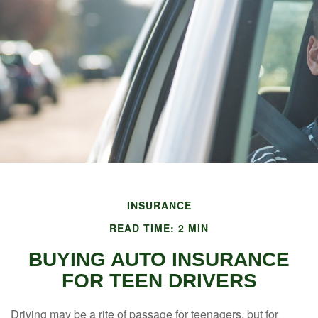
INSURANCE
READ TIME: 2 MIN
BUYING AUTO INSURANCE
FOR TEEN DRIVERS
Driving may be a rite of passage for teenagers, but for