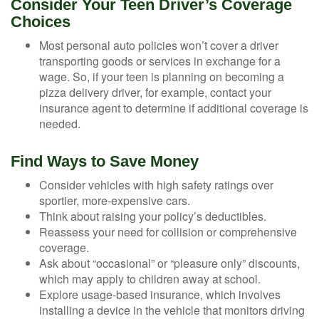
Consider Your Teen Driver’s Coverage
Choices
Most personal auto policies won’t cover a driver
transporting goods or services in exchange for a
wage. So, if your teen is planning on becoming a
pizza delivery driver, for example, contact your
insurance agent to determine if additional coverage is
needed.
Find Ways to Save Money
Consider vehicles with high safety ratings over
sportier, more-expensive cars.
Think about raising your policy’s deductibles.
Reassess your need for collision or comprehensive
coverage.
Ask about “occasional” or “pleasure only” discounts,
which may apply to children away at school.
Explore usage-based insurance, which involves
installing a device in the vehicle that monitors driving