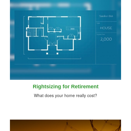
Rightsizing for Retirement
What does your home really cost?