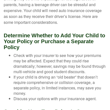
parents, having a teenage driver can be stressful and
expensive. Your child will need auto insurance coverage
as soon as they receive their driver’s license. Here are
some important considerations.
Determine Whether to Add Your Child to
Your Policy or Purchase a Separate
Policy
Check with your insurer to see how your premiums
may be affected. Expect that they could rise
dramatically; however, savings may be found through
multi-vehicle and good student discounts.
If your child is driving an “old beater” that doesn’t
require comprehensive or collision coverage, a
separate policy, in limited instances, may save you
money.
Discuss your options with your insurance agent.