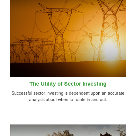
The Utility of Sector Investing
Successful sector investing is dependent upon an accurate
analysis about when to rotate in and out.