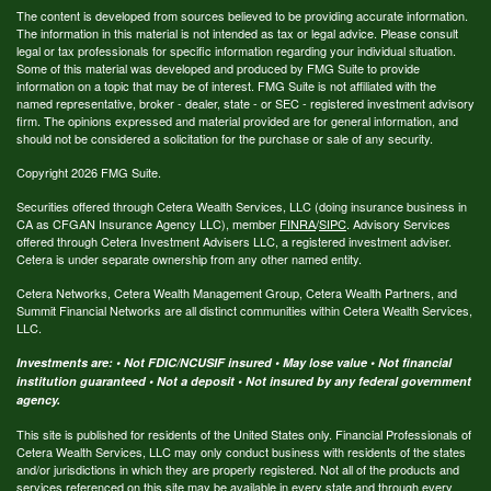
The content is developed from sources believed to be providing accurate information.
The information in this material is not intended as tax or legal advice. Please consult
legal or tax professionals for specific information regarding your individual situation.
Some of this material was developed and produced by FMG Suite to provide
information on a topic that may be of interest. FMG Suite is not affiliated with the
named representative, broker - dealer, state - or SEC - registered investment advisory
firm. The opinions expressed and material provided are for general information, and
should not be considered a solicitation for the purchase or sale of any security.
Copyright 2026 FMG Suite.
Securities offered through Cetera Wealth Services, LLC (doing insurance business in
CA as CFGAN Insurance Agency LLC), member
FINRA
/
SIPC
. Advisory Services
offered through Cetera Investment Advisers LLC, a registered investment adviser.
Cetera is under separate ownership from any other named entity.
Cetera Networks, Cetera Wealth Management Group, Cetera Wealth Partners, and
Summit Financial Networks are all distinct communities within Cetera Wealth Services,
LLC.
Investments are: • Not FDIC/NCUSIF insured • May lose value • Not financial
institution guaranteed • Not a deposit • Not insured by any federal government
agency.
This site is published for residents of the United States only. Financial Professionals of
Cetera Wealth Services, LLC may only conduct business with residents of the states
and/or jurisdictions in which they are properly registered. Not all of the products and
services referenced on this site may be available in every state and through every