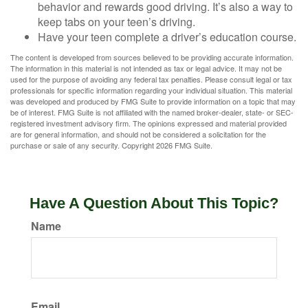
behavior and rewards good driving. It’s also a way to
keep tabs on your teen’s driving.
Have your teen complete a driver’s education course.
The content is developed from sources believed to be providing accurate information.
The information in this material is not intended as tax or legal advice. It may not be
used for the purpose of avoiding any federal tax penalties. Please consult legal or tax
professionals for specific information regarding your individual situation. This material
was developed and produced by FMG Suite to provide information on a topic that may
be of interest. FMG Suite is not affiliated with the named broker-dealer, state- or SEC-
registered investment advisory firm. The opinions expressed and material provided
are for general information, and should not be considered a solicitation for the
purchase or sale of any security. Copyright
2026 FMG Suite.
Have A Question About This Topic?
Name
Email