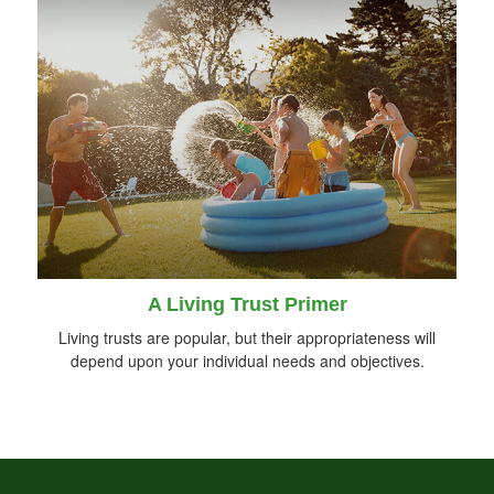
A Living Trust Primer
Living trusts are popular, but their appropriateness will
depend upon your individual needs and objectives.