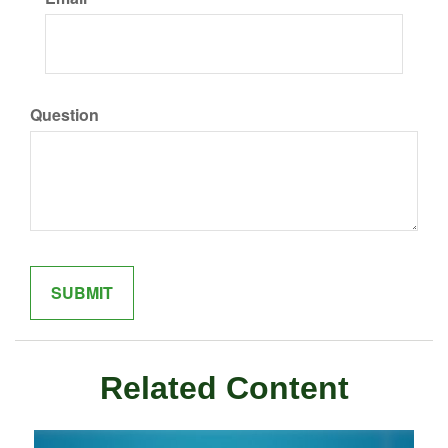
Question
Related Content