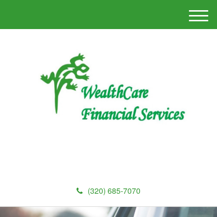
M
e
n
u
(320) 685-7070