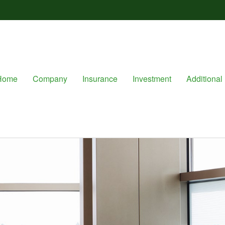
Home
Company
Insurance
Investment
Additional 