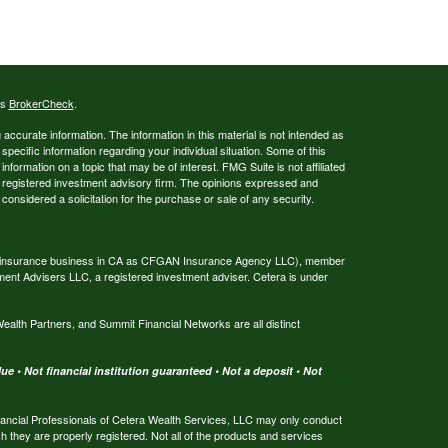
's
BrokerCheck
.
ccurate information. The information in this material is not intended as
 specific information regarding your individual situation. Some of this
ormation on a topic that may be of interest. FMG Suite is not affiliated
 - registered investment advisory firm. The opinions expressed and
considered a solicitation for the purchase or sale of any security.
ing insurance business in CA as CFGAN Insurance Agency LLC), member
ment Advisers LLC, a registered investment adviser. Cetera is under
th Partners, and Summit Financial Networks are all distinct
e • Not financial institution guaranteed • Not a deposit • Not
 Financial Professionals of Cetera Wealth Services, LLC may only conduct
ch they are properly registered. Not all of the products and services