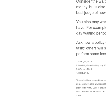
Consider the wait
money, but it also
best judge of how
You also may want 
have. For example,
day waiting period
Ask how a policy d
task;” others will
perform some less
1. SSA.gov, 2025
2. Disability-Benefits-Help.org, 2
3. SSA.gov, 2025
4. III.org, 2025
The content is developed from sour
purpose of avoiding any federal t
produced by FMG Suite to provide 
firm. The opinions expressed and 
Suite.