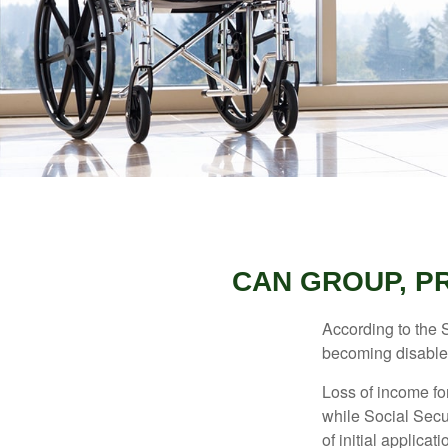
CAN GROUP, PR
According to the 
becoming disabled
Loss of income for
while Social Secur
of initial applic