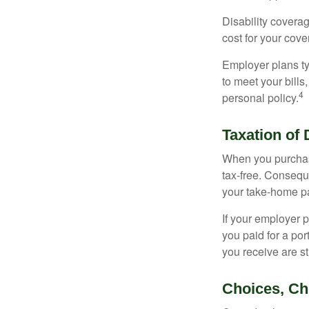
Disability covera
cost for your cove
Employer plans ty
to meet your bill
4
personal policy.
Taxation of 
When you purchase
tax-free. Conseque
your take-home pa
If your employer p
you paid for a por
you receive are st
Choices, Ch