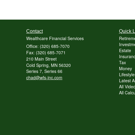
Contact
Quick L
Wealthcare Financial Services
Retirem
Investme
Office: (320) 685-7070
Estate
Fax: (320) 685-7071
Insuranc
210 Main Street
Tax
Cold Spring,
MN
56320
Money
Series 7, Series 66
Lifestyle
chad@wfs-inc.com
Latest Ar
All Vide
All Calc