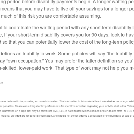
ing period before disability payments begin. A longer waiting p
 means that you may have to live off your savings for a longer p
 much of this risk you are comfortable assuming.
to coordinate the waiting period with any short-term disability 
 if your short-term disability covers you for 90 days, look to hav
 so that you can potentially lower the cost of the long-term polic
efines an inability to work. Some policies will say “the inability 
 say “own occupation.” You may prefer the latter definition so you’
-skilled, lower-paid work. That type of work may not help you me
025
ces believed to be providing accurate information. The information in this material is not intended as tax or legal advic
ax penalties. Please consult legal or tax professionals for specific information regarding your individual situation. Thi
information on a topic that may be of interest. FMG, LLC, is not affiliated with the named broker-dealer, state- or SEC
material provided are for general information, and should not be considered a solicitation for the purchase or sale of 