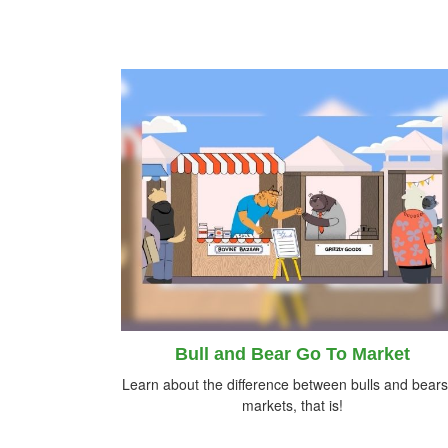
Bull and Bear Go To Market
Learn about the difference between bulls and bea
markets, that is!