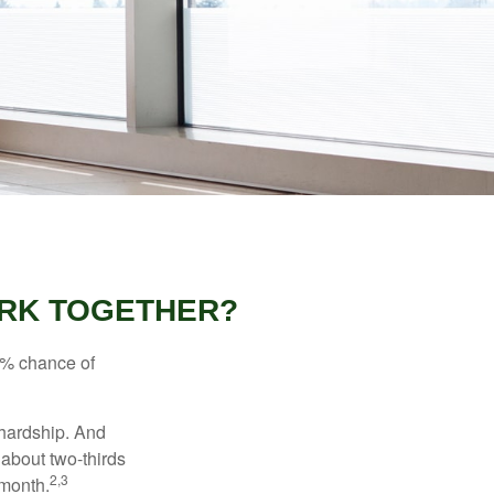
WORK TOGETHER?
5% chance of
 hardship. And
 about two-thirds
2,3
 month.