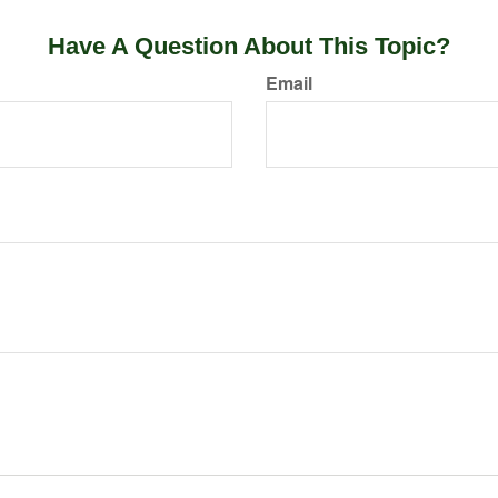
Have A Question About This Topic?
Email