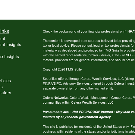
inks
Check the background of your financial professional on FINRA
ent
The content is developed from sources believed to be providing a
nt Insights
tax or legal advice. Please consult legal or tax professionals for
material was developed and produced by FMG Suite to provide inf
with the named representative, broker - dealer, state - or SEC
e Insights
material provided are for general information, and should not be 
Copyright 2026 FMG Suite.
Securities offered through Cetera Wealth Services, LLC (do
ticles
FINRA
/
SIPC
. Advisory Services offered through Cetera Invest
os
separate ownership from any other named entity.
ulators
Cetera Networks, Cetera Wealth Management Group, Cetera Weal
communities within Cetera Wealth Services, LLC.
Investments are: • Not FDIC/NCUSIF insured • May lose valu
insured by any federal government agency.
This site is published for residents of the United States only.
business with residents of the states and/or jurisdictions in whi