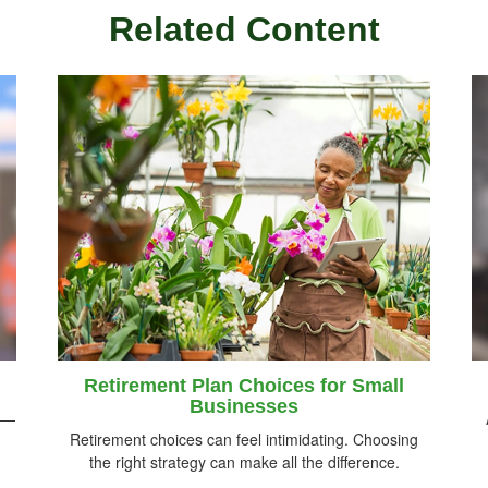
Related Content
Retirement Plan Choices for Small
Businesses
rs—
Retirement choices can feel intimidating. Choosing
the right strategy can make all the difference.