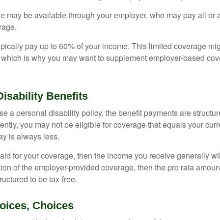
ge may be available through your employer, who may pay all or a 
rage.
pically pay up to 60% of your income. This limited coverage mi
s, which is why you may want to supplement employer-based cov
Disability Benefits
 a personal disability policy, the benefit payments are structu
ntly, you may not be eligible for coverage that equals your curr
y is always less.
aid for your coverage, then the income you receive generally will
tion of the employer-provided coverage, then the pro rata amount
ructured to be tax-free.
oices, Choices