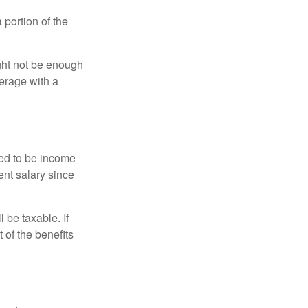
portion of the
ght not be enough
erage with a
red to be income
ent salary since
 be taxable. If
 of the benefits