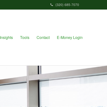
(320) 685-7070
Insights
Tools
Contact
E-Money Login