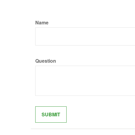
Name
Question