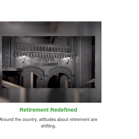
Retirement Redefined
Around the country, attitudes about retirement are
shifting.