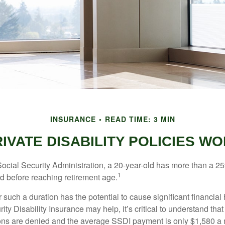
INSURANCE
READ TIME: 3 MIN
IVATE DISABILITY POLICIES 
Social Security Administration, a 20-year-old has more than a 2
1
 before reaching retirement age.
 such a duration has the potential to cause significant financial
ity Disability Insurance may help, it’s critical to understand that
ations are denied and the average SSDI payment is only $1,580 a