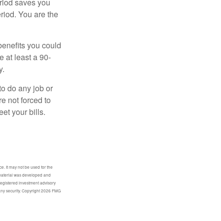
eriod saves you
eriod. You are the
benefits you could
e at least a 90-
y.
to do any job or
re not forced to
et your bills.
e. It may not be used for the
s material was developed and
-registered investment advisory
any security. Copyright
2026 FMG