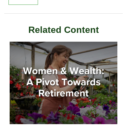
Related Content