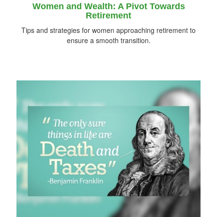
Women and Wealth: A Pivot Towards
Retirement
Tips and strategies for women approaching retirement to
ensure a smooth transition.