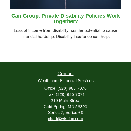
Can Group, Private Disability Policies Work
Together?
Loss of income from disability has the potential to cause
financial hardship. Disability insurance can help.
Contact
Wealthcare Financial Services
Office: (320) 685-7070
Fax: (320) 685-7071
210 Main Street
Cold Spring,
MN
56320
Series 7, Series 66
chad@wfs-inc.com