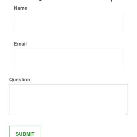
Name
Email
Question