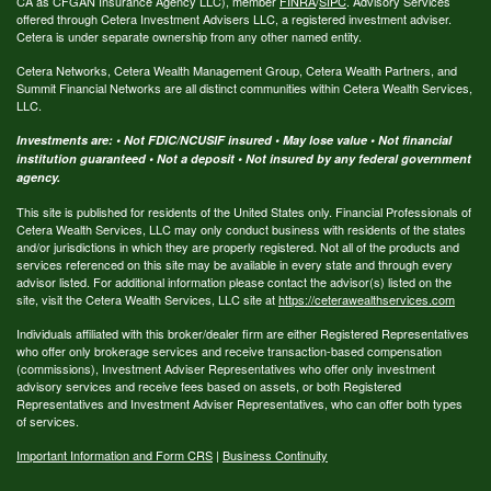
CA as CFGAN Insurance Agency LLC), member
FINRA
/
SIPC
. Advisory Services
offered through Cetera Investment Advisers LLC, a registered investment adviser.
Cetera is under separate ownership from any other named entity.
Cetera Networks, Cetera Wealth Management Group, Cetera Wealth Partners, and
Summit Financial Networks are all distinct communities within Cetera Wealth Services,
LLC.
Investments are: • Not FDIC/NCUSIF insured • May lose value • Not financial
institution guaranteed • Not a deposit • Not insured by any federal government
agency.
This site is published for residents of the United States only. Financial Professionals of
Cetera Wealth Services, LLC may only conduct business with residents of the states
and/or jurisdictions in which they are properly registered. Not all of the products and
services referenced on this site may be available in every state and through every
advisor listed. For additional information please contact the advisor(s) listed on the
site, visit the Cetera Wealth Services, LLC site at
https://ceterawealthservices.com
Individuals affiliated with this broker/dealer firm are either Registered Representatives
who offer only brokerage services and receive transaction-based compensation
(commissions), Investment Adviser Representatives who offer only investment
advisory services and receive fees based on assets, or both Registered
Representatives and Investment Adviser Representatives, who can offer both types
of services.
Important Information and Form CRS
|
Business Continuity