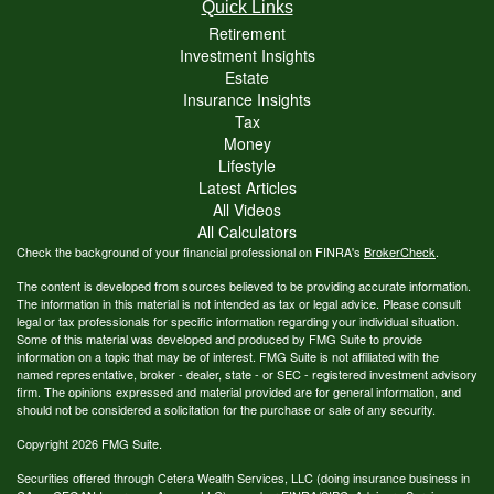
Quick Links
Retirement
Investment Insights
Estate
Insurance Insights
Tax
Money
Lifestyle
Latest Articles
All Videos
All Calculators
Check the background of your financial professional on FINRA's
BrokerCheck
.
The content is developed from sources believed to be providing accurate information.
The information in this material is not intended as tax or legal advice. Please consult
legal or tax professionals for specific information regarding your individual situation.
Some of this material was developed and produced by FMG Suite to provide
information on a topic that may be of interest. FMG Suite is not affiliated with the
named representative, broker - dealer, state - or SEC - registered investment advisory
firm. The opinions expressed and material provided are for general information, and
should not be considered a solicitation for the purchase or sale of any security.
Copyright 2026 FMG Suite.
Securities offered through Cetera Wealth Services, LLC (doing insurance business in