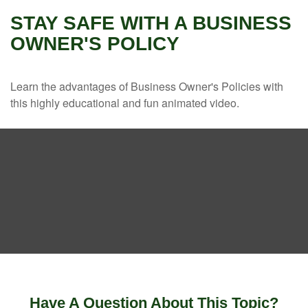
STAY SAFE WITH A BUSINESS
OWNER'S POLICY
Learn the advantages of Business Owner's Policies with
this highly educational and fun animated video.
Have A Question About This Topic?