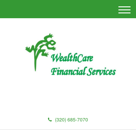
M
e
n
u
(320) 685-7070