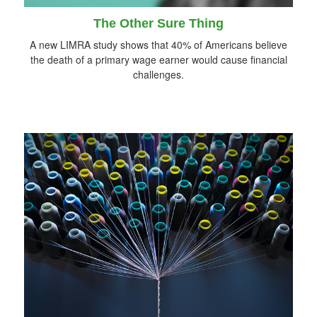
The Other Sure Thing
A new LIMRA study shows that 40% of Americans believe
the death of a primary wage earner would cause financial
challenges.