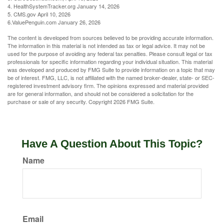
4. HealthSystemTracker.org January 14, 2026
5. CMS.gov April 10, 2026
6.ValuePenguin.com January 26, 2026
The content is developed from sources believed to be providing accurate information.
The information in this material is not intended as tax or legal advice. It may not be
used for the purpose of avoiding any federal tax penalties. Please consult legal or tax
professionals for specific information regarding your individual situation. This material
was developed and produced by FMG Suite to provide information on a topic that may
be of interest. FMG, LLC, is not affiliated with the named broker-dealer, state- or SEC-
registered investment advisory firm. The opinions expressed and material provided
are for general information, and should not be considered a solicitation for the
purchase or sale of any security. Copyright
2026 FMG Suite.
Have A Question About This Topic?
Name
Email