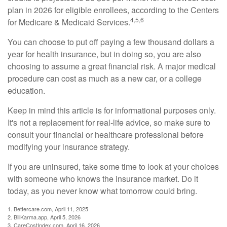
plan in 2026 for eligible enrollees, according to the Centers
4,5,6
for Medicare & Medicaid Services.
You can choose to put off paying a few thousand dollars a
year for health insurance, but in doing so, you are also
choosing to assume a great financial risk. A major medical
procedure can cost as much as a new car, or a college
education.
Keep in mind this article is for informational purposes only.
It's not a replacement for real-life advice, so make sure to
consult your financial or healthcare professional before
modifying your insurance strategy.
If you are uninsured, take some time to look at your choices
with someone who knows the insurance market. Do it
today, as you never know what tomorrow could bring.
1. Bettercare.com, April 11, 2025
2. BillKarma.app, April 5, 2026
3. CareCostIndex.com, April 16, 2026