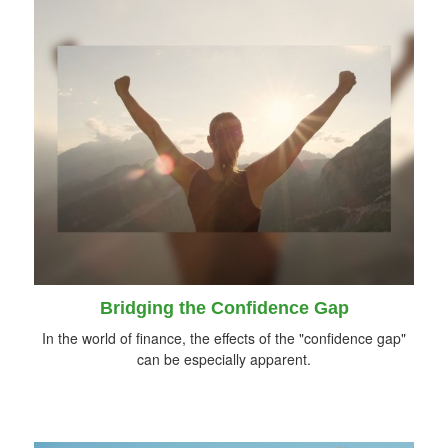
Bridging the Confidence Gap
In the world of finance, the effects of the "confidence gap"
can be especially apparent.