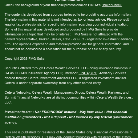
Check the background of your financial professional on FINRA's
BrokerCheck
.
The content is developed from sources believed to be providing accurate information.
The information in this material is not intended as tax or legal advice. Please consult
legal or tax professionals for specific information regarding your individual situation.
Some of this material was developed and produced by FMG Suite to provide
information on a topic that may be of interest. FMG Suite is not affiliated with the
named representative, broker - dealer, state - or SEC - registered investment advisory
firm. The opinions expressed and material provided are for general information, and
should not be considered a solicitation for the purchase or sale of any security.
Copyright 2026 FMG Suite.
Securities offered through Cetera Wealth Services, LLC (doing insurance business in
CA as CFGAN Insurance Agency LLC), member
FINRA
/
SIPC
. Advisory Services
offered through Cetera Investment Advisers LLC, a registered investment adviser.
Cetera is under separate ownership from any other named entity.
Cetera Networks, Cetera Wealth Management Group, Cetera Wealth Partners, and
Summit Financial Networks are all distinct communities within Cetera Wealth Services,
LLC.
Investments are: • Not FDIC/NCUSIF insured • May lose value • Not financial
institution guaranteed • Not a deposit • Not insured by any federal government
agency.
This site is published for residents of the United States only. Financial Professionals of
Cetera Wealth Services, LLC may only conduct business with residents of the states