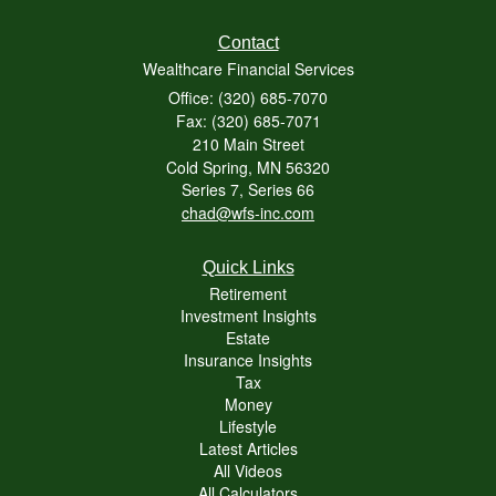
Contact
Wealthcare Financial Services
Office: (320) 685-7070
Fax: (320) 685-7071
210 Main Street
Cold Spring,
MN
56320
Series 7, Series 66
chad@wfs-inc.com
Quick Links
Retirement
Investment Insights
Estate
Insurance Insights
Tax
Money
Lifestyle
Latest Articles
All Videos
All Calculators