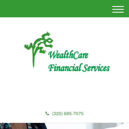
M
e
n
u
(320) 685-7070