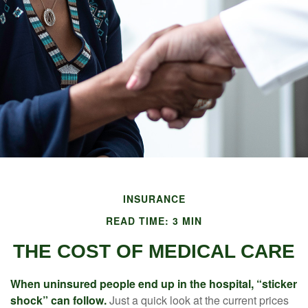
INSURANCE
READ TIME: 3 MIN
THE COST OF MEDICAL CARE
When uninsured people end up in the hospital, “sticker
shock” can follow.
Just a quick look at the current prices