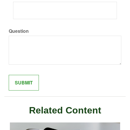
Question
Related Content