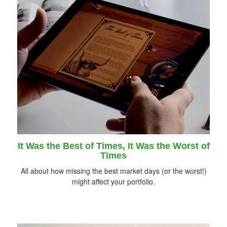
It Was the Best of Times, It Was the Worst of
Times
All about how missing the best market days (or the worst!)
might affect your portfolio.