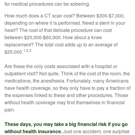
for medical procedures can be sobering.
How much does a CT scan cost? Between $300-$7,000,
depending on where it is performed. Need a stent in your
heart? The cost of that delicate procedure can cost
between $20,000-$60,000. How about a knee
replacement? The total cost adds up to an average of
1,2,3
$25,000.
Are these the only costs associated with a hospital or
outpatient visit? Not quite. Think of the cost of the room, the
medications, the anesthesia. Fortunately, many Americans
have health coverage, so they only have to pay a fraction of
the expenses linked to these and other procedures. Those
without health coverage may find themselves in financial
pain.
These days, you may take a big financial risk if you go
without health insurance.
Just one accident, one surprise