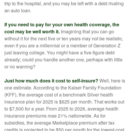
trip to the hospital, and you may be left with a debt rivaling
an auto loan.
If you need to pay for your own health coverage, the
cost may be well worth it.
Imagining that you can go
without it for the next five or ten years may not be realistic,
even if you are a millennial or a member of Generation Z
just leaving college. You might have a five-figure debt
already; could you handle another one, perhaps with little
or no warning?
Just how much does it cost to self-insure?
Well, here is
one estimate. According to the Kaiser Family Foundation
(KFF), the average cost of a benchmark Silver health
insurance plan for 2025 is $625 per month. That works out
to $7,500 for a year. From 2025 to 2026, average health
insurance premiums rose 21% nationwide. As for
subsidies, the average Marketplace premium after tax
credits is projected to be $50 per month for the lowest-cost