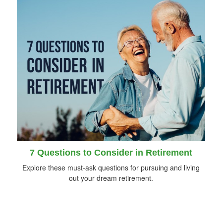
7 Questions to Consider in Retirement
Explore these must-ask questions for pursuing and living
out your dream retirement.