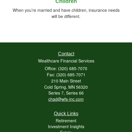
Children
When you’re married and have children, insurance needs
will be different.
Contact
Wealthcare Financial Services
Office: (320) 685-7070
Fax: (320) 685-7071
210 Main Street
Cold Spring,
MN
56320
Series 7, Series 66
chad@wfs-inc.com
Quick Links
Retirement
Investment Insights