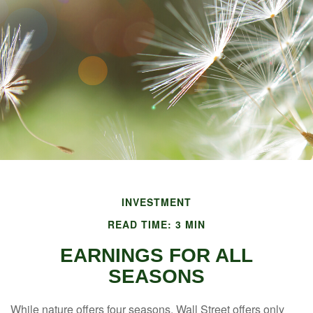
INVESTMENT
READ TIME: 3 MIN
EARNINGS FOR ALL
SEASONS
While nature offers four seasons, Wall Street offers only