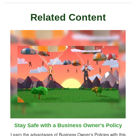
Related Content
Stay Safe with a Business Owner's Policy
Learn the advantages of Business Owner's Policies with this