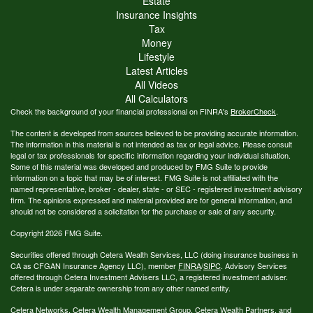
Estate
Insurance Insights
Tax
Money
Lifestyle
Latest Articles
All Videos
All Calculators
Check the background of your financial professional on FINRA's
BrokerCheck
.
The content is developed from sources believed to be providing accurate information.
The information in this material is not intended as tax or legal advice. Please consult
legal or tax professionals for specific information regarding your individual situation.
Some of this material was developed and produced by FMG Suite to provide
information on a topic that may be of interest. FMG Suite is not affiliated with the
named representative, broker - dealer, state - or SEC - registered investment advisory
firm. The opinions expressed and material provided are for general information, and
should not be considered a solicitation for the purchase or sale of any security.
Copyright 2026 FMG Suite.
Securities offered through Cetera Wealth Services, LLC (doing insurance business in
CA as CFGAN Insurance Agency LLC), member
FINRA
/
SIPC
. Advisory Services
offered through Cetera Investment Advisers LLC, a registered investment adviser.
Cetera is under separate ownership from any other named entity.
Cetera Networks, Cetera Wealth Management Group, Cetera Wealth Partners, and