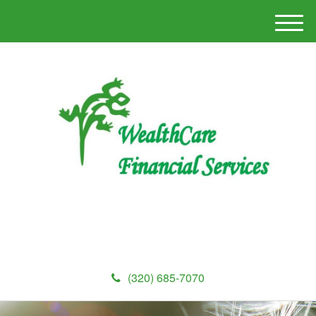
M
e
n
u
(320) 685-7070