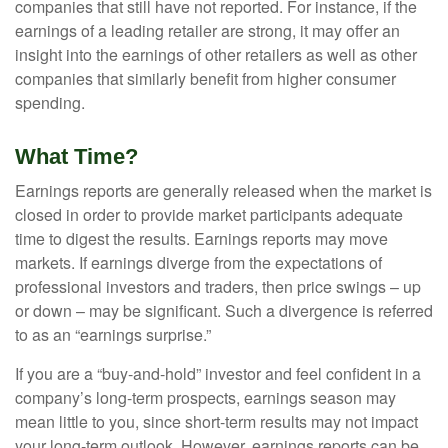
companies that still have not reported. For instance, if the
earnings of a leading retailer are strong, it may offer an
insight into the earnings of other retailers as well as other
companies that similarly benefit from higher consumer
spending.
What Time?
Earnings reports are generally released when the market is
closed in order to provide market participants adequate
time to digest the results. Earnings reports may move
markets. If earnings diverge from the expectations of
professional investors and traders, then price swings – up
or down – may be significant. Such a divergence is referred
to as an “earnings surprise.”
If you are a “buy-and-hold” investor and feel confident in a
company’s long-term prospects, earnings season may
mean little to you, since short-term results may not impact
your long-term outlook. However, earnings reports can be