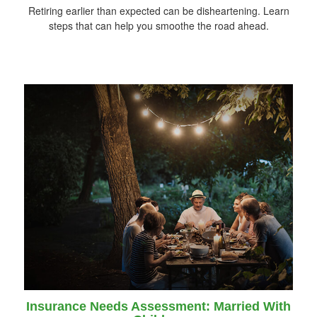
Retiring earlier than expected can be disheartening. Learn
steps that can help you smoothe the road ahead.
Insurance Needs Assessment: Married With