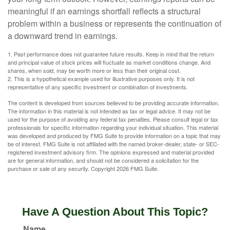
meaningful if an earnings shortfall reflects a structural
problem within a business or represents the continuation of
a downward trend in earnings.
1. Past performance does not guarantee future results. Keep in mind that the return
and principal value of stock prices will fluctuate as market conditions change. And
shares, when sold, may be worth more or less than their original cost.
2. This is a hypothetical example used for illustrative purposes only. It is not
representative of any specific investment or combination of investments.
The content is developed from sources believed to be providing accurate information.
The information in this material is not intended as tax or legal advice. It may not be
used for the purpose of avoiding any federal tax penalties. Please consult legal or tax
professionals for specific information regarding your individual situation. This material
was developed and produced by FMG Suite to provide information on a topic that may
be of interest. FMG Suite is not affiliated with the named broker-dealer, state- or SEC-
registered investment advisory firm. The opinions expressed and material provided
are for general information, and should not be considered a solicitation for the
purchase or sale of any security. Copyright
2026 FMG Suite.
Have A Question About This Topic?
Name