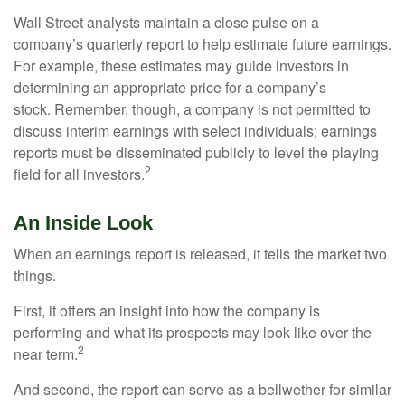
Wall Street analysts maintain a close pulse on a
company’s quarterly report to help estimate future earnings.
For example, these estimates may guide investors in
determining an appropriate price for a company’s
stock. Remember, though, a company is not permitted to
discuss interim earnings with select individuals; earnings
reports must be disseminated publicly to level the playing
2
field for all investors.
An Inside Look
When an earnings report is released, it tells the market two
things.
First, it offers an insight into how the company is
performing and what its prospects may look like over the
2
near term.
And second, the report can serve as a bellwether for similar