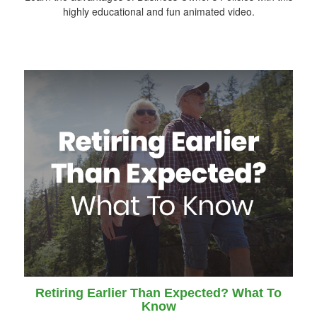
highly educational and fun animated video.
Retiring Earlier Than Expected? What To
Know