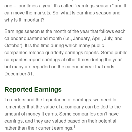
one – four times a year. It’s called “earnings season,” and it
can move the markets. So, what is earnings season and
why is it important?
Earnings season is the month of the year that follows each
calendar quarter-end month (i.e., January, April, July, and
October). It is the time during which many public
companies release quarterly earnings reports. Some public
companies report earnings at other times during the year,
but many are reported on the calendar year that ends
December 31.
Reported Earnings
To understand the importance of earnings, we need to
remember that the value of a company can be tied to the
amount of money it earns. Some companies don’t have
earnings, and they are valued based on their potential
1
rather than their current earnings.