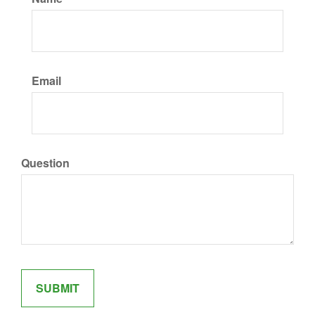
Email
Question