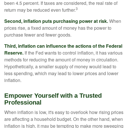
been 4.5 percent. If taxes are considered, the real rate of
3
return may be reduced even further.
Second, inflation puts purchasing power at risk.
When
prices rise, a fixed amount of money has the power to
purchase fewer and fewer goods.
Third, inflation can influence the actions of the Federal
Reserve.
If the Fed wants to control inflation, it has various
methods for reducing the amount of money in circulation.
Hypothetically, a smaller supply of money would lead to
less spending, which may lead to lower prices and lower
inflation.
Empower Yourself with a Trusted
Professional
When inflation is low, it's easy to overlook how rising prices
are affecting a household budget. On the other hand, when
inflation is high, it may be tempting to make more sweeping