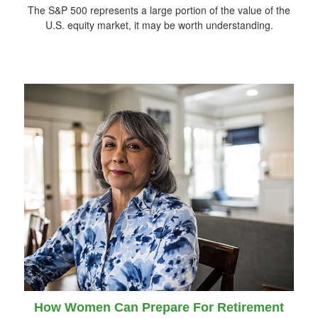
The S&P 500 represents a large portion of the value of the
U.S. equity market, it may be worth understanding.
How Women Can Prepare For Retirement