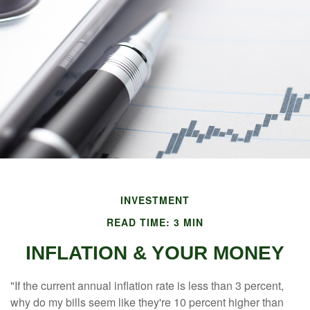
INVESTMENT
READ TIME: 3 MIN
INFLATION & YOUR MONEY
"If the current annual inflation rate is less than 3 percent,
why do my bills seem like they're 10 percent higher than