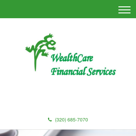
M
e
n
u
(320) 685-7070