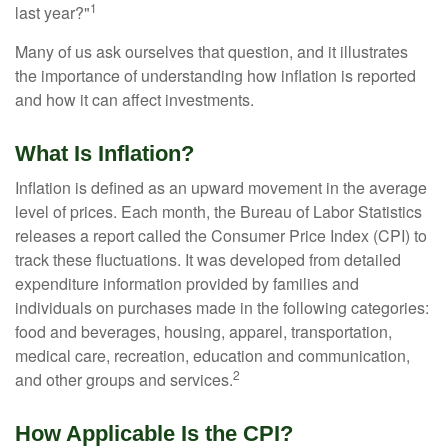
1
last year?"
Many of us ask ourselves that question, and it illustrates
the importance of understanding how inflation is reported
and how it can affect investments.
What Is Inflation?
Inflation is defined as an upward movement in the average
level of prices. Each month, the Bureau of Labor Statistics
releases a report called the Consumer Price Index (CPI) to
track these fluctuations. It was developed from detailed
expenditure information provided by families and
individuals on purchases made in the following categories:
food and beverages, housing, apparel, transportation,
medical care, recreation, education and communication,
2
and other groups and services.
How Applicable Is the CPI?