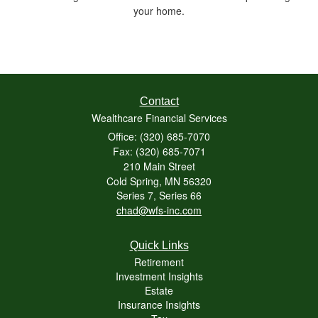
your home.
Contact
Wealthcare Financial Services
Office: (320) 685-7070
Fax: (320) 685-7071
210 Main Street
Cold Spring,
MN
56320
Series 7, Series 66
chad@wfs-inc.com
Quick Links
Retirement
Investment Insights
Estate
Insurance Insights