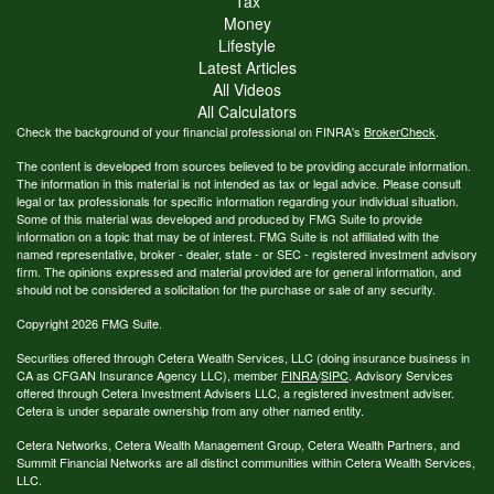
Tax
Money
Lifestyle
Latest Articles
All Videos
All Calculators
Check the background of your financial professional on FINRA's
BrokerCheck
.
The content is developed from sources believed to be providing accurate information.
The information in this material is not intended as tax or legal advice. Please consult
legal or tax professionals for specific information regarding your individual situation.
Some of this material was developed and produced by FMG Suite to provide
information on a topic that may be of interest. FMG Suite is not affiliated with the
named representative, broker - dealer, state - or SEC - registered investment advisory
firm. The opinions expressed and material provided are for general information, and
should not be considered a solicitation for the purchase or sale of any security.
Copyright 2026 FMG Suite.
Securities offered through Cetera Wealth Services, LLC (doing insurance business in
CA as CFGAN Insurance Agency LLC), member
FINRA
/
SIPC
. Advisory Services
offered through Cetera Investment Advisers LLC, a registered investment adviser.
Cetera is under separate ownership from any other named entity.
Cetera Networks, Cetera Wealth Management Group, Cetera Wealth Partners, and
Summit Financial Networks are all distinct communities within Cetera Wealth Services,
LLC.