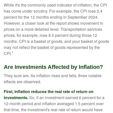
While it's the commonly used indicator of inflation, the CPI
has come under scrutiny. For example, the CPI rose 2.4
percent for the 12 months ending in September 2024.
However, a closer look at the report shows movement in
prices on a more detailed level. Transportation services
prices, for example, rose 8.5 percent during those 12
months. CPI is a basket of goods, and your basket of goods
may not reflect the basket of goods represented by the
1
CPI.
Are Investments Affected by Inflation?
They sure are. As inflation rises and falls, three notable
effects are observed.
First, inflation reduces the real rate of return on
investments.
So, if an investment earned 6 percent for a
12-month period and inflation averaged 1.5 percent over
that time, the investment's real rate of return would have