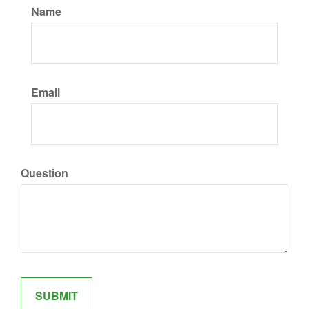
Name
Email
Question