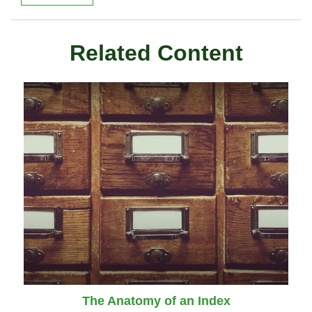
Related Content
The Anatomy of an Index