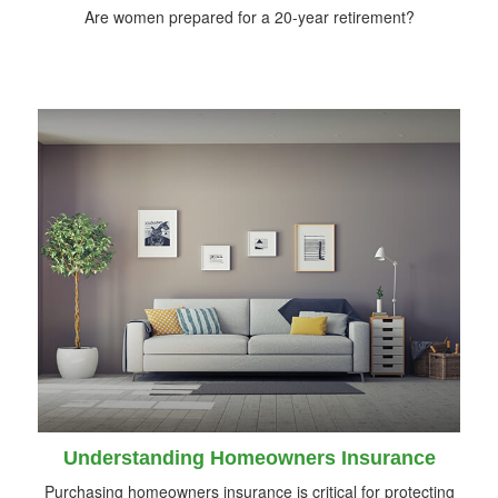
Are women prepared for a 20-year retirement?
Understanding Homeowners Insurance
Purchasing homeowners insurance is critical for protecting