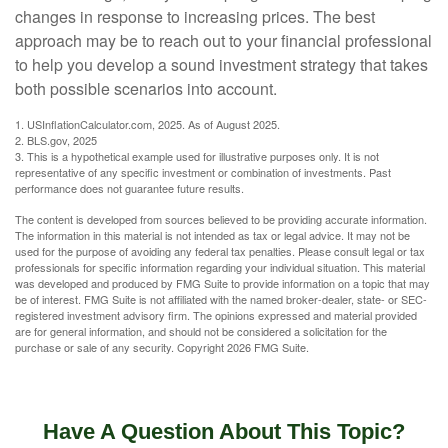
changes in response to increasing prices. The best
approach may be to reach out to your financial professional
to help you develop a sound investment strategy that takes
both possible scenarios into account.
1. USInflationCalculator.com, 2025. As of August 2025.
2. BLS.gov, 2025
3. This is a hypothetical example used for illustrative purposes only. It is not
representative of any specific investment or combination of investments. Past
performance does not guarantee future results.
The content is developed from sources believed to be providing accurate information.
The information in this material is not intended as tax or legal advice. It may not be
used for the purpose of avoiding any federal tax penalties. Please consult legal or tax
professionals for specific information regarding your individual situation. This material
was developed and produced by FMG Suite to provide information on a topic that may
be of interest. FMG Suite is not affiliated with the named broker-dealer, state- or SEC-
registered investment advisory firm. The opinions expressed and material provided
are for general information, and should not be considered a solicitation for the
purchase or sale of any security. Copyright
2026 FMG Suite.
Have A Question About This Topic?