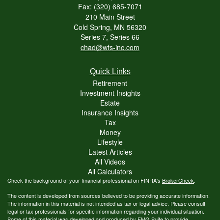
Fax: (320) 685-7071
210 Main Street
Cold Spring,
MN
56320
Series 7, Series 66
chad@wfs-inc.com
Quick Links
Retirement
Investment Insights
Estate
Insurance Insights
Tax
Money
Lifestyle
Latest Articles
All Videos
All Calculators
Check the background of your financial professional on FINRA's
BrokerCheck
.
The content is developed from sources believed to be providing accurate information.
The information in this material is not intended as tax or legal advice. Please consult
legal or tax professionals for specific information regarding your individual situation.
Some of this material was developed and produced by FMG Suite to provide