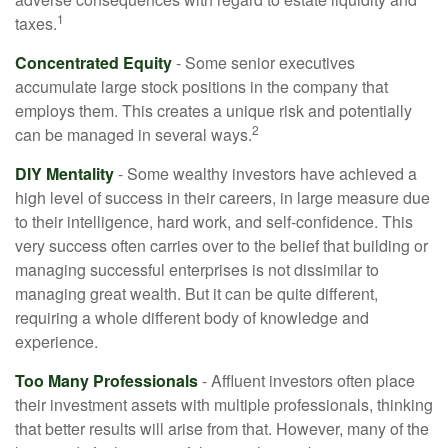
1
taxes.
Concentrated Equity
- Some senior executives
accumulate large stock positions in the company that
employs them. This creates a unique risk and potentially
2
can be managed in several ways.
DIY Mentality
- Some wealthy investors have achieved a
high level of success in their careers, in large measure due
to their intelligence, hard work, and self-confidence. This
very success often carries over to the belief that building or
managing successful enterprises is not dissimilar to
managing great wealth. But it can be quite different,
requiring a whole different body of knowledge and
experience.
Too Many Professionals
- Affluent investors often place
their investment assets with multiple professionals, thinking
that better results will arise from that. However, many of the