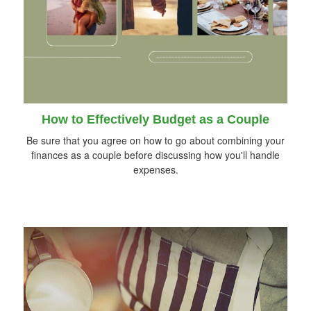
How to Effectively Budget as a Couple
Be sure that you agree on how to go about combining your
finances as a couple before discussing how you'll handle
expenses.