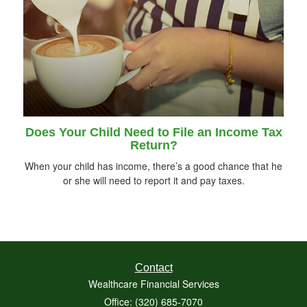
Does Your Child Need to File an Income Tax
Return?
When your child has income, there’s a good chance that he
or she will need to report it and pay taxes.
Contact
Wealthcare Financial Services
Office: (320) 685-7070