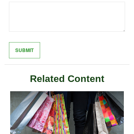
Related Content