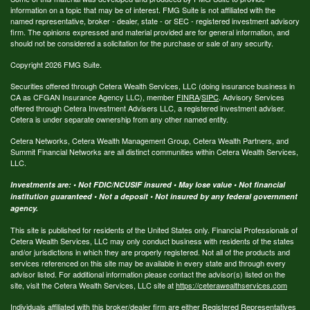
information on a topic that may be of interest. FMG Suite is not affiliated with the
named representative, broker - dealer, state - or SEC - registered investment advisory
firm. The opinions expressed and material provided are for general information, and
should not be considered a solicitation for the purchase or sale of any security.
Copyright 2026 FMG Suite.
Securities offered through Cetera Wealth Services, LLC (doing insurance business in
CA as CFGAN Insurance Agency LLC), member
FINRA
/
SIPC
. Advisory Services
offered through Cetera Investment Advisers LLC, a registered investment adviser.
Cetera is under separate ownership from any other named entity.
Cetera Networks, Cetera Wealth Management Group, Cetera Wealth Partners, and
Summit Financial Networks are all distinct communities within Cetera Wealth Services,
LLC.
Investments are: • Not FDIC/NCUSIF insured • May lose value • Not financial
institution guaranteed • Not a deposit • Not insured by any federal government
agency.
This site is published for residents of the United States only. Financial Professionals of
Cetera Wealth Services, LLC may only conduct business with residents of the states
and/or jurisdictions in which they are properly registered. Not all of the products and
services referenced on this site may be available in every state and through every
advisor listed. For additional information please contact the advisor(s) listed on the
site, visit the Cetera Wealth Services, LLC site at
https://ceterawealthservices.com
Individuals affiliated with this broker/dealer firm are either Registered Representatives