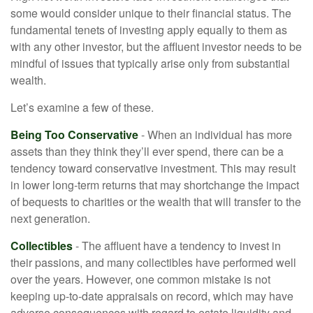
some would consider unique to their financial status. The
fundamental tenets of investing apply equally to them as
with any other investor, but the affluent investor needs to be
mindful of issues that typically arise only from substantial
wealth.
Let’s examine a few of these.
Being Too Conservative
- When an individual has more
assets than they think they’ll ever spend, there can be a
tendency toward conservative investment. This may result
in lower long-term returns that may shortchange the impact
of bequests to charities or the wealth that will transfer to the
next generation.
Collectibles
- The affluent have a tendency to invest in
their passions, and many collectibles have performed well
over the years. However, one common mistake is not
keeping up-to-date appraisals on record, which may have
adverse consequences with regard to estate liquidity and