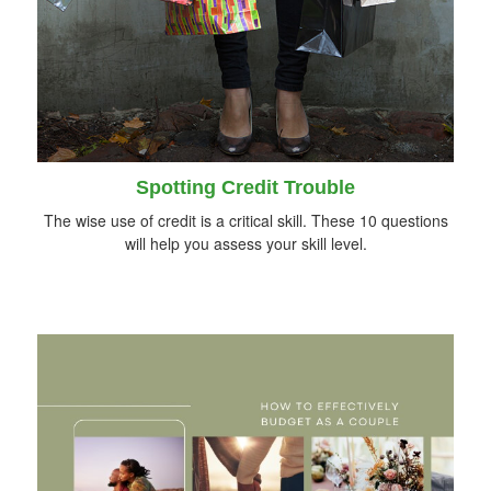
Spotting Credit Trouble
The wise use of credit is a critical skill. These 10 questions
will help you assess your skill level.