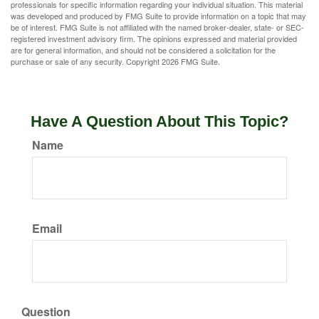
professionals for specific information regarding your individual situation. This material
was developed and produced by FMG Suite to provide information on a topic that may
be of interest. FMG Suite is not affiliated with the named broker-dealer, state- or SEC-
registered investment advisory firm. The opinions expressed and material provided
are for general information, and should not be considered a solicitation for the
purchase or sale of any security. Copyright
2026 FMG Suite.
Have A Question About This Topic?
Name
Email
Question