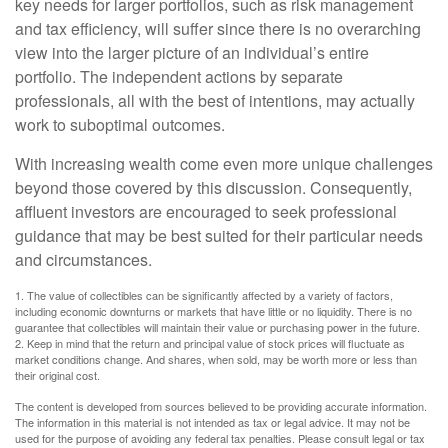
key needs for larger portfolios, such as risk management
and tax efficiency, will suffer since there is no overarching
view into the larger picture of an individual’s entire
portfolio. The independent actions by separate
professionals, all with the best of intentions, may actually
work to suboptimal outcomes.
With increasing wealth come even more unique challenges
beyond those covered by this discussion. Consequently,
affluent investors are encouraged to seek professional
guidance that may be best suited for their particular needs
and circumstances.
1. The value of collectibles can be significantly affected by a variety of factors,
including economic downturns or markets that have little or no liquidity. There is no
guarantee that collectibles will maintain their value or purchasing power in the future.
2. Keep in mind that the return and principal value of stock prices will fluctuate as
market conditions change. And shares, when sold, may be worth more or less than
their original cost.
The content is developed from sources believed to be providing accurate information.
The information in this material is not intended as tax or legal advice. It may not be
used for the purpose of avoiding any federal tax penalties. Please consult legal or tax