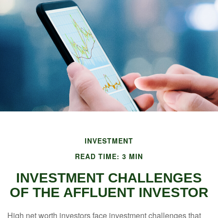
INVESTMENT
READ TIME: 3 MIN
INVESTMENT CHALLENGES
OF THE AFFLUENT INVESTOR
High net worth investors face investment challenges that