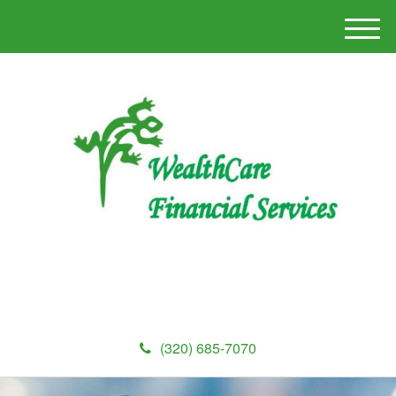
M
e
n
u
(320) 685-7070