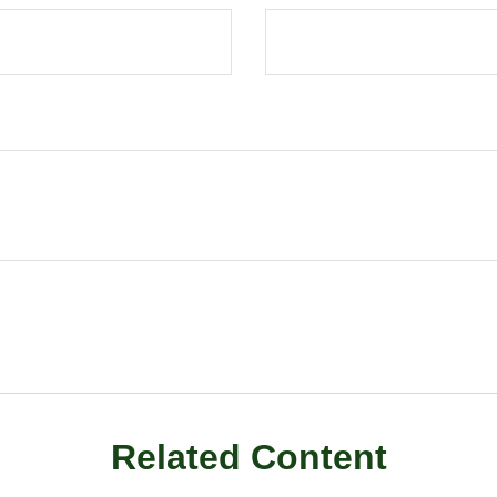
Related Content