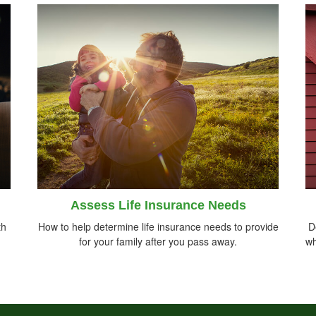
Assess Life Insurance Needs
th
How to help determine life insurance needs to provide
D
for your family after you pass away.
wh