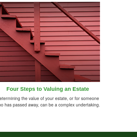
Four Steps to Valuing an Estate
etermining the value of your estate, or for someone
o has passed away, can be a complex undertaking.