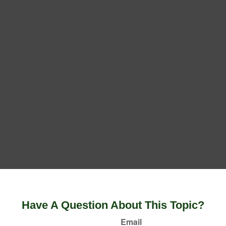
Have A Question About This Topic?
Email