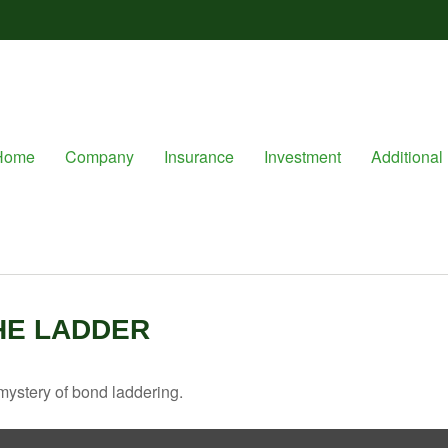
Home
Company
Insurance
Investment
Additional 
HE LADDER
mystery of bond laddering.