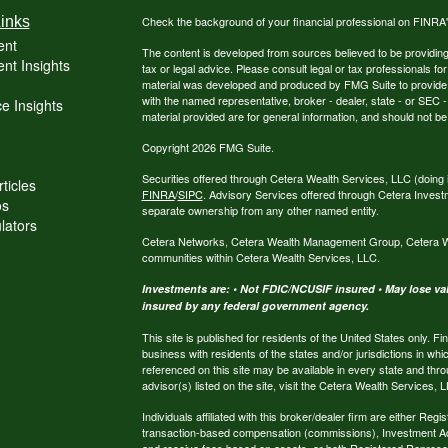
inks
Check the background of your financial professional on FINRA
ent
The content is developed from sources believed to be providing a
nt Insights
tax or legal advice. Please consult legal or tax professionals for
material was developed and produced by FMG Suite to provide inf
with the named representative, broker - dealer, state - or SEC
e Insights
material provided are for general information, and should not be 
Copyright 2026 FMG Suite.
Securities offered through Cetera Wealth Services, LLC (do
ticles
FINRA
/
SIPC
. Advisory Services offered through Cetera Invest
os
separate ownership from any other named entity.
ulators
Cetera Networks, Cetera Wealth Management Group, Cetera Weal
communities within Cetera Wealth Services, LLC.
Investments are: • Not FDIC/NCUSIF insured • May lose valu
insured by any federal government agency.
This site is published for residents of the United States only.
business with residents of the states and/or jurisdictions in whi
referenced on this site may be available in every state and thro
advisor(s) listed on the site, visit the Cetera Wealth Services, 
Individuals affiliated with this broker/dealer firm are either R
transaction-based compensation (commissions), Investment Ad