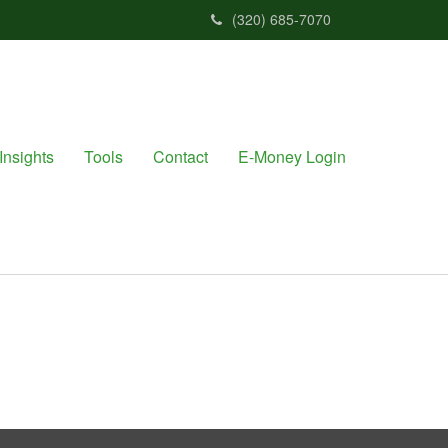
(320) 685-7070
Insights
Tools
Contact
E-Money Login