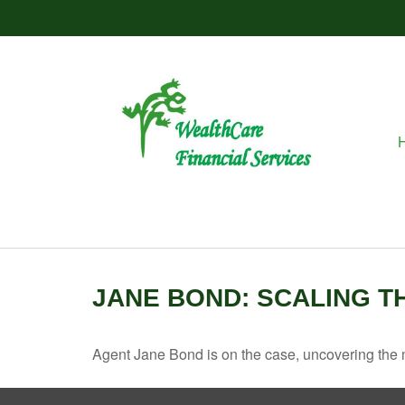
JANE BOND: SCALING T
Agent Jane Bond is on the case, uncovering the 