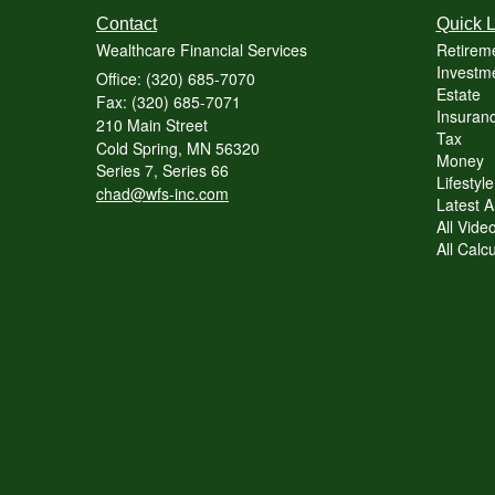
Contact
Quick L
Wealthcare Financial Services
Retirem
Investme
Office: (320) 685-7070
Estate
Fax: (320) 685-7071
Insuranc
210 Main Street
Tax
Cold Spring,
MN
56320
Money
Series 7, Series 66
Lifestyle
chad@wfs-inc.com
Latest Ar
All Vide
All Calc