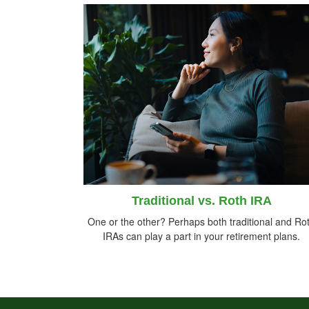
Traditional vs. Roth IRA
One or the other? Perhaps both traditional and Ro
IRAs can play a part in your retirement plans.