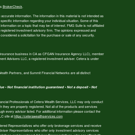
's
BrokerCheck
.
ccurate information. The information in this material is not intended as
 specific information regarding your individual situation. Some of this
ormation on a topic that may be of interest. FMG Suite is not affiliated
 - registered investment advisory firm. The opinions expressed and
considered a solicitation for the purchase or sale of any security.
ing insurance business in CA as CFGAN Insurance Agency LLC), member
ment Advisers LLC, a registered investment adviser. Cetera is under
th Partners, and Summit Financial Networks are all distinct
e • Not financial institution guaranteed • Not a deposit • Not
 Financial Professionals of Cetera Wealth Services, LLC may only conduct
ch they are properly registered. Not all of the products and services
ugh every advisor listed. For additional information please contact the
LLC site at
https://ceterawealthservices.com
egistered Representatives who offer only brokerage services and receive
viser Representatives who offer only investment advisory services