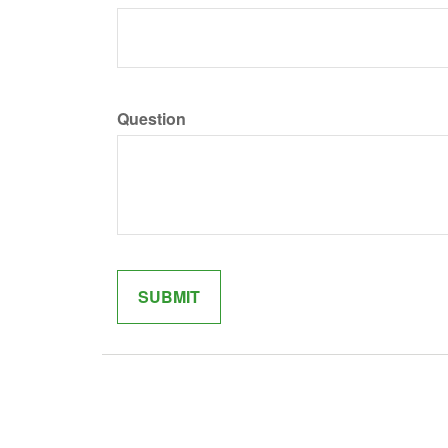
Question