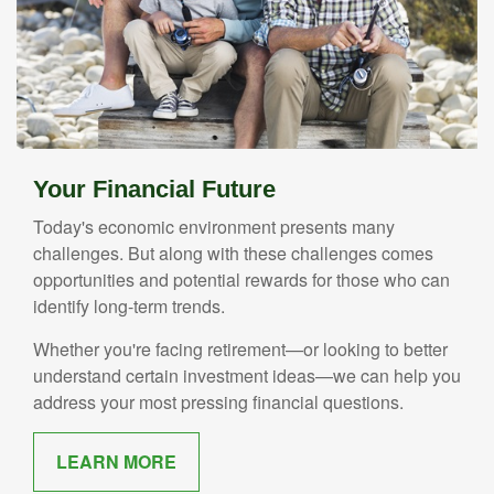
Your Financial Future
Today's economic environment presents many
challenges. But along with these challenges comes
opportunities and potential rewards for those who can
identify long-term trends.
Whether you're facing retirement—or looking to better
understand certain investment ideas—we can help you
address your most pressing financial questions.
LEARN MORE