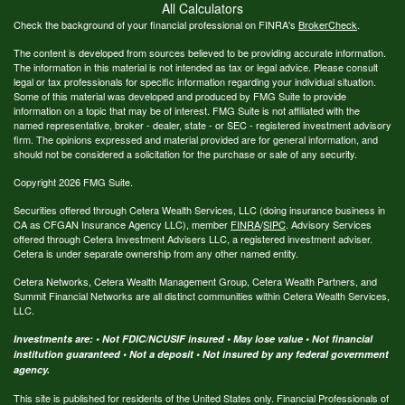
All Calculators
Check the background of your financial professional on FINRA's
BrokerCheck
.
The content is developed from sources believed to be providing accurate information.
The information in this material is not intended as tax or legal advice. Please consult
legal or tax professionals for specific information regarding your individual situation.
Some of this material was developed and produced by FMG Suite to provide
information on a topic that may be of interest. FMG Suite is not affiliated with the
named representative, broker - dealer, state - or SEC - registered investment advisory
firm. The opinions expressed and material provided are for general information, and
should not be considered a solicitation for the purchase or sale of any security.
Copyright 2026 FMG Suite.
Securities offered through Cetera Wealth Services, LLC (doing insurance business in
CA as CFGAN Insurance Agency LLC), member
FINRA
/
SIPC
. Advisory Services
offered through Cetera Investment Advisers LLC, a registered investment adviser.
Cetera is under separate ownership from any other named entity.
Cetera Networks, Cetera Wealth Management Group, Cetera Wealth Partners, and
Summit Financial Networks are all distinct communities within Cetera Wealth Services,
LLC.
Investments are: • Not FDIC/NCUSIF insured • May lose value • Not financial
institution guaranteed • Not a deposit • Not insured by any federal government
agency.
This site is published for residents of the United States only. Financial Professionals of