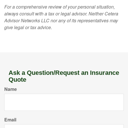
For a comprehensive review of your personal situation,
always consult with a tax or legal advisor. Neither Cetera
Advisor Networks LLC nor any of its representatives may
give legal or tax advice.
Ask a Question/Request an Insurance
Quote
Name
Email