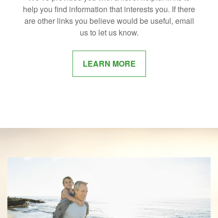
help you find information that interests you. If there
are other links you believe would be useful, email
us to let us know.
LEARN MORE