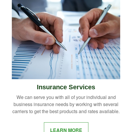
Insurance Services
We can serve you with all of your individual and
business insurance needs by working with several
carriers to get the best products and rates available.
LEARN MORE