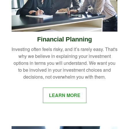
Financial Planning
Investing often feels risky, and it’s rarely easy. That's
why we believe in explaining your investment
options in terms you will understand. We want you
to be involved in your investment choices and
decisions, not overwhelm you with them.
LEARN MORE