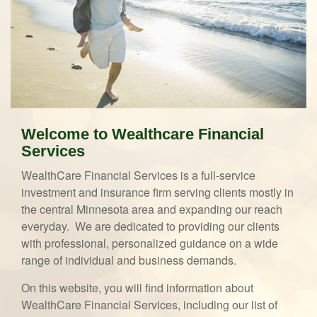
Welcome to Wealthcare Financial
Services
WealthCare Financial Services is a full-service
investment and insurance firm serving clients mostly in
the central Minnesota area and expanding our reach
everyday. We are dedicated to providing our clients
with professional, personalized guidance on a wide
range of individual and business demands.
On this website, you will find information about
WealthCare Financial Services, including our list of