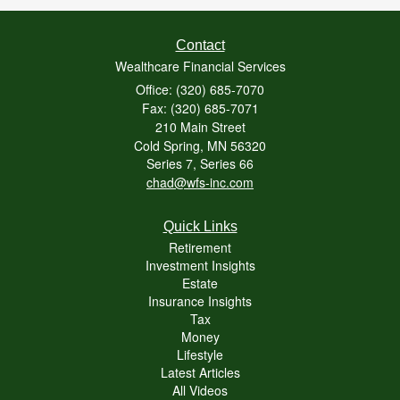
Contact
Wealthcare Financial Services
Office: (320) 685-7070
Fax: (320) 685-7071
210 Main Street
Cold Spring,
MN
56320
Series 7, Series 66
chad@wfs-inc.com
Quick Links
Retirement
Investment Insights
Estate
Insurance Insights
Tax
Money
Lifestyle
Latest Articles
All Videos