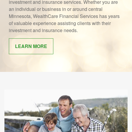
investment and insurance services. Whether you are
an individual or business in or around central
Minnesota, WealthCare Financial Services has years
of valuable experience assisting clients with their
investment and insurance needs.
LEARN MORE