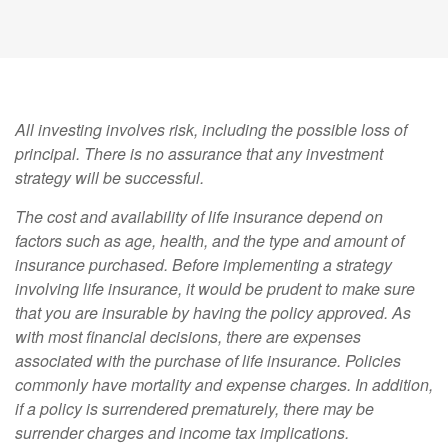
All investing involves risk, including the possible loss of
principal. There is no assurance that any investment
strategy will be successful.
The cost and availability of life insurance depend on
factors such as age, health, and the type and amount of
insurance purchased. Before implementing a strategy
involving life insurance, it would be prudent to make sure
that you are insurable by having the policy approved. As
with most financial decisions, there are expenses
associated with the purchase of life insurance. Policies
commonly have mortality and expense charges. In addition,
if a policy is surrendered prematurely, there may be
surrender charges and income tax implications.