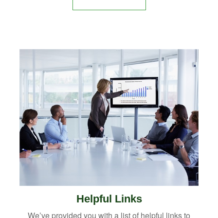
Helpful Links
We’ve provided you with a list of helpful links to