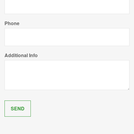
Phone
Additional Info