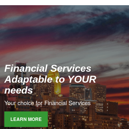
Financial Services
Adaptable to YOUR
needs
Your choice for Financial Services
LEARN MORE