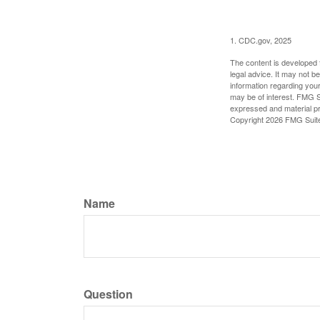
1. CDC.gov, 2025
The content is developed f
legal advice. It may not b
information regarding your
may be of interest. FMG Su
expressed and material pro
Copyright
2026 FMG Suit
Name
Question