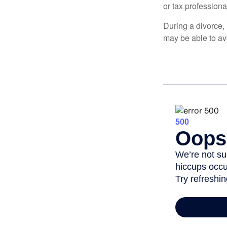
or tax professiona
During a divorce,
may be able to av