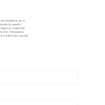
 not intended as tax or
sionals for specific
mation on a topic that
ory firm. The opinions
e or sale of any security.