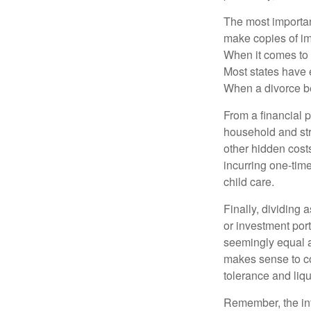
The most important
make copies of im
When it comes to d
Most states have 
When a divorce b
From a financial 
household and stre
other hidden cost
incurring one-time
child care.
Finally, dividing
or investment por
seemingly equal as
makes sense to con
tolerance and liqui
Remember, the info