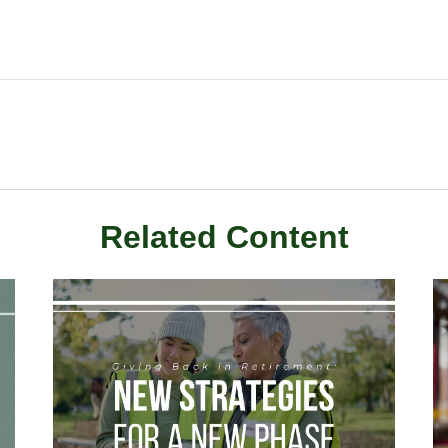
Related Content