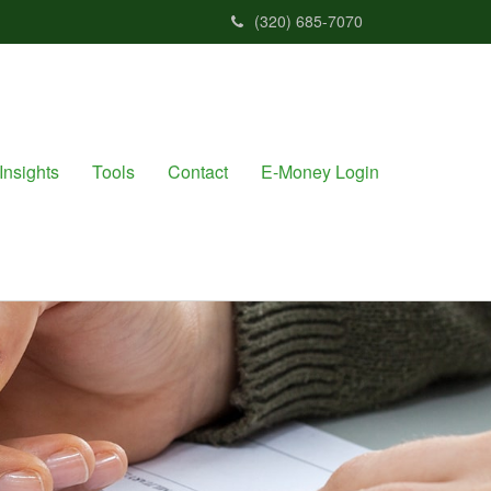
(320) 685-7070
Insights
Tools
Contact
E-Money Login