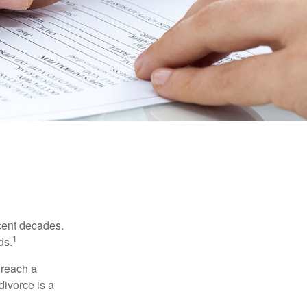
ecent decades.
1
ds.
 reach a
divorce is a