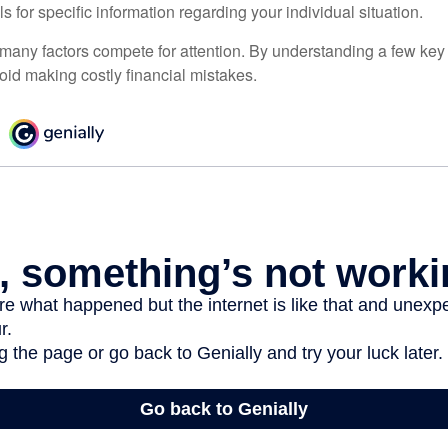
ls for specific information regarding your individual situation.
 many factors compete for attention. By understanding a few key
oid making costly financial mistakes.