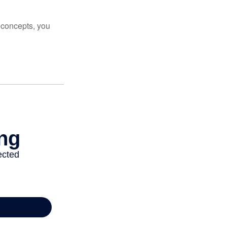
 concepts, you