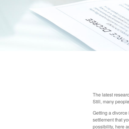
The latest researc
Still, many people
Getting a divorce 
settlement that y
possibility, here 