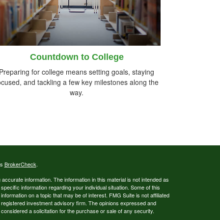
Countdown to College
Preparing for college means setting goals, staying
ocused, and tackling a few key milestones along the
way.
's
BrokerCheck
.
ccurate information. The information in this material is not intended as
 specific information regarding your individual situation. Some of this
ormation on a topic that may be of interest. FMG Suite is not affiliated
 - registered investment advisory firm. The opinions expressed and
considered a solicitation for the purchase or sale of any security.