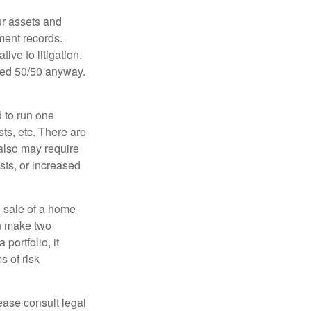
ur assets and
ment records.
ive to litigation.
ided 50/50 anyway.
d to run one
sts, etc. There are
 also may require
sts, or increased
d sale of a home
an make two
portfolio, it
s of risk
lease consult legal