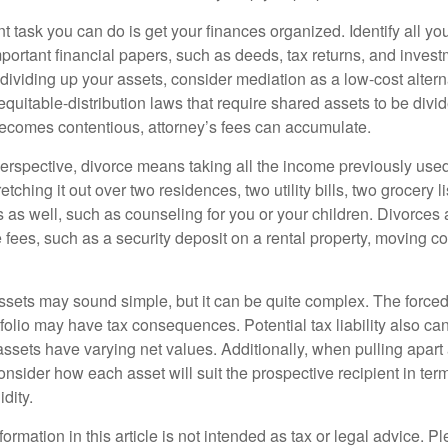
 task you can do is get your finances organized. Identify all yo
portant financial papers, such as deeds, tax returns, and invest
ividing up your assets, consider mediation as a low-cost alternat
equitable-distribution laws that require shared assets to be div
ecomes contentious, attorney’s fees can accumulate.
perspective, divorce means taking all the income previously use
tching it out over two residences, two utility bills, two grocery li
s as well, such as counseling for you or your children. Divorces
 fees, such as a security deposit on a rental property, moving co
 assets may sound simple, but it can be quite complex. The force
tfolio may have tax consequences. Potential tax liability also c
sets have varying net values. Additionally, when pulling apart a 
sider how each asset will suit the prospective recipient in term
dity.
rmation in this article is not intended as tax or legal advice. P