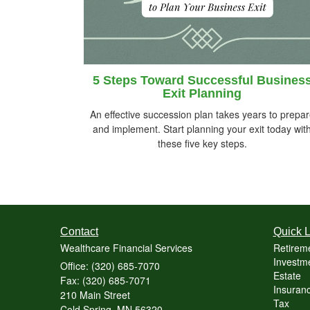
5 Steps Toward Successful Busines
Exit Planning
An effective succession plan takes years to prepa
and implement. Start planning your exit today wit
these five key steps.
Contact
Quick L
Wealthcare Financial Services
Retirem
Investme
Office: (320) 685-7070
Estate
Fax: (320) 685-7071
Insuranc
210 Main Street
Tax
Cold Spring,
MN
56320