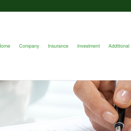
Home
Company
Insurance
Investment
Additional 