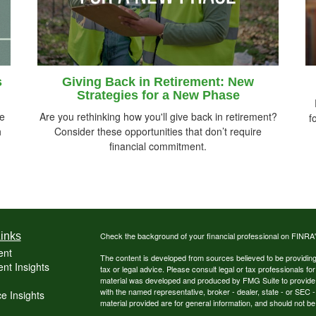
s
Giving Back in Retirement: New
Strategies for a New Phase
re
Are you rethinking how you'll give back in retirement?
f
h
Consider these opportunities that don’t require
financial commitment.
inks
Check the background of your financial professional on FINRA
ent
The content is developed from sources believed to be providing a
nt Insights
tax or legal advice. Please consult legal or tax professionals for
material was developed and produced by FMG Suite to provide inf
with the named representative, broker - dealer, state - or SEC
e Insights
material provided are for general information, and should not be 