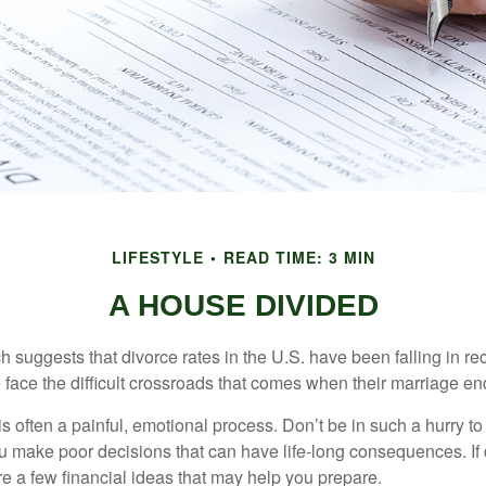
LIFESTYLE
READ TIME: 3 MIN
A HOUSE DIVIDED
h suggests that divorce rates in the U.S. have been falling in r
 face the difficult crossroads that comes when their marriage en
is often a painful, emotional process. Don’t be in such a hurry to
ou make poor decisions that can have life-long consequences. If 
are a few financial ideas that may help you prepare.