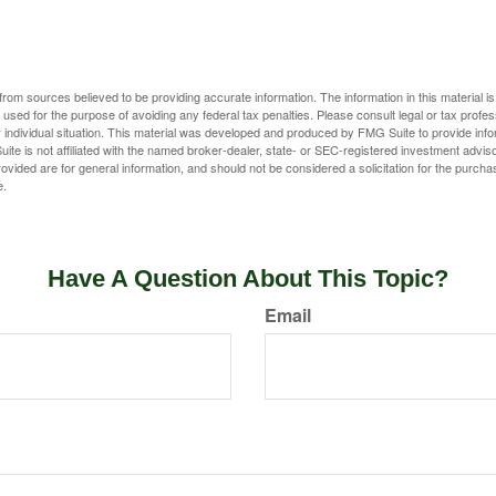
rom sources believed to be providing accurate information. The information in this material is
e used for the purpose of avoiding any federal tax penalties. Please consult legal or tax profes
 individual situation. This material was developed and produced by FMG Suite to provide infor
ite is not affiliated with the named broker-dealer, state- or SEC-registered investment advis
vided are for general information, and should not be considered a solicitation for the purchas
e.
Have A Question About This Topic?
Email