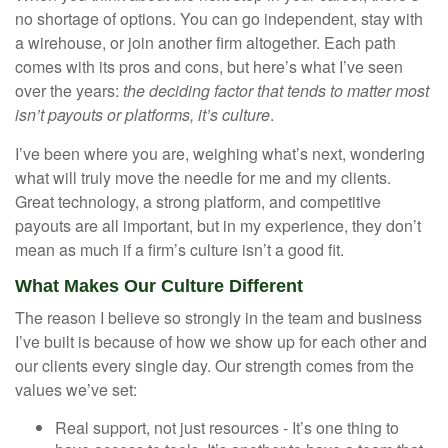
no shortage of options. You can go independent, stay with
a
wirehouse
, or join another firm altogether. Each path
comes with its pros and cons, but here’s what I’ve seen
over the years:
the deciding factor that tends to matter most
isn’t payouts or platforms, it’s culture
.
I’ve been where you are, weighing what’s next, wondering
what will truly move the needle for me and my clients.
Great technology, a strong platform, and competitive
payouts are all important, but in my experience, they don’t
mean as much if a firm’s culture isn’t a good fit.
What Makes Our Culture Different
The reason I believe so strongly in the team and business
I’ve built is because of how we show up for each other and
our clients every single day. Our strength comes from the
values we’ve set:
Real support, not just resources - It’s one thing to