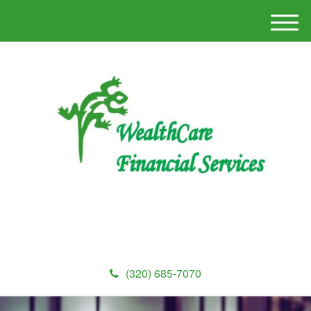
M
e
n
u
(320) 685-7070