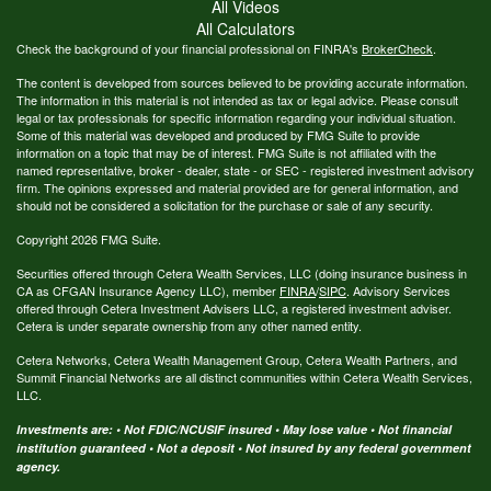
All Videos
All Calculators
Check the background of your financial professional on FINRA's
BrokerCheck
.
The content is developed from sources believed to be providing accurate information.
The information in this material is not intended as tax or legal advice. Please consult
legal or tax professionals for specific information regarding your individual situation.
Some of this material was developed and produced by FMG Suite to provide
information on a topic that may be of interest. FMG Suite is not affiliated with the
named representative, broker - dealer, state - or SEC - registered investment advisory
firm. The opinions expressed and material provided are for general information, and
should not be considered a solicitation for the purchase or sale of any security.
Copyright 2026 FMG Suite.
Securities offered through Cetera Wealth Services, LLC (doing insurance business in
CA as CFGAN Insurance Agency LLC), member
FINRA
/
SIPC
. Advisory Services
offered through Cetera Investment Advisers LLC, a registered investment adviser.
Cetera is under separate ownership from any other named entity.
Cetera Networks, Cetera Wealth Management Group, Cetera Wealth Partners, and
Summit Financial Networks are all distinct communities within Cetera Wealth Services,
LLC.
Investments are: • Not FDIC/NCUSIF insured • May lose value • Not financial
institution guaranteed • Not a deposit • Not insured by any federal government
agency.