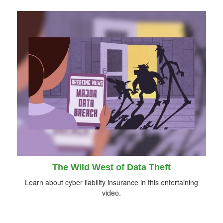
The Wild West of Data Theft
Learn about cyber liability insurance in this entertaining
video.