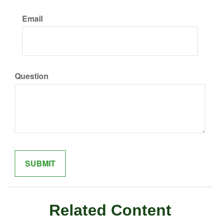
Email
Question
Related Content