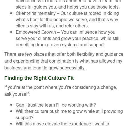
have access to tools. It’s another to have a team that
steps in, guides you, and helps you use those tools.
Client-first mentality – Our culture is rooted in doing
what’s best for the people we serve, and that’s why
clients stay with us, and refer others.
Empowered Growth – You can influence how you
serve your clients and grow your practice, while still
benefiting from proven systems and support.
There are few places that offer both flexibility and guidance
and experiencing that combination is what has allowed my
business and team to grow successfully.
Finding the Right Culture Fit
If you’re at the point where you’re considering a change,
ask yourself:
Can I trust the team I’ll be working with?
Will their culture push me to grow while still providing
support?
Will this move elevate the experience I want to