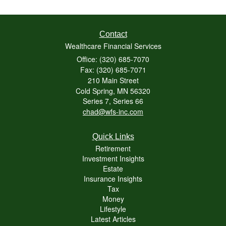
Contact
Wealthcare Financial Services
Office: (320) 685-7070
Fax: (320) 685-7071
210 Main Street
Cold Spring,
MN
56320
Series 7, Series 66
chad@wfs-inc.com
Quick Links
Retirement
Investment Insights
Estate
Insurance Insights
Tax
Money
Lifestyle
Latest Articles