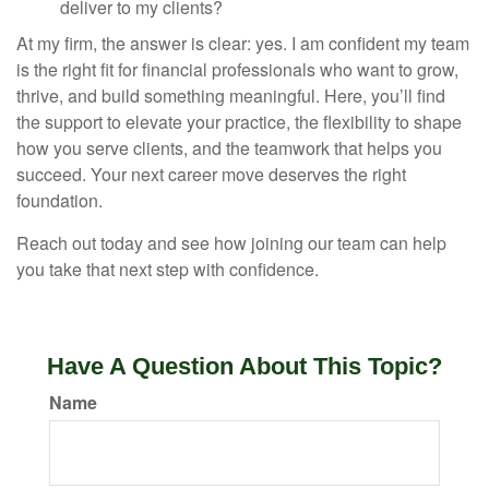
deliver to my clients?
At my firm, the answer is clear: yes. I am confident my team
is the right fit for financial professionals who want to grow,
thrive, and build something meaningful. Here, you’ll find
the support to elevate your practice, the flexibility to shape
how you serve clients, and the teamwork that helps you
succeed. Your next career move deserves the right
foundation.
Reach out today and see how joining our team can help
you take that next step with confidence.
Have A Question About This Topic?
Name