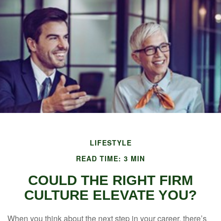
LIFESTYLE
READ TIME: 3 MIN
COULD THE RIGHT FIRM
CULTURE ELEVATE YOU?
When you think about the next step in your career, there’s