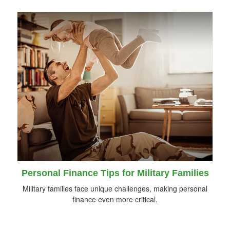
Personal Finance Tips for Military Families
Military families face unique challenges, making personal
finance even more critical.