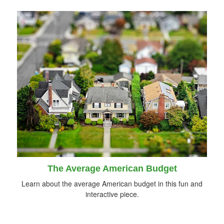
The Average American Budget
Learn about the average American budget in this fun and
interactive piece.