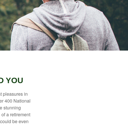
D YOU
t pleasures in
ver 400 National
se stunning
 of a retirement
s could be even