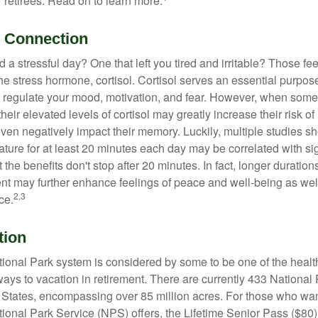
 retirees. Read on to learn more.
l Connection
a stressful day? One that left you tired and irritable? Those fe
the stress hormone, cortisol. Cortisol serves an essential purpo
o regulate your mood, motivation, and fear. However, when so
their elevated levels of cortisol may greatly increase their risk of
ven negatively impact their memory. Luckily, multiple studies s
ture for at least 20 minutes each day may be correlated with sig
t the benefits don't stop after 20 minutes. In fact, longer duration
nt may further enhance feelings of peace and well-being as wel
2,3
ce.
tion
onal Park system is considered by some to be one of the healt
ways to vacation in retirement. There are currently 433 National
 States, encompassing over 85 million acres. For those who wa
tional Park Service (NPS) offers, the Lifetime Senior Pass ($80)