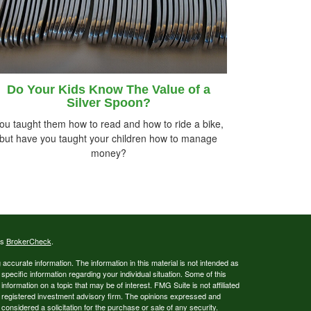
Do Your Kids Know The Value of a
Silver Spoon?
ou taught them how to read and how to ride a bike,
but have you taught your children how to manage
money?
's
BrokerCheck
.
ccurate information. The information in this material is not intended as
 specific information regarding your individual situation. Some of this
ormation on a topic that may be of interest. FMG Suite is not affiliated
 - registered investment advisory firm. The opinions expressed and
considered a solicitation for the purchase or sale of any security.