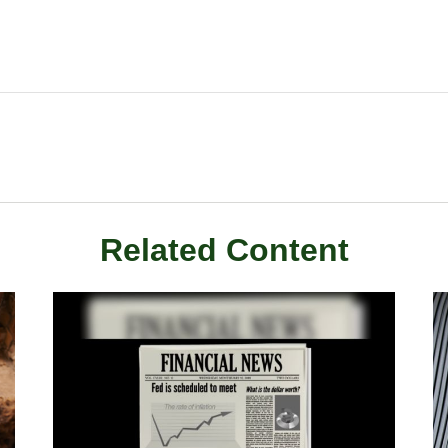
Related Content