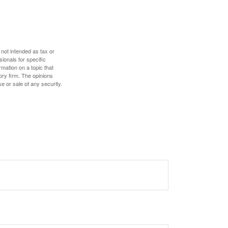
 not intended as tax or
sionals for specific
mation on a topic that
ory firm. The opinions
e or sale of any security.