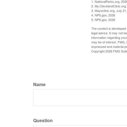
1. NationalParks.org, 202
2. My.ClevelandClinic.org
3. Mayoclinic.org, July 21
4. NPS.gov, 2026
5. NPS.gov, 2026
The content is developed f
legal advice. It may not b
information regarding your
may be of interest. FMG, L
expressed and material pro
Copyright
2026 FMG Suit
Name
Question