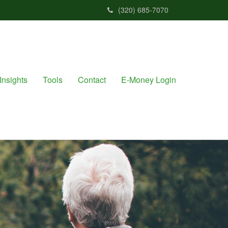
(320) 685-7070
Insights
Tools
Contact
E-Money Login