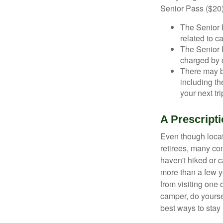
Senior Pass ($20)
The Senior 
related to c
The Senior 
charged by 
There may b
including th
your next tri
A Prescripti
Even though locat
retirees, many co
haven't hiked or 
more than a few ye
from visiting one 
camper, do yourse
best ways to stay 