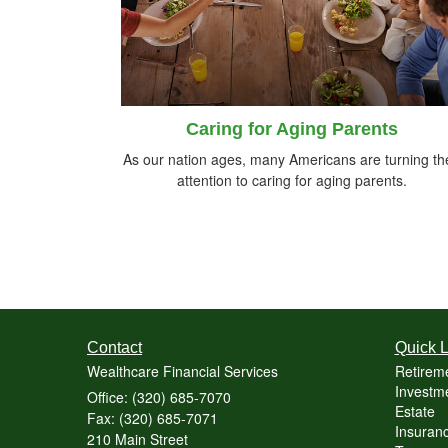
Caring for Aging Parents
As our nation ages, many Americans are turning the
attention to caring for aging parents.
Contact
Quick L
Wealthcare Financial Services
Retirem
Investme
Office: (320) 685-7070
Estate
Fax: (320) 685-7071
Insuranc
210 Main Street