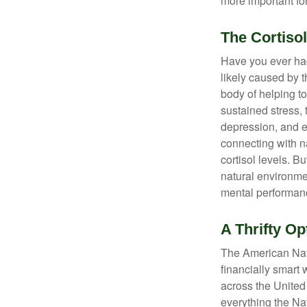
more important for
The Cortiso
Have you ever had 
likely caused by 
body of helping t
sustained stress, 
depression, and e
connecting with na
cortisol levels. Bu
natural environme
mental performan
A Thrifty Op
The American Nati
financially smart 
across the United
everything the Na