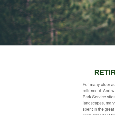
RETI
For many older adu
retirement. And w
Park Service site
landscapes, marvel
spent in the grea