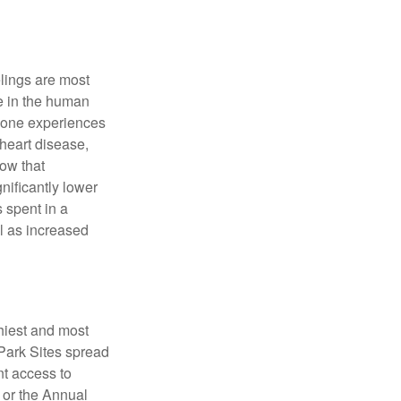
elings are most
se in the human
meone experiences
 heart disease,
how that
nificantly lower
s spent in a
l as increased
hiest and most
 Park Sites spread
nt access to
 or the Annual