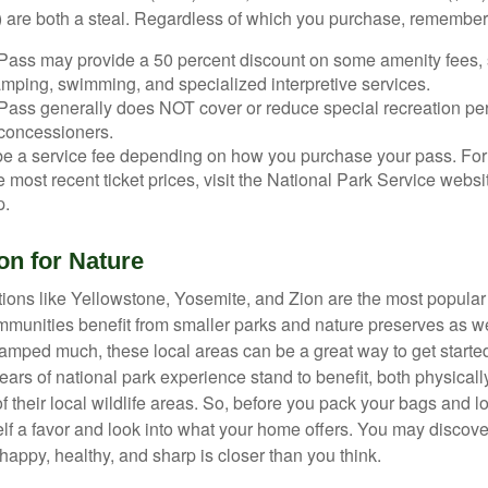
 are both a steal. Regardless of which you purchase, remember 
Pass may provide a 50 percent discount on some amenity fees,
amping, swimming, and specialized interpretive services.
Pass generally does NOT cover or reduce special recreation per
concessioners.
e a service fee depending on how you purchase your pass. For 
e most recent ticket prices, visit the National Park Service webs
p.
on for Nature
ions like Yellowstone, Yosemite, and Zion are the most popular 
mmunities benefit from smaller parks and nature preserves as w
camped much, these local areas can be a great way to get starte
ars of national park experience stand to benefit, both physicall
of their local wildlife areas. So, before you pack your bags and l
lf a favor and look into what your home offers. You may discover
happy, healthy, and sharp is closer than you think.