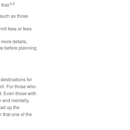
4,5
that:
 such as those
mit fees or fees
more details,
ite before planning
destinations for
ell. For those who
d. Even those with
y and mentally,
oad up the
 that one of the