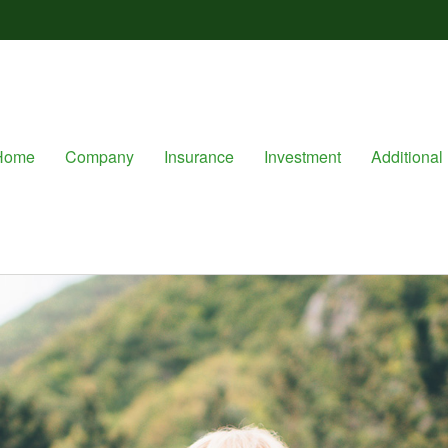
Home
Company
Insurance
Investment
Additional 