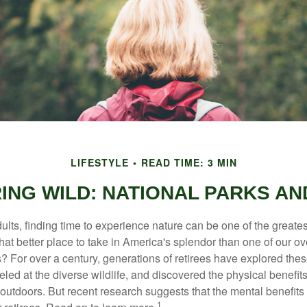
LIFESTYLE
READ TIME: 3 MIN
RING WILD: NATIONAL PARKS AN
lts, finding time to experience nature can be one of the greates
hat better place to take in America's splendor than one of our o
s? For over a century, generations of retirees have explored the
ed at the diverse wildlife, and discovered the physical benefits
t outdoors. But recent research suggests that the mental benefit
1