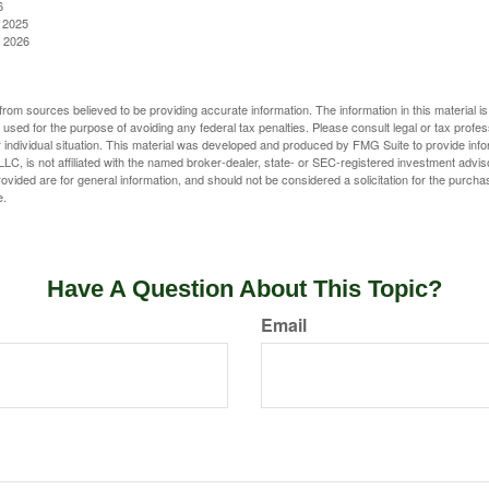
6
, 2025
, 2026
rom sources believed to be providing accurate information. The information in this material is
e used for the purpose of avoiding any federal tax penalties. Please consult legal or tax profes
 individual situation. This material was developed and produced by FMG Suite to provide infor
LC, is not affiliated with the named broker-dealer, state- or SEC-registered investment advis
vided are for general information, and should not be considered a solicitation for the purchas
e.
Have A Question About This Topic?
Email