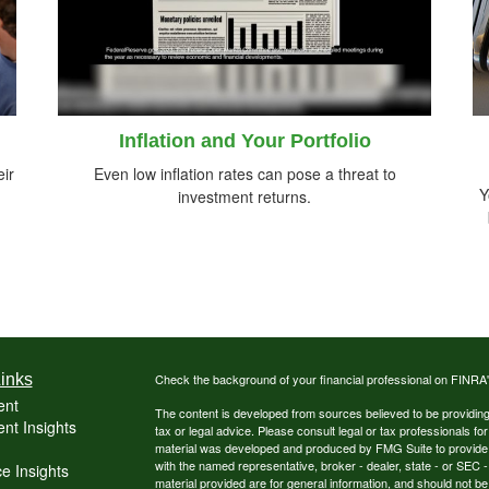
Inflation and Your Portfolio
ir
Even low inflation rates can pose a threat to
Y
investment returns.
inks
Check the background of your financial professional on FINRA
ent
The content is developed from sources believed to be providing a
nt Insights
tax or legal advice. Please consult legal or tax professionals for
material was developed and produced by FMG Suite to provide inf
with the named representative, broker - dealer, state - or SEC
e Insights
material provided are for general information, and should not be 