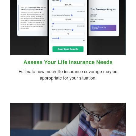
Assess Your Life Insurance Needs
Estimate how much life insurance coverage may be
appropriate for your situation.