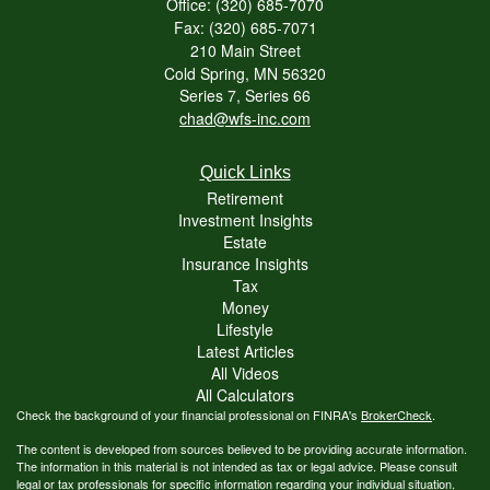
Office: (320) 685-7070
Fax: (320) 685-7071
210 Main Street
Cold Spring,
MN
56320
Series 7, Series 66
chad@wfs-inc.com
Quick Links
Retirement
Investment Insights
Estate
Insurance Insights
Tax
Money
Lifestyle
Latest Articles
All Videos
All Calculators
Check the background of your financial professional on FINRA's
BrokerCheck
.
The content is developed from sources believed to be providing accurate information.
The information in this material is not intended as tax or legal advice. Please consult
legal or tax professionals for specific information regarding your individual situation.