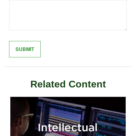
Related Content