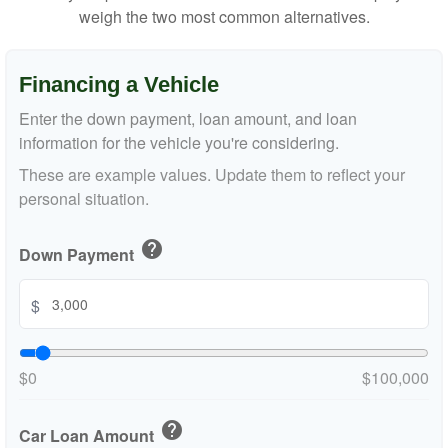
weigh the two most common alternatives.
Financing a Vehicle
Enter the down payment, loan amount, and loan
information for the vehicle you're considering.
These are example values. Update them to reflect your
personal situation.
help
Down Payment
$
$0
$100,000
help
Car Loan Amount