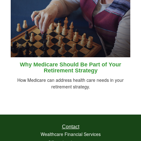
Why Medicare Should Be Part of Your
Retirement Strategy
How Medicare can address health care needs in your
retirement strategy.
Contact
Wealthcare Financial Services