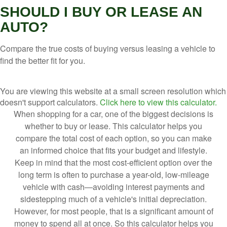
SHOULD I BUY OR LEASE AN
AUTO?
Compare the true costs of buying versus leasing a vehicle to
find the better fit for you.
You are viewing this website at a small screen resolution which
doesn't support calculators.
Click here to view this calculator.
When shopping for a car, one of the biggest decisions is
whether to buy or lease. This calculator helps you
compare the total cost of each option, so you can make
an informed choice that fits your budget and lifestyle.
Keep in mind that the most cost-efficient option over the
long term is often to purchase a year-old, low-mileage
vehicle with cash—avoiding interest payments and
sidestepping much of a vehicle's initial depreciation.
However, for most people, that is a significant amount of
money to spend all at once. So this calculator helps you