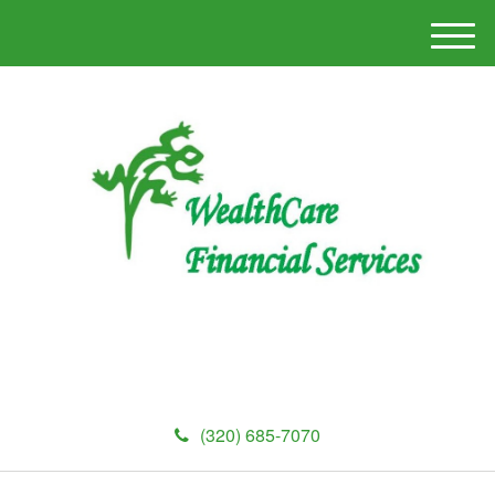
M
e
n
u
(320) 685-7070