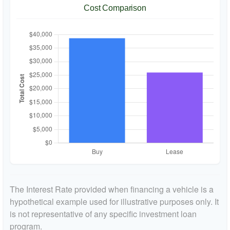
Cost Comparison
The Interest Rate provided when financing a vehicle is a
hypothetical example used for illustrative purposes only. It
is not representative of any specific investment loan
program.