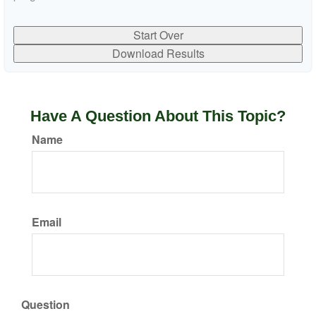
Start Over
Download Results
Have A Question About This Topic?
Name
Email
Question