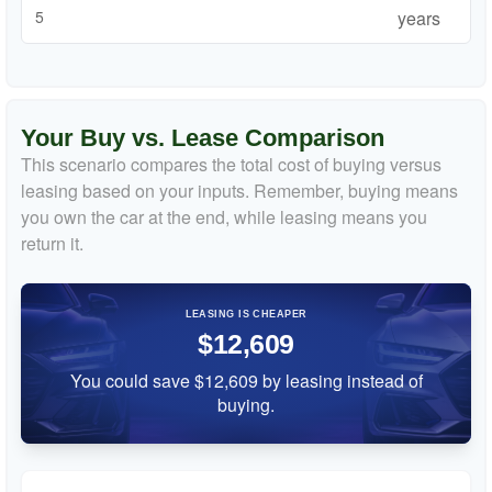
years
Your Buy vs. Lease Comparison
This scenario compares the total cost of buying versus
leasing based on your inputs. Remember, buying means
you own the car at the end, while leasing means you
return it.
LEASING IS CHEAPER
$12,609
You could save $12,609 by leasing instead of
buying.