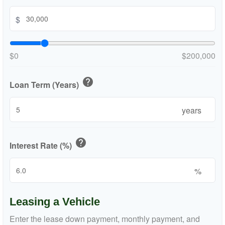
$
$0
$200,000
help
Loan Term (Years)
years
help
Interest Rate (%)
%
Leasing a Vehicle
Enter the lease down payment, monthly payment, and