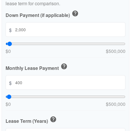
lease term for comparison.
help
Down Payment (if applicable)
$
$0
$500,000
help
Monthly Lease Payment
$
$0
$500,000
help
Lease Term (Years)