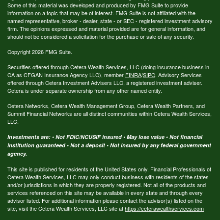
Some of this material was developed and produced by FMG Suite to provide
information on a topic that may be of interest. FMG Suite is not affiliated with the
named representative, broker - dealer, state - or SEC - registered investment advisory
firm. The opinions expressed and material provided are for general information, and
should not be considered a solicitation for the purchase or sale of any security.
Copyright 2026 FMG Suite.
Securities offered through Cetera Wealth Services, LLC (doing insurance business in
CA as CFGAN Insurance Agency LLC), member
FINRA
/
SIPC
. Advisory Services
offered through Cetera Investment Advisers LLC, a registered investment adviser.
Cetera is under separate ownership from any other named entity.
Cetera Networks, Cetera Wealth Management Group, Cetera Wealth Partners, and
Summit Financial Networks are all distinct communities within Cetera Wealth Services,
LLC.
Investments are: • Not FDIC/NCUSIF insured • May lose value • Not financial
institution guaranteed • Not a deposit • Not insured by any federal government
agency.
This site is published for residents of the United States only. Financial Professionals of
Cetera Wealth Services, LLC may only conduct business with residents of the states
and/or jurisdictions in which they are properly registered. Not all of the products and
services referenced on this site may be available in every state and through every
advisor listed. For additional information please contact the advisor(s) listed on the
site, visit the Cetera Wealth Services, LLC site at
https://ceterawealthservices.com