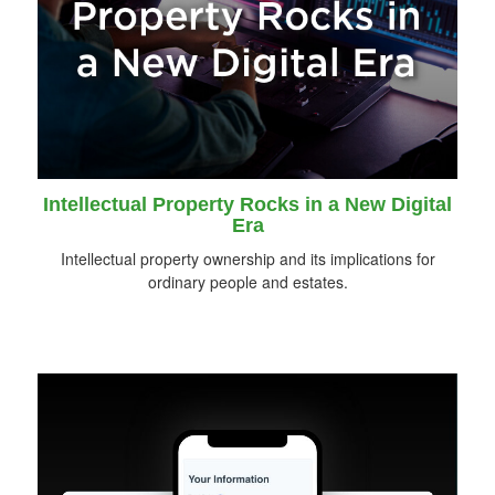
Intellectual Property Rocks in a New Digital
Era
Intellectual property ownership and its implications for
ordinary people and estates.