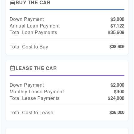
BUY THE CAR
directions_car
Down Payment
$3,000
Annual Loan Payment
$7,122
Total Loan Payments
$35,609
Total Cost to Buy
$38,609
LEASE THE CAR
event_available
Down Payment
$2,000
Monthly Lease Payment
$400
Total Lease Payments
$24,000
Total Cost to Lease
$26,000