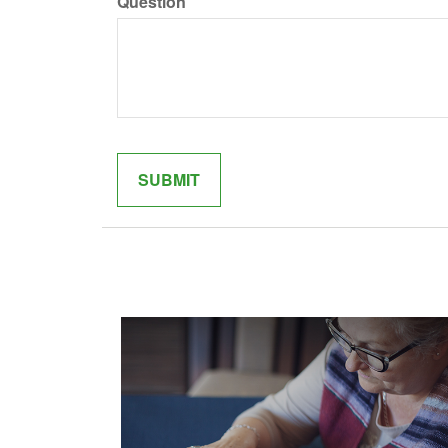
Question