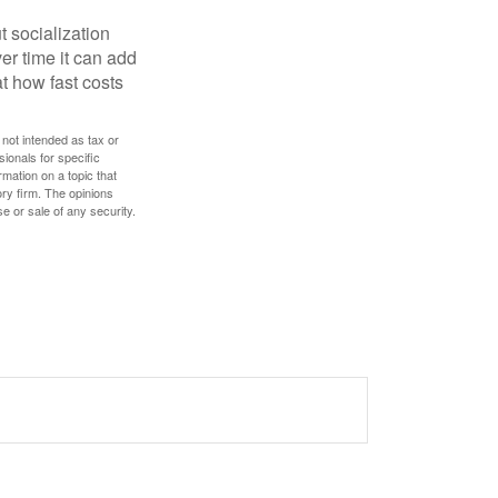
t socialization
r time it can add
t how fast costs
 not intended as tax or
sionals for specific
mation on a topic that
ory firm. The opinions
e or sale of any security.