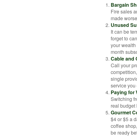
Bargain Sh
Fire sales 
made worse b
Unused Sub
It can be tem
forget to ca
your wealth
month subscr
Cable and C
Call your pr
competition
single prov
service you 
Paying for 
Switching fr
real budget 
Gourmet Co
$4 or $5 a 
coffee shop,
be ready bef