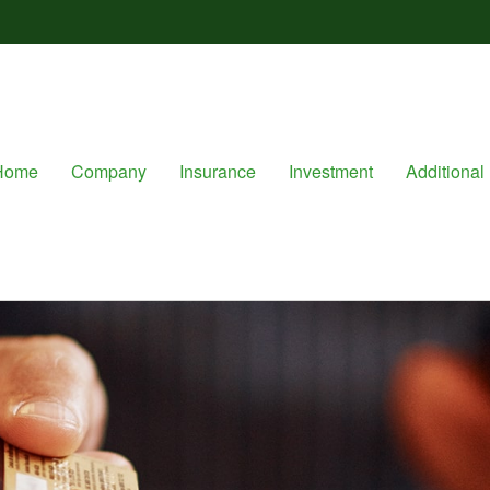
Home
Company
Insurance
Investment
Additional 