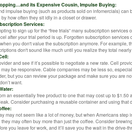
opping…and its Expensive Cousin, Impulse Buying:
and impulse buying (such as products sold on infomercials) can
y how often they sit idly in a closet or drawer.
scription Services:
pting to sign up for the “free trials” many subscription services of
ncel after your trial period is up. Forgotten subscription services
 when you don't value the subscription anymore. For example, t
iptions don't sound like much until you realize they total nearly
ell:
ovider and see if it’s possible to negotiate a new rate. Cell provid
, may be responsive. Cable companies may be less so, especially
ider, but you can review your package and make sure you are not
don’t want.
Water:
om an essentially free product to one that may cost up to $1.50 
leak. Consider purchasing a reusable container and using that d
ffee:
day may not seem like a lot of money, but when Americans step i
 they may often buy more than just the coffee. Consider brewing
ore you leave for work, and it’ll save you the wait in the drive-th