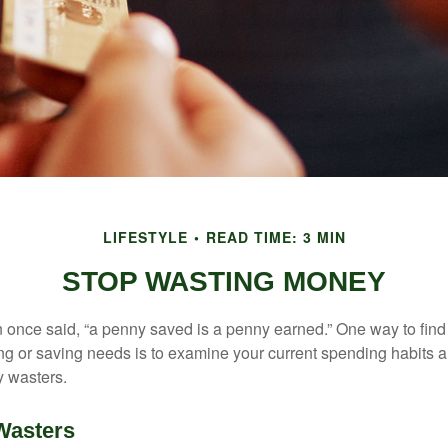
LIFESTYLE
READ TIME: 3 MIN
STOP WASTING MONEY
 once said, “a penny saved is a penny earned.” One way to find
g or saving needs is to examine your current spending habits 
y wasters.
Wasters