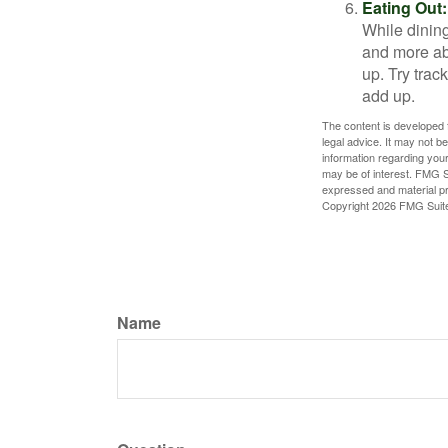
Eating Out:
While dining
and more ab
up. Try trac
add up.
The content is developed f
legal advice. It may not b
information regarding your
may be of interest. FMG Su
expressed and material pro
Copyright
2026 FMG Suit
Name