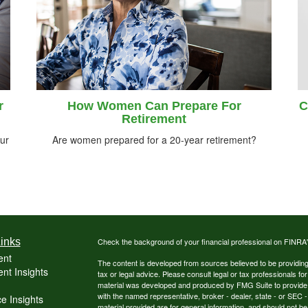
r
How Women Can Prepare For
C
Retirement
ur
Are women prepared for a 20-year retirement?
inks
Check the background of your financial professional on FINRA
ent
The content is developed from sources believed to be providing a
nt Insights
tax or legal advice. Please consult legal or tax professionals for
material was developed and produced by FMG Suite to provide inf
with the named representative, broker - dealer, state - or SEC
e Insights
material provided are for general information, and should not be 