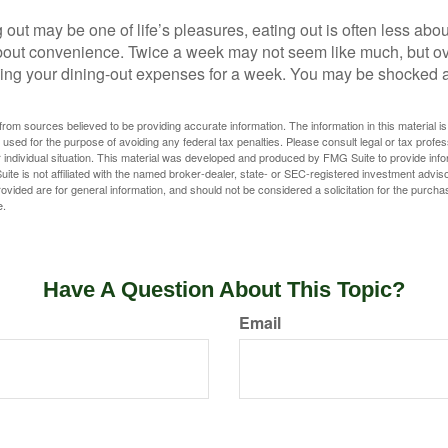
 out may be one of life’s pleasures, eating out is often less abou
out convenience. Twice a week may not seem like much, but ove
king your dining-out expenses for a week. You may be shocked a
rom sources believed to be providing accurate information. The information in this material is
e used for the purpose of avoiding any federal tax penalties. Please consult legal or tax profes
 individual situation. This material was developed and produced by FMG Suite to provide infor
ite is not affiliated with the named broker-dealer, state- or SEC-registered investment advis
vided are for general information, and should not be considered a solicitation for the purchas
e.
Have A Question About This Topic?
Email