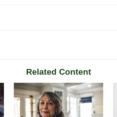
Related Content