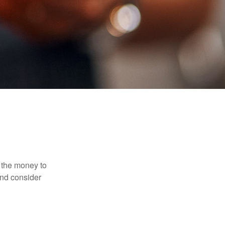
 the money to
and consider