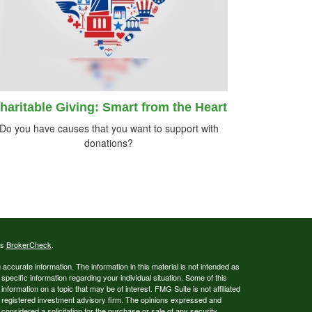
haritable Giving: Smart from the Heart
Do you have causes that you want to support with
donations?
's
BrokerCheck
.
ccurate information. The information in this material is not intended as
 specific information regarding your individual situation. Some of this
ormation on a topic that may be of interest. FMG Suite is not affiliated
 - registered investment advisory firm. The opinions expressed and
considered a solicitation for the purchase or sale of any security.