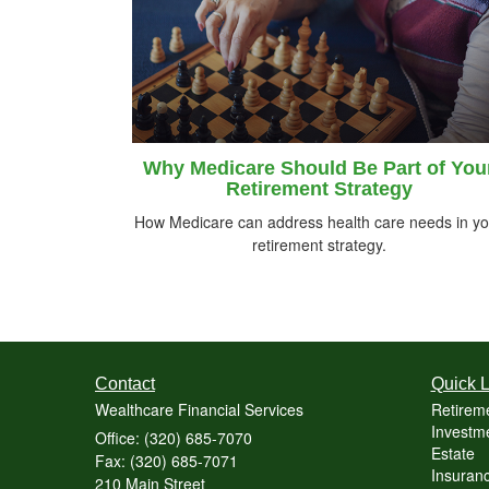
Why Medicare Should Be Part of You
Retirement Strategy
How Medicare can address health care needs in yo
retirement strategy.
Contact
Quick L
Wealthcare Financial Services
Retirem
Investme
Office: (320) 685-7070
Estate
Fax: (320) 685-7071
Insuranc
210 Main Street