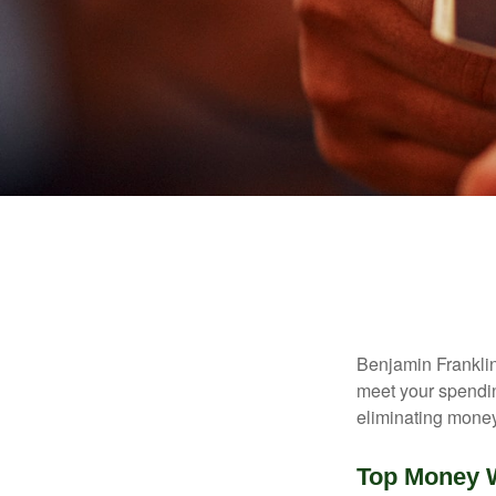
Benjamin Franklin
meet your spendin
eliminating mone
Top Money 