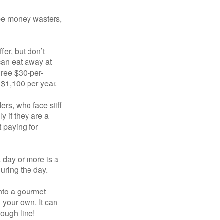
 be money wasters,
fer, but don’t
 can eat away at
hree $30-per-
 $1,100 per year.
ers, who face stiff
 if they are a
 paying for
a day or more is a
uring the day.
nto a gourmet
 your own. It can
rough line!