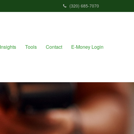
(320) 685-7070
Insights
Tools
Contact
E-Money Login