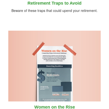
Retirement Traps to Avoid
Beware of these traps that could upend your retirement.
Women on the Rise