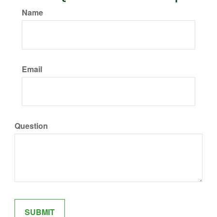
Name
Email
Question