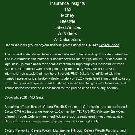
Insurance Insights
Tax
Money
Lifestyle
Latest Articles
All Videos
All Calculators
Check the background of your financial professional on FINRA's
BrokerCheck
.
The content is developed from sources believed to be providing accurate information.
The information in this material is not intended as tax or legal advice. Please consult
legal or tax professionals for specific information regarding your individual situation.
Some of this material was developed and produced by FMG Suite to provide
information on a topic that may be of interest. FMG Suite is not affiliated with the
named representative, broker - dealer, state - or SEC - registered investment advisory
firm. The opinions expressed and material provided are for general information, and
should not be considered a solicitation for the purchase or sale of any security.
Copyright 2026 FMG Suite.
Securities offered through Cetera Wealth Services, LLC (doing insurance business in
CA as CFGAN Insurance Agency LLC), member
FINRA
/
SIPC
. Advisory Services
offered through Cetera Investment Advisers LLC, a registered investment adviser.
Cetera is under separate ownership from any other named entity.
Cetera Networks, Cetera Wealth Management Group, Cetera Wealth Partners, and
Summit Financial Networks are all distinct communities within Cetera Wealth Services,