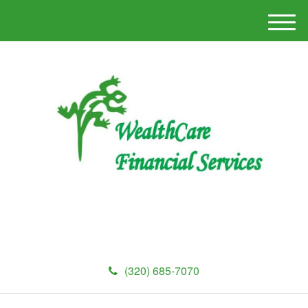
M
e
n
u
(320) 685-7070