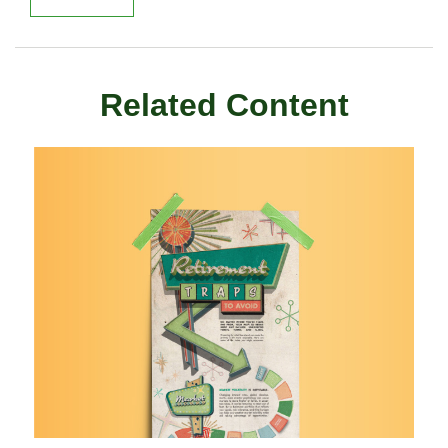
Related Content