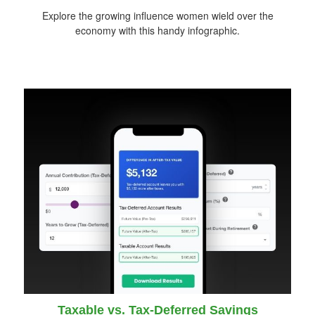
Explore the growing influence women wield over the
economy with this handy infographic.
Taxable vs. Tax-Deferred Savings