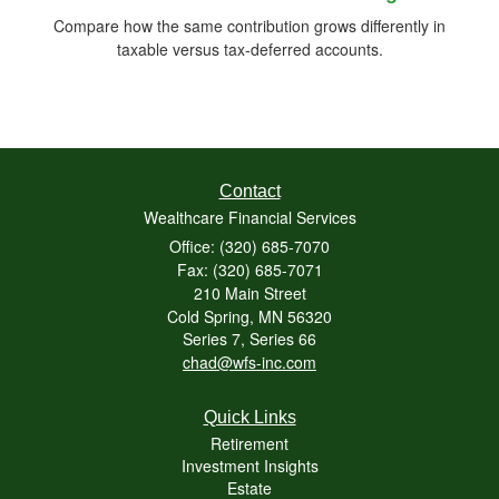
Compare how the same contribution grows differently in
taxable versus tax-deferred accounts.
Contact
Wealthcare Financial Services
Office: (320) 685-7070
Fax: (320) 685-7071
210 Main Street
Cold Spring,
MN
56320
Series 7, Series 66
chad@wfs-inc.com
Quick Links
Retirement
Investment Insights
Estate