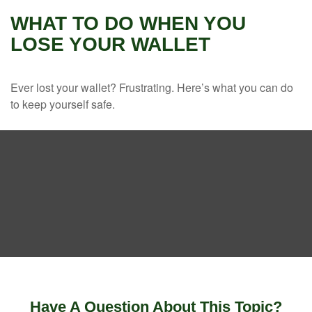
WHAT TO DO WHEN YOU
LOSE YOUR WALLET
Ever lost your wallet? Frustrating. Here’s what you can do
to keep yourself safe.
Have A Question About This Topic?