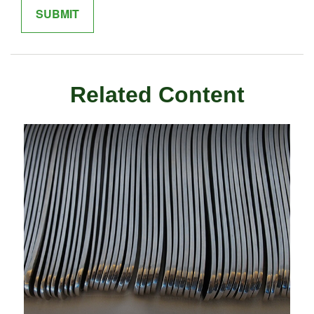
Related Content