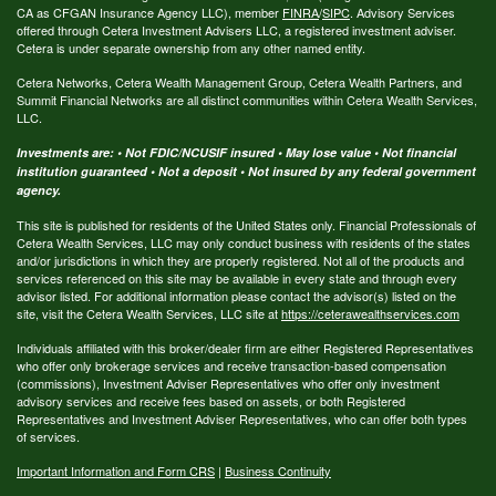
CA as CFGAN Insurance Agency LLC), member
FINRA
/
SIPC
. Advisory Services
offered through Cetera Investment Advisers LLC, a registered investment adviser.
Cetera is under separate ownership from any other named entity.
Cetera Networks, Cetera Wealth Management Group, Cetera Wealth Partners, and
Summit Financial Networks are all distinct communities within Cetera Wealth Services,
LLC.
Investments are: • Not FDIC/NCUSIF insured • May lose value • Not financial
institution guaranteed • Not a deposit • Not insured by any federal government
agency.
This site is published for residents of the United States only. Financial Professionals of
Cetera Wealth Services, LLC may only conduct business with residents of the states
and/or jurisdictions in which they are properly registered. Not all of the products and
services referenced on this site may be available in every state and through every
advisor listed. For additional information please contact the advisor(s) listed on the
site, visit the Cetera Wealth Services, LLC site at
https://ceterawealthservices.com
Individuals affiliated with this broker/dealer firm are either Registered Representatives
who offer only brokerage services and receive transaction-based compensation
(commissions), Investment Adviser Representatives who offer only investment
advisory services and receive fees based on assets, or both Registered
Representatives and Investment Adviser Representatives, who can offer both types
of services.
Important Information and Form CRS
|
Business Continuity