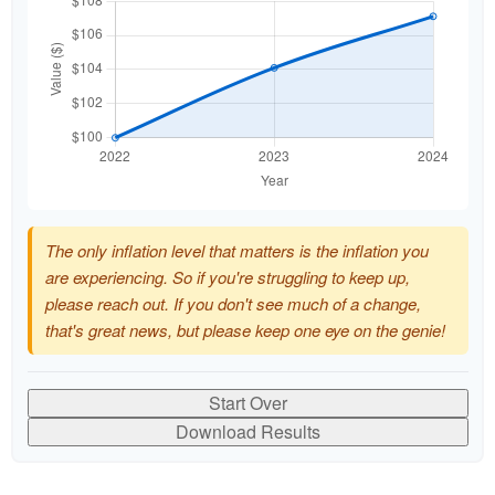
The only inflation level that matters is the inflation you
are experiencing. So if you're struggling to keep up,
please reach out. If you don't see much of a change,
that's great news, but please keep one eye on the genie!
Start Over
Download Results