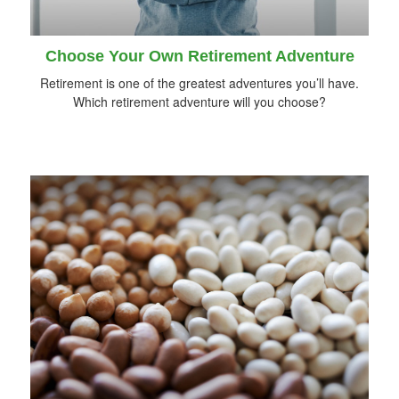
Choose Your Own Retirement Adventure
Retirement is one of the greatest adventures you’ll have.
Which retirement adventure will you choose?