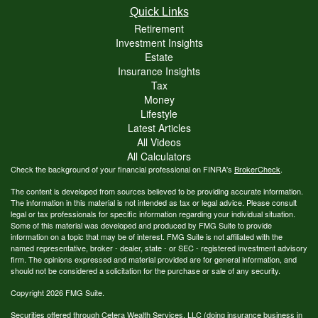
Quick Links
Retirement
Investment Insights
Estate
Insurance Insights
Tax
Money
Lifestyle
Latest Articles
All Videos
All Calculators
Check the background of your financial professional on FINRA's
BrokerCheck
.
The content is developed from sources believed to be providing accurate information.
The information in this material is not intended as tax or legal advice. Please consult
legal or tax professionals for specific information regarding your individual situation.
Some of this material was developed and produced by FMG Suite to provide
information on a topic that may be of interest. FMG Suite is not affiliated with the
named representative, broker - dealer, state - or SEC - registered investment advisory
firm. The opinions expressed and material provided are for general information, and
should not be considered a solicitation for the purchase or sale of any security.
Copyright 2026 FMG Suite.
Securities offered through Cetera Wealth Services, LLC (doing insurance business in