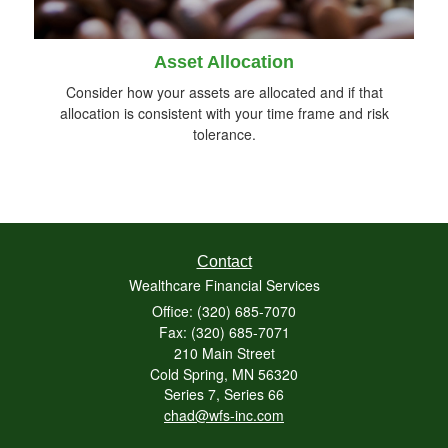
Asset Allocation
Consider how your assets are allocated and if that
allocation is consistent with your time frame and risk
tolerance.
Contact
Wealthcare Financial Services
Office: (320) 685-7070
Fax: (320) 685-7071
210 Main Street
Cold Spring,
MN
56320
Series 7, Series 66
chad@wfs-inc.com