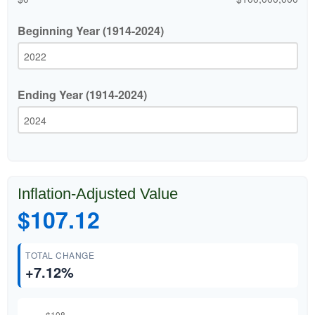
Beginning Year (1914-2024)
Ending Year (1914-2024)
Inflation-Adjusted Value
$107.12
TOTAL CHANGE
+7.12%