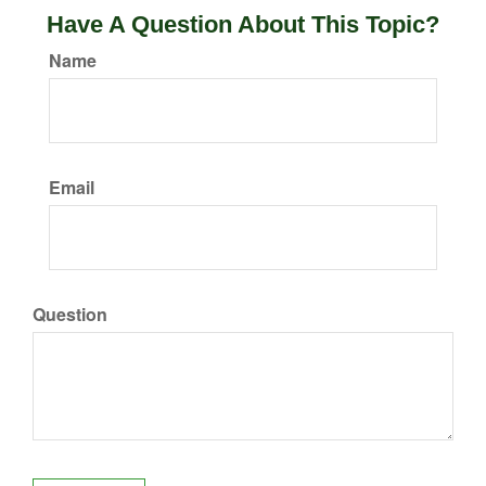
Have A Question About This Topic?
Name
Email
Question