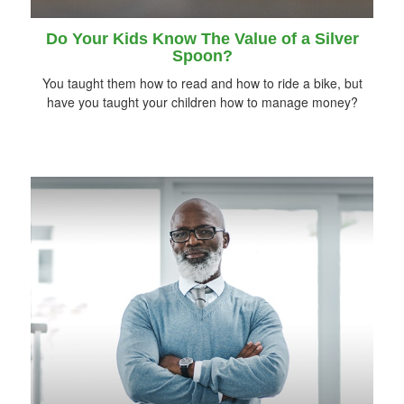
Do Your Kids Know The Value of a Silver
Spoon?
You taught them how to read and how to ride a bike, but
have you taught your children how to manage money?