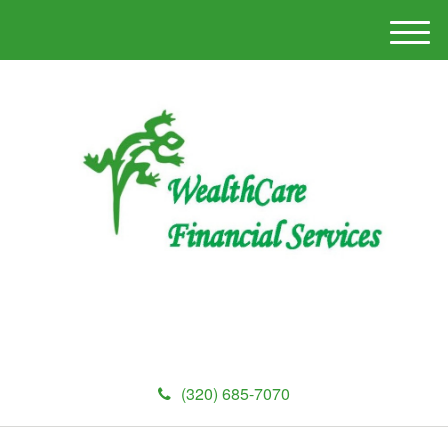
M
e
n
u
(320) 685-7070