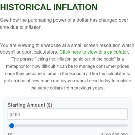
HISTORICAL INFLATION
See how the purchasing power of a dollar has changed over
time due to inflation.
You are viewing this website at a small screen resolution which
doesn't support calculators.
Click here to view this calculator.
The phrase "letting the inflation genie out of the bottle" is a
metaphor for how difficult it can be to manage consumer prices
once they become a force in the economy. Use the calculator to
get an idea of how much money you would need today to replace
the same dollars from previous years.
Starting Amount ($)
$0
$100,000,000