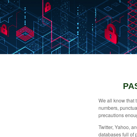
PA
We all know that 
numbers, punctuat
precautions enoug
Twitter, Yahoo, an
databases full of 