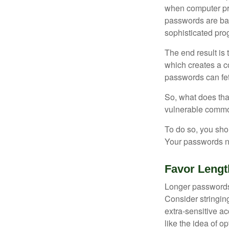
when computer pr
passwords are bas
sophisticated pro
The end result is
which creates a co
passwords can fet
So, what does tha
vulnerable commod
To do so, you sho
Your passwords nee
Favor Lengt
Longer passwords 
Consider stringing
extra-sensitive a
like the idea of o