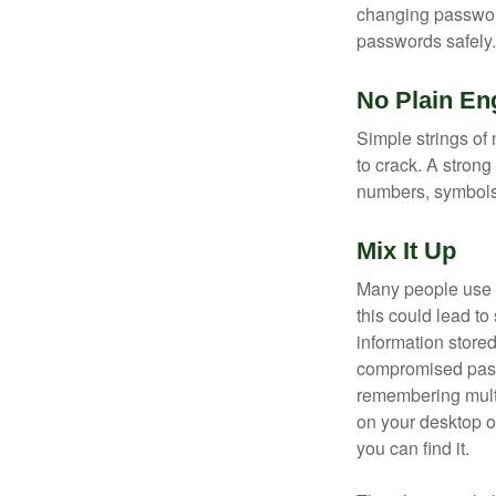
changing passwor
passwords safely.
No Plain En
Simple strings of 
to crack. A stron
numbers, symbols
Mix It Up
Many people use t
this could lead t
information store
compromised passw
remembering multi
on your desktop or
you can find it.