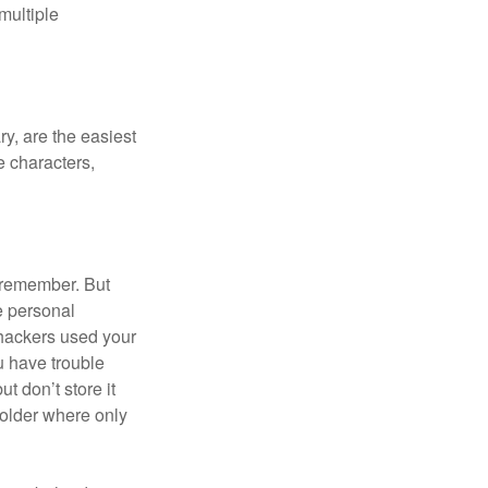
multiple
y, are the easiest
 characters,
 remember. But
e personal
 hackers used your
u have trouble
 don’t store it
folder where only