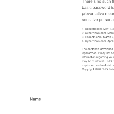
There’s no such t
basic password is 
preventative meas
sensitive persona
1. Upguard.com, May 1, 
2. CyberNews.com, Marc
3. LinkedIn.com, March 7
4. CyberNews.com, April 
The content is developed f
legal advice. It may not b
information regarding your
may be of interest. FMG Su
expressed and material pro
Copyright
2026 FMG Suit
Name