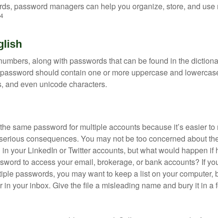
ds, password managers can help you organize, store, and use 
4
glish
numbers, along with passwords that can be found in the dictionar
g password should contain one or more uppercase and lowercase
, and even unicode characters.
he same password for multiple accounts because it’s easier to
o serious consequences. You may not be too concerned about th
d in your LinkedIn or Twitter accounts, but what would happen if
ord to access your email, brokerage, or bank accounts? If yo
ple passwords, you may want to keep a list on your computer, but
 in your inbox. Give the file a misleading name and bury it in a 