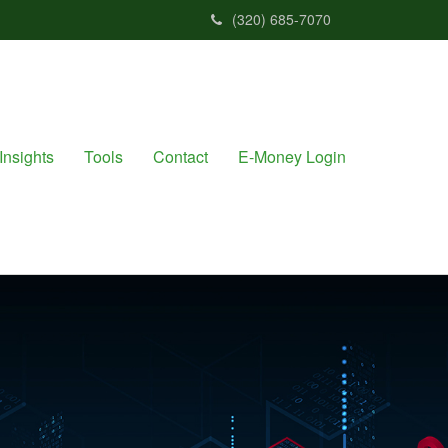
(320) 685-7070
Insights
Tools
Contact
E-Money Login