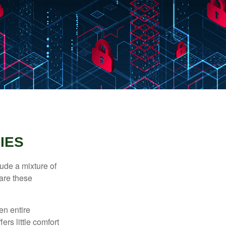
IES
ude a mixture of
are these
en entire
ers little comfort