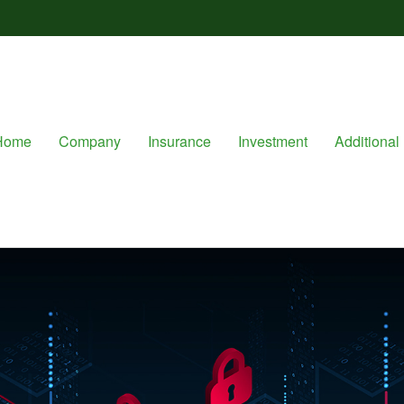
Home
Company
Insurance
Investment
Additional 