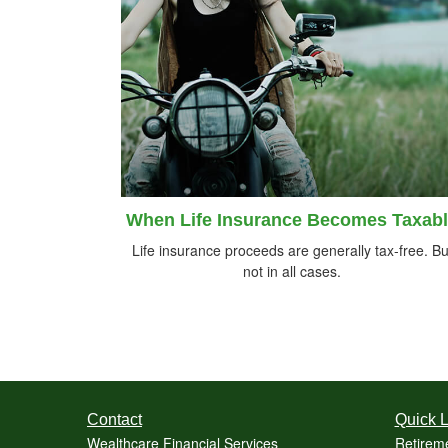
When Life Insurance Becomes Taxab
Life insurance proceeds are generally tax-free. Bu
not in all cases.
Contact
Quick L
Wealthcare Financial Services
Retirem