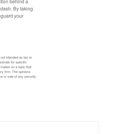
ation behind a
 dash. By taking
eguard your
 not intended as tax or
sionals for specific
mation on a topic that
ory firm. The opinions
e or sale of any security.