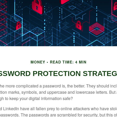
MONEY
READ TIME: 4 MIN
SSWORD PROTECTION STRATEG
the more complicated a password is, the better. They should incl
ion marks, symbols, and uppercase and lowercase letters. But 
h to keep your digital information safe?
d LinkedIn have all fallen prey to online attackers who have stol
passwords. The passwords are scrambled for security, but this off