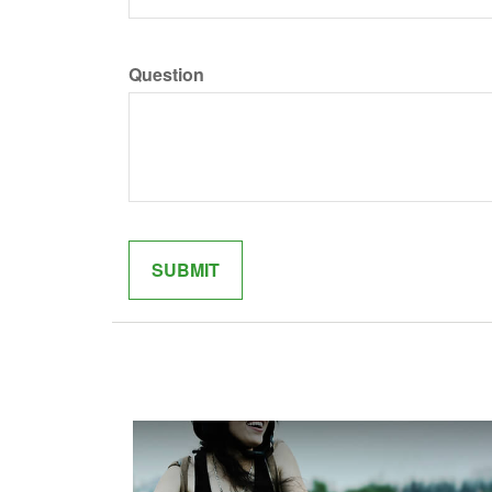
Question