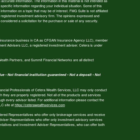
ccurate information. The information in this material is not intended as
 specific information regarding your individual situation. Some of this
ormation on a topic that may be of interest. FMG Suite is not affiliated
 - registered investment advisory firm. The opinions expressed and
considered a solicitation for the purchase or sale of any security.
ing insurance business in CA as CFGAN Insurance Agency LLC), member
ment Advisers LLC, a registered investment adviser. Cetera is under
th Partners, and Summit Financial Networks are all distinct
e • Not financial institution guaranteed • Not a deposit • Not
 Financial Professionals of Cetera Wealth Services, LLC may only conduct
ch they are properly registered. Not all of the products and services
ugh every advisor listed. For additional information please contact the
LLC site at
https://ceterawealthservices.com
egistered Representatives who offer only brokerage services and receive
viser Representatives who offer only investment advisory services
ntatives and Investment Adviser Representatives, who can offer both