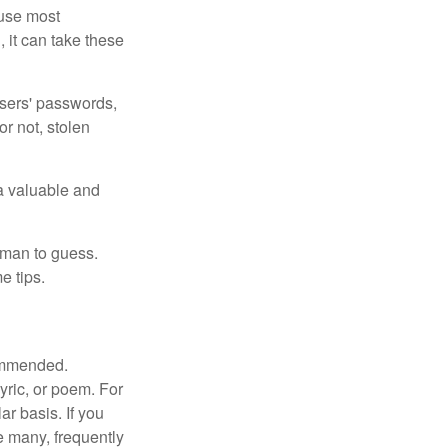
ause most
 it can take these
users' passwords,
or not, stolen
a valuable and
uman to guess.
e tips.
commended.
lyric, or poem. For
r basis. If you
e many, frequently