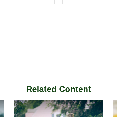
Related Content