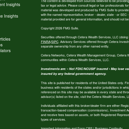
The content is developed from sources believed to be providing a
nt Insights
tax or legal advice. Please consult legal or tax professionals for
material was developed and produced by FMG Suite to provide inf
with the named representative, broker - dealer, state - or SEC
e Insights
material provided are for general information, and should not be 
Copyright 2026 FMG Suite.
Securities offered through Cetera Wealth Services, LLC (do
ticles
FINRA
/
SIPC
. Advisory Services offered through Cetera Invest
os
separate ownership from any other named entity.
ulators
Cetera Networks, Cetera Wealth Management Group, Cetera Weal
communities within Cetera Wealth Services, LLC.
Investments are: • Not FDIC/NCUSIF insured • May lose valu
insured by any federal government agency.
This site is published for residents of the United States only.
business with residents of the states and/or jurisdictions in whi
referenced on this site may be available in every state and thro
advisor(s) listed on the site, visit the Cetera Wealth Services, 
Individuals affiliated with this broker/dealer firm are either R
transaction-based compensation (commissions), Investment Ad
and receive fees based on assets, or both Registered Represe
types of services.
Important Information and Form CRS
|
Business Continuity