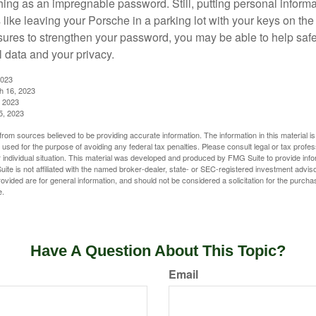
hing as an impregnable password. Still, putting personal inform
like leaving your Porsche in a parking lot with your keys on the
ures to strengthen your password, you may be able to help saf
l data and your privacy.
2023
h 16, 2023
, 2023
5, 2023
rom sources believed to be providing accurate information. The information in this material is
e used for the purpose of avoiding any federal tax penalties. Please consult legal or tax profes
 individual situation. This material was developed and produced by FMG Suite to provide infor
ite is not affiliated with the named broker-dealer, state- or SEC-registered investment advis
vided are for general information, and should not be considered a solicitation for the purchas
e.
Have A Question About This Topic?
Email