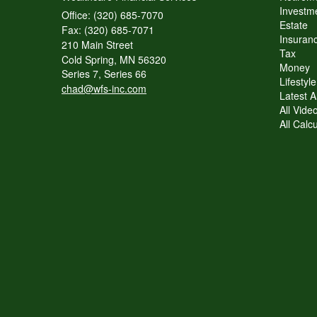
Investme
Office: (320) 685-7070
Estate
Fax: (320) 685-7071
Insuranc
210 Main Street
Tax
Cold Spring,
MN
56320
Money
Series 7, Series 66
Lifestyle
chad@wfs-inc.com
Latest Ar
All Vide
All Calc