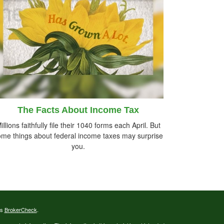
The Facts About Income Tax
illions faithfully file their 1040 forms each April. But
me things about federal income taxes may surprise
you.
's
BrokerCheck
.