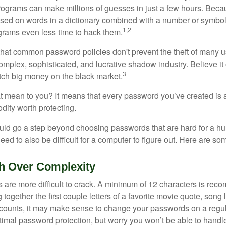
ograms can make millions of guesses in just a few hours. Bec
ed on words in a dictionary combined with a number or symbol,
1,2
grams even less time to hack them.
 that common password policies don't prevent the theft of many 
mplex, sophisticated, and lucrative shadow industry. Believe it 
3
ch big money on the black market.
t mean to you? It means that every password you’ve created is 
ity worth protecting.
uld go a step beyond choosing passwords that are hard for a h
d to also be difficult for a computer to figure out. Here are som
h Over Complexity
are more difficult to crack. A minimum of 12 characters is re
 together the first couple letters of a favorite movie quote, song 
ccounts, it may make sense to change your passwords on a regula
ptimal password protection, but worry you won’t be able to handl