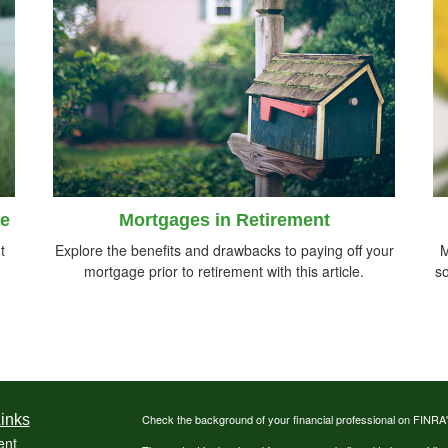
le
Mortgages in Retirement
t
Explore the benefits and drawbacks to paying off your
M
mortgage prior to retirement with this article.
so
inks
Check the background of your financial professional on FINRA
ent