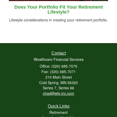
Does Your Portfolio Fit Your Retirement
Lifestyle?
Lifestyle considerations in creating your retirement portfolio.
Contact
Wealthcare Financial Services
Office: (320) 685-7070
Fax: (320) 685-7071
210 Main Street
Cold Spring,
MN
56320
Series 7, Series 66
chad@wfs-inc.com
Quick Links
Retirement