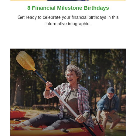
8 Financial Milestone Birthdays
Get ready to celebrate your financial birthdays in this
informative infographic.