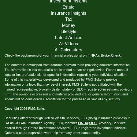
Investment Insights
Estate
Insurance Insights
Tax
Money
Lifestyle
Latest Articles
All Videos
All Calculators
Check the background of your financial professional on FINRA's
BrokerCheck
.
The content is developed from sources believed to be providing accurate information.
The information in this material is not intended as tax or legal advice. Please consult
legal or tax professionals for specific information regarding your individual situation.
Some of this material was developed and produced by FMG Suite to provide
information on a topic that may be of interest. FMG Suite is not affiliated with the
named representative, broker - dealer, state - or SEC - registered investment advisory
firm. The opinions expressed and material provided are for general information, and
should not be considered a solicitation for the purchase or sale of any security.
Copyright 2026 FMG Suite.
Securities offered through Cetera Wealth Services, LLC (doing insurance business in
CA as CFGAN Insurance Agency LLC), member
FINRA
/
SIPC
. Advisory Services
offered through Cetera Investment Advisers LLC, a registered investment adviser.
Cetera is under separate ownership from any other named entity.