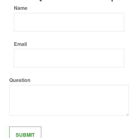
Name
Email
Question