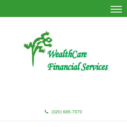
M
e
n
u
(320) 685-7070