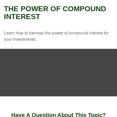
THE POWER OF COMPOUND
INTEREST
Learn how to harness the power of compound interest for
your investments.
Have A Question About This Topic?