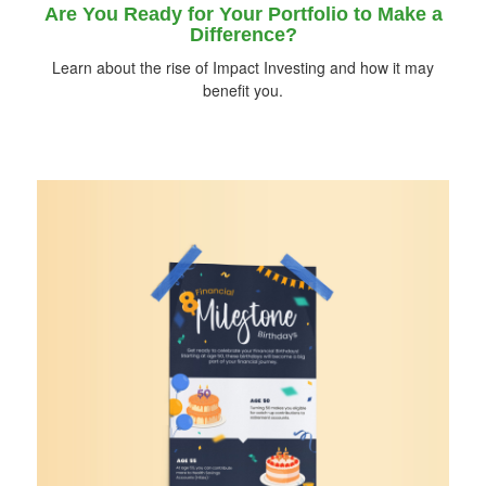
Are You Ready for Your Portfolio to Make a
Difference?
Learn about the rise of Impact Investing and how it may
benefit you.