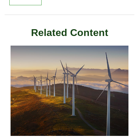
Related Content