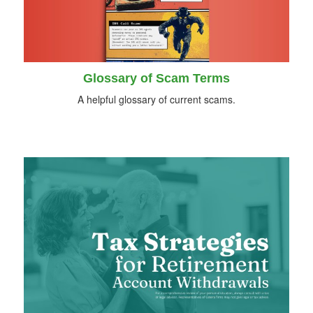
Glossary of Scam Terms
A helpful glossary of current scams.