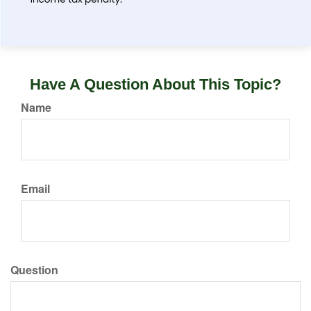
Have A Question About This Topic?
Name
Email
Question