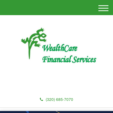
M
e
n
u
(320) 685-7070