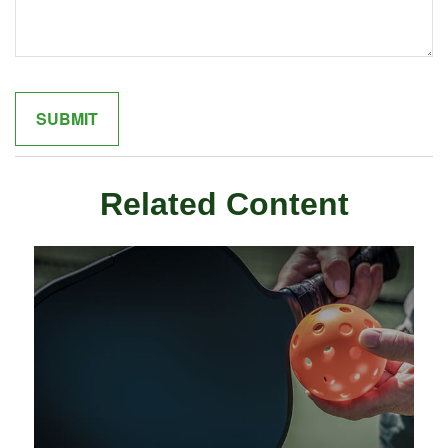
Related Content