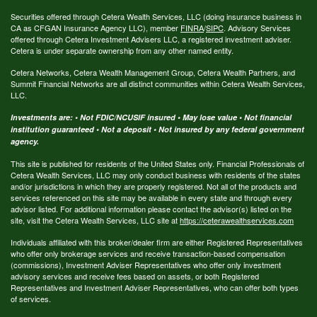
Securities offered through Cetera Wealth Services, LLC (doing insurance business in
CA as CFGAN Insurance Agency LLC), member
FINRA
/
SIPC
. Advisory Services
offered through Cetera Investment Advisers LLC, a registered investment adviser.
Cetera is under separate ownership from any other named entity.
Cetera Networks, Cetera Wealth Management Group, Cetera Wealth Partners, and
Summit Financial Networks are all distinct communities within Cetera Wealth Services,
LLC.
Investments are: • Not FDIC/NCUSIF insured • May lose value • Not financial
institution guaranteed • Not a deposit • Not insured by any federal government
agency.
This site is published for residents of the United States only. Financial Professionals of
Cetera Wealth Services, LLC may only conduct business with residents of the states
and/or jurisdictions in which they are properly registered. Not all of the products and
services referenced on this site may be available in every state and through every
advisor listed. For additional information please contact the advisor(s) listed on the
site, visit the Cetera Wealth Services, LLC site at
https://ceterawealthservices.com
Individuals affiliated with this broker/dealer firm are either Registered Representatives
who offer only brokerage services and receive transaction-based compensation
(commissions), Investment Adviser Representatives who offer only investment
advisory services and receive fees based on assets, or both Registered
Representatives and Investment Adviser Representatives, who can offer both types
of services.