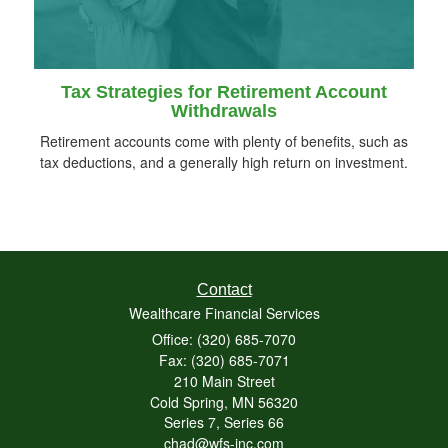
Tax Strategies for Retirement Account
Withdrawals
Retirement accounts come with plenty of benefits, such as
tax deductions, and a generally high return on investment.
Contact
Wealthcare Financial Services
Office: (320) 685-7070
Fax: (320) 685-7071
210 Main Street
Cold Spring,
MN
56320
Series 7, Series 66
chad@wfs-inc.com