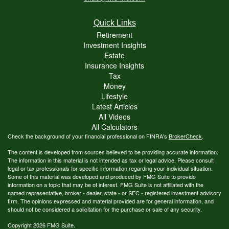
Quick Links
Retirement
Investment Insights
Estate
Insurance Insights
Tax
Money
Lifestyle
Latest Articles
All Videos
All Calculators
Check the background of your financial professional on FINRA's
BrokerCheck
.
The content is developed from sources believed to be providing accurate information.
The information in this material is not intended as tax or legal advice. Please consult
legal or tax professionals for specific information regarding your individual situation.
Some of this material was developed and produced by FMG Suite to provide
information on a topic that may be of interest. FMG Suite is not affiliated with the
named representative, broker - dealer, state - or SEC - registered investment advisory
firm. The opinions expressed and material provided are for general information, and
should not be considered a solicitation for the purchase or sale of any security.
Copyright 2026 FMG Suite.