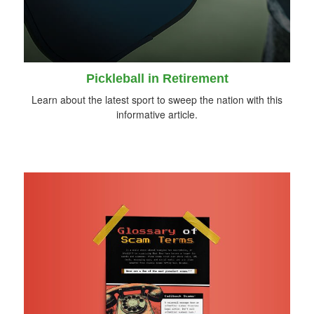
Pickleball in Retirement
Learn about the latest sport to sweep the nation with this
informative article.