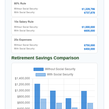
80% Rule
$1,229,796
Without Social Security:
$737,878
With Social Security:
10x Salary Rule
$1,000,000
Without Social Security:
$600,000
With Social Security:
25x Expenses
$750,000
Without Social Security:
$450,000
With Social Security:
Retirement Savings Comparison