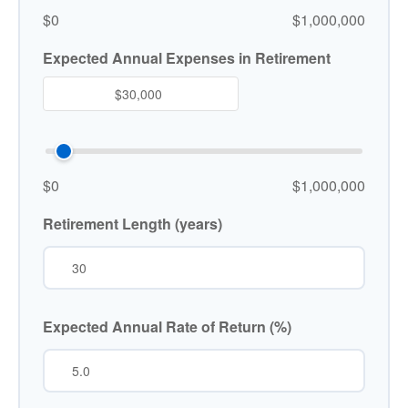
$0
$1,000,000
Expected Annual Expenses in Retirement
$0
$1,000,000
Retirement Length (years)
Expected Annual Rate of Return (%)