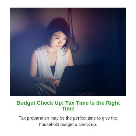
Budget Check Up: Tax Time Is the Right
Time
Tax preparation may be the perfect time to give the
household budget a check-up.