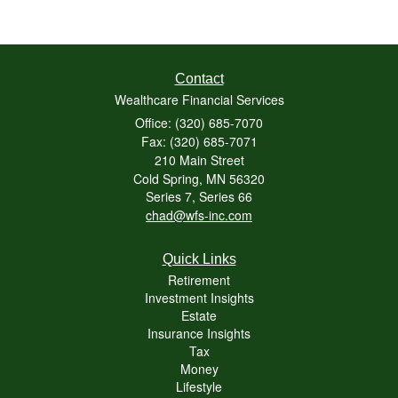
Contact
Wealthcare Financial Services
Office: (320) 685-7070
Fax: (320) 685-7071
210 Main Street
Cold Spring,
MN
56320
Series 7, Series 66
chad@wfs-inc.com
Quick Links
Retirement
Investment Insights
Estate
Insurance Insights
Tax
Money
Lifestyle