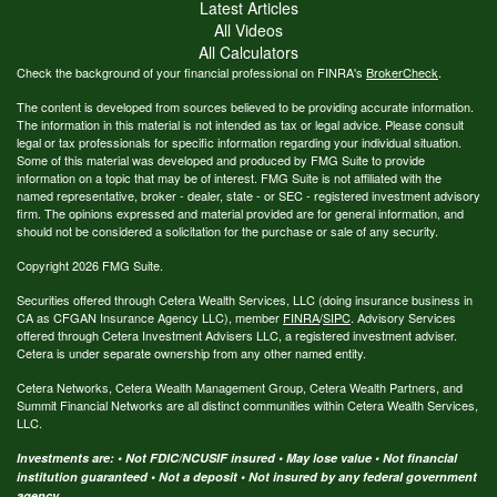
Latest Articles
All Videos
All Calculators
Check the background of your financial professional on FINRA's
BrokerCheck
.
The content is developed from sources believed to be providing accurate information.
The information in this material is not intended as tax or legal advice. Please consult
legal or tax professionals for specific information regarding your individual situation.
Some of this material was developed and produced by FMG Suite to provide
information on a topic that may be of interest. FMG Suite is not affiliated with the
named representative, broker - dealer, state - or SEC - registered investment advisory
firm. The opinions expressed and material provided are for general information, and
should not be considered a solicitation for the purchase or sale of any security.
Copyright 2026 FMG Suite.
Securities offered through Cetera Wealth Services, LLC (doing insurance business in
CA as CFGAN Insurance Agency LLC), member
FINRA
/
SIPC
. Advisory Services
offered through Cetera Investment Advisers LLC, a registered investment adviser.
Cetera is under separate ownership from any other named entity.
Cetera Networks, Cetera Wealth Management Group, Cetera Wealth Partners, and
Summit Financial Networks are all distinct communities within Cetera Wealth Services,
LLC.
Investments are: • Not FDIC/NCUSIF insured • May lose value • Not financial
institution guaranteed • Not a deposit • Not insured by any federal government
agency.