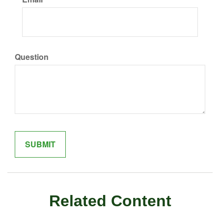
Question
Related Content