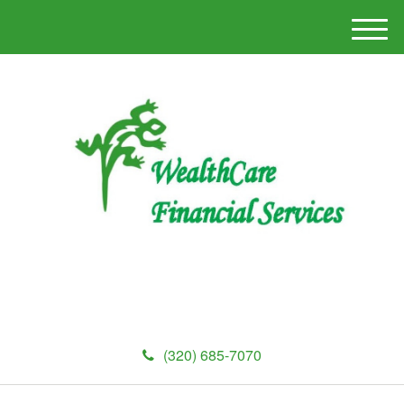
M
e
n
u
(320) 685-7070