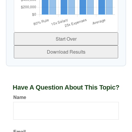
Start Over
Download Results
Have A Question About This Topic?
Name
Email