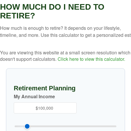
HOW MUCH DO I NEED TO
RETIRE?
How much is enough to retire? It depends on your lifestyle,
timeline, and more. Use this calculator to get a personalized est
You are viewing this website at a small screen resolution which
doesn't support calculators.
Click here to view this calculator.
Retirement Planning
My Annual Income