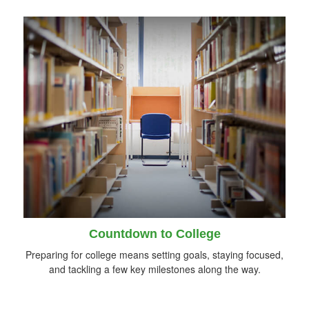
Countdown to College
Preparing for college means setting goals, staying focused,
and tackling a few key milestones along the way.