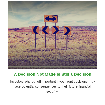
A Decision Not Made Is Still a Decision
Investors who put off important investment decisions may
face potential consequences to their future financial
security.