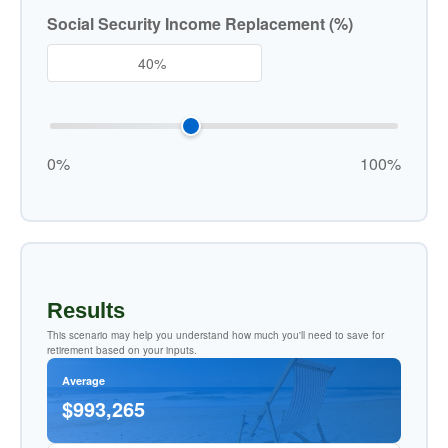
Social Security Income Replacement (%)
0%
100%
Results
This scenario may help you understand how much you'll need to save for
retirement based on your inputs.
Average
$993,265