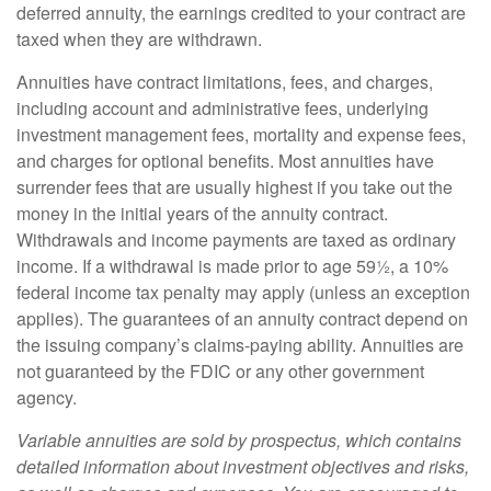
deferred annuity, the earnings credited to your contract are
taxed when they are withdrawn.
Annuities have contract limitations, fees, and charges,
including account and administrative fees, underlying
investment management fees, mortality and expense fees,
and charges for optional benefits. Most annuities have
surrender fees that are usually highest if you take out the
money in the initial years of the annuity contract.
Withdrawals and income payments are taxed as ordinary
income. If a withdrawal is made prior to age 59½, a 10%
federal income tax penalty may apply (unless an exception
applies). The guarantees of an annuity contract depend on
the issuing company’s claims-paying ability. Annuities are
not guaranteed by the FDIC or any other government
agency.
Variable annuities are sold by prospectus, which contains
detailed information about investment objectives and risks,