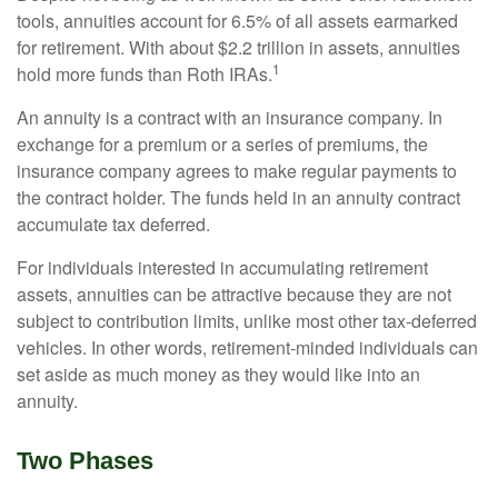
tools, annuities account for 6.5% of all assets earmarked
for retirement. With about $2.2 trillion in assets, annuities
1
hold more funds than Roth IRAs.
An annuity is a contract with an insurance company. In
exchange for a premium or a series of premiums, the
insurance company agrees to make regular payments to
the contract holder. The funds held in an annuity contract
accumulate tax deferred.
For individuals interested in accumulating retirement
assets, annuities can be attractive because they are not
subject to contribution limits, unlike most other tax-deferred
vehicles. In other words, retirement-minded individuals can
set aside as much money as they would like into an
annuity.
Two Phases