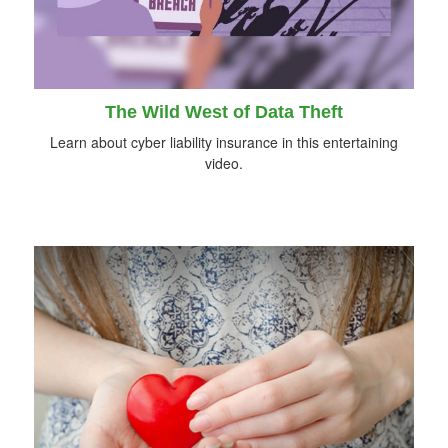
The Wild West of Data Theft
Learn about cyber liability insurance in this entertaining
video.