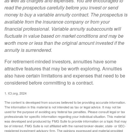
as well as charges and expenses. You are encouraged to
read the prospectus carefully before you invest or send
money to buy a variable annuity contract. The prospectus is
available from the insurance company or from your
financial professional. Variable annuity subaccounts will
fluctuate in value based on market conditions and may be
worth more or less than the original amount invested if the
annuity is surrendered.
For retirement-minded investors, annuities have some
attractive features that may be worth exploring. Annuities
also have certain limitations and expenses that need to be
considered before committing to a contract.
1. ICI.org, 2024
The content is developed from sources believed to be providing accurate information.
The information in this material is not intended as tax or legal advice. It may not be
used for the purpose of avoiding any federal tax penalties. Please consult legal or tax
professionals for specific information regarding your individual situation. This material
was developed and produced by FMG Suite to provide information on a topic that may
be of interest. FMG Suite is not affiliated with the named broker-dealer, state- or SEC-
registered investment advisory firm. The opinions expressed and material provided