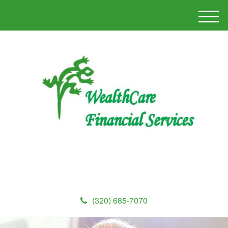
M
e
n
u
(320) 685-7070