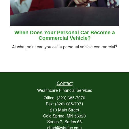
When Does Your Personal Car Become a
Commercial Vehicle?
At what point can you call a personal vehicle commercial?
Contact
Wealthcare Financial Services
Office: (320) 685-7070
Fax: (320) 685-7071
210 Main Street
Cold Spring,
MN
56320
Series 7, Series 66
chad@wfs-inc.com