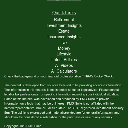
Quick Links
Retirement
Investment Insights
Estate
Insurance Insights
Tax
Money
Lifestyle
Latest Articles
All Videos
All Calculators
Check the background of your financial professional on FINRA's
BrokerCheck
.
The content is developed from sources believed to be providing accurate information.
The information in this material is not intended as tax or legal advice. Please consult
legal or tax professionals for specific information regarding your individual situation.
Some of this material was developed and produced by FMG Suite to provide
information on a topic that may be of interest. FMG Suite is not affiliated with the
named representative, broker - dealer, state - or SEC - registered investment advisory
firm. The opinions expressed and material provided are for general information, and
should not be considered a solicitation for the purchase or sale of any security.
Copyright 2026 FMG Suite.