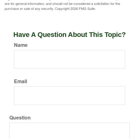
are for general information, and should not be considered a solicitation for the
purchase or sale of any security. Copyright
2026 FMG Suite.
Have A Question About This Topic?
Name
Email
Question