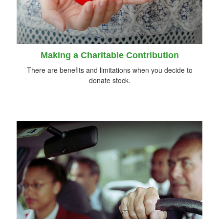
Making a Charitable Contribution
There are benefits and limitations when you decide to
donate stock.