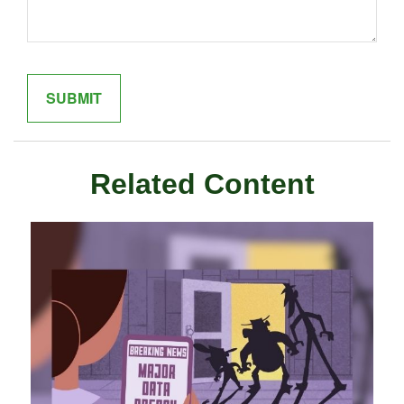
Related Content