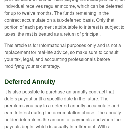
individual receives regular income, which can be deferred
for up to twelve months. The funds remaining in the
contract accumulate on a tax-deferred basis. Only that
portion of each payment attributable to interest is subject to
taxes; the rest is treated as a return of principal.
This article is for informational purposes only and is not a
replacement for real-life advice, so make sure to consult
your tax, legal, and accounting professionals before
modifying your tax strategy.
Deferred Annuity
It is also possible to purchase an annuity contract that
defers payout until a specific date in the future. The
premiums you pay to a deferred annuity accumulate and
earn interest during the accumulation phase. The annuity
holder determines the amount of payments and when the
payouts begin, which is usually in retirement. With a