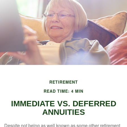
RETIREMENT
READ TIME: 4 MIN
IMMEDIATE VS. DEFERRED
ANNUITIES
Despite not being as well known as some other retirement