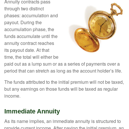
Annuity contracts pass
through two distinct
phases: accumulation and
payout. During the
accumulation phase, the
funds accumulate until the
annuity contract reaches
its payout date. At that
time, the total will either be
paid out as a lump sum or as a series of payments over a
period that can stretch as long as the account holder’s life.
The funds attributed to the initial premium will not be taxed,
but any earnings on those funds will be taxed as regular
income.
Immediate Annuity
As its name implies, an immediate annuity is structured to
provide current income. After paying the initial premium, an