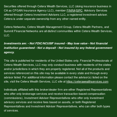
Securities offered through Cetera Wealth Services, LLC (doing insurance business in
CA as CFGAN Insurance Agency LLC), member
FINRA
/
SIPC
. Advisory Services
offered through Cetera Investment Advisers LLC, a registered investment adviser.
Cetera is under separate ownership from any other named entity.
Cetera Networks, Cetera Wealth Management Group, Cetera Wealth Partners, and
Summit Financial Networks are all distinct communities within Cetera Wealth Services,
LLC.
Investments are: • Not FDIC/NCUSIF insured • May lose value • Not financial
institution guaranteed • Not a deposit • Not insured by any federal government
agency.
This site is published for residents of the United States only. Financial Professionals of
Cetera Wealth Services, LLC may only conduct business with residents of the states
and/or jurisdictions in which they are properly registered. Not all of the products and
services referenced on this site may be available in every state and through every
advisor listed. For additional information please contact the advisor(s) listed on the
site, visit the Cetera Wealth Services, LLC site at
https://ceterawealthservices.com
Individuals affiliated with this broker/dealer firm are either Registered Representatives
who offer only brokerage services and receive transaction-based compensation
(commissions), Investment Adviser Representatives who offer only investment
advisory services and receive fees based on assets, or both Registered
Representatives and Investment Adviser Representatives, who can offer both types
of services.