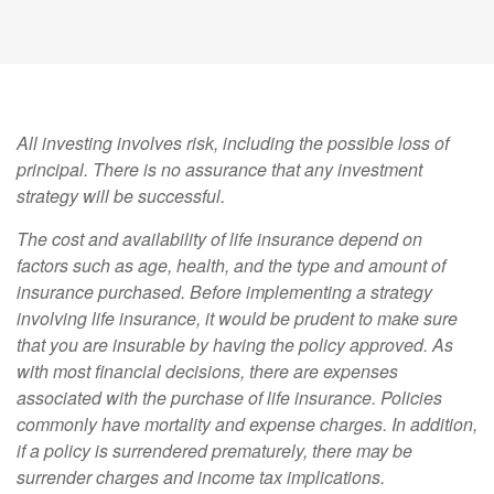
All investing involves risk, including the possible loss of
principal. There is no assurance that any investment
strategy will be successful.
The cost and availability of life insurance depend on
factors such as age, health, and the type and amount of
insurance purchased. Before implementing a strategy
involving life insurance, it would be prudent to make sure
that you are insurable by having the policy approved. As
with most financial decisions, there are expenses
associated with the purchase of life insurance. Policies
commonly have mortality and expense charges. In addition,
if a policy is surrendered prematurely, there may be
surrender charges and income tax implications.