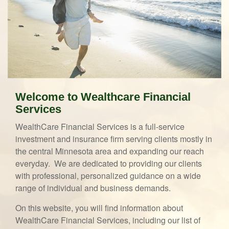
Welcome to Wealthcare Financial
Services
WealthCare Financial Services is a full-service
investment and insurance firm serving clients mostly in
the central Minnesota area and expanding our reach
everyday. We are dedicated to providing our clients
with professional, personalized guidance on a wide
range of individual and business demands.
On this website, you will find information about
WealthCare Financial Services, including our list of