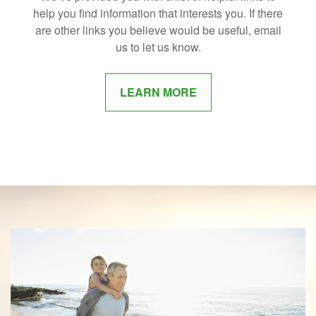
help you find information that interests you. If there
are other links you believe would be useful, email
us to let us know.
LEARN MORE