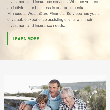
investment and insurance services. Whether you are
an individual or business in or around central
Minnesota, WealthCare Financial Services has years
of valuable experience assisting clients with their
investment and insurance needs.
LEARN MORE