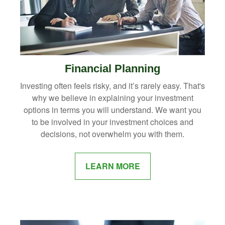
Financial Planning
Investing often feels risky, and it’s rarely easy. That's
why we believe in explaining your investment
options in terms you will understand. We want you
to be involved in your investment choices and
decisions, not overwhelm you with them.
LEARN MORE