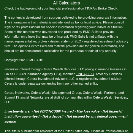
All Calculators
Check the background of your financial professional on FINRA's
BrokerCheck
.
The content is developed from sources believed to be providing accurate information.
The information in this material is not intended as tax or legal advice. Please consult
legal or tax professionals for specific information regarding your individual situation.
Some of this material was developed and produced by FMG Suite to provide
information on a topic that may be of interest. FMG Suite is not affiliated with the
named representative, broker - dealer, state - or SEC - registered investment advisory
firm. The opinions expressed and material provided are for general information, and
should not be considered a solicitation for the purchase or sale of any security.
Copyright 2026 FMG Suite.
Securities offered through Cetera Wealth Services, LLC (doing insurance business in
CA as CFGAN Insurance Agency LLC), member
FINRA
/
SIPC
. Advisory Services
offered through Cetera Investment Advisers LLC, a registered investment adviser.
Cetera is under separate ownership from any other named entity.
Cetera Networks, Cetera Wealth Management Group, Cetera Wealth Partners, and
Summit Financial Networks are all distinct communities within Cetera Wealth Services,
LLC.
Investments are: • Not FDIC/NCUSIF insured • May lose value • Not financial
institution guaranteed • Not a deposit • Not insured by any federal government
agency.
This site is published for residents of the United States only. Financial Professionals of