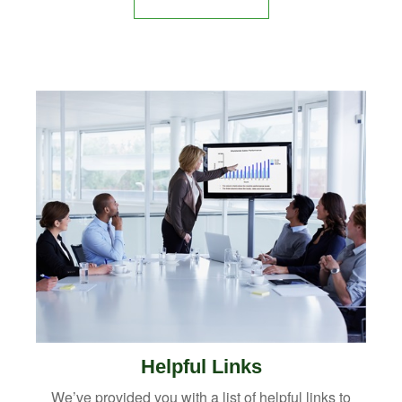
Helpful Links
We’ve provided you with a list of helpful links to