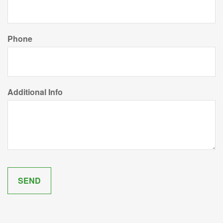
Phone
Additional Info