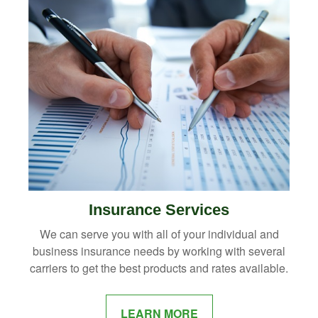
Insurance Services
We can serve you with all of your individual and
business insurance needs by working with several
carriers to get the best products and rates available.
LEARN MORE