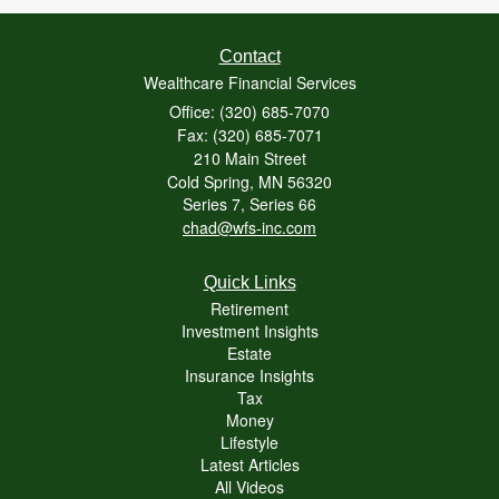
Contact
Wealthcare Financial Services
Office: (320) 685-7070
Fax: (320) 685-7071
210 Main Street
Cold Spring,
MN
56320
Series 7, Series 66
chad@wfs-inc.com
Quick Links
Retirement
Investment Insights
Estate
Insurance Insights
Tax
Money
Lifestyle
Latest Articles
All Videos