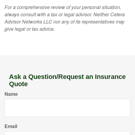
For a comprehensive review of your personal situation,
always consult with a tax or legal advisor. Neither Cetera
Advisor Networks LLC nor any of its representatives may
give legal or tax advice.
Ask a Question/Request an Insurance
Quote
Name
Email