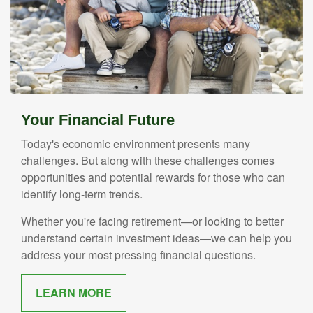
Your Financial Future
Today's economic environment presents many
challenges. But along with these challenges comes
opportunities and potential rewards for those who can
identify long-term trends.
Whether you're facing retirement—or looking to better
understand certain investment ideas—we can help you
address your most pressing financial questions.
LEARN MORE