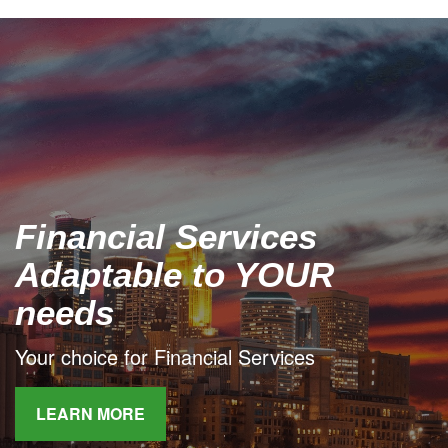
Financial Services
Adaptable to YOUR
needs
Your choice for Financial Services
LEARN MORE