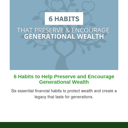
6 Habits to Help Preserve and Encourage
Generational Wealth
Six essential financial habits to protect wealth and create a
legacy that lasts for generations.