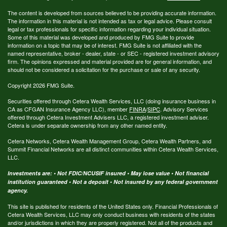
The content is developed from sources believed to be providing accurate information.
The information in this material is not intended as tax or legal advice. Please consult
legal or tax professionals for specific information regarding your individual situation.
Some of this material was developed and produced by FMG Suite to provide
information on a topic that may be of interest. FMG Suite is not affiliated with the
named representative, broker - dealer, state - or SEC - registered investment advisory
firm. The opinions expressed and material provided are for general information, and
should not be considered a solicitation for the purchase or sale of any security.
Copyright 2026 FMG Suite.
Securities offered through Cetera Wealth Services, LLC (doing insurance business in
CA as CFGAN Insurance Agency LLC), member
FINRA
/
SIPC
. Advisory Services
offered through Cetera Investment Advisers LLC, a registered investment adviser.
Cetera is under separate ownership from any other named entity.
Cetera Networks, Cetera Wealth Management Group, Cetera Wealth Partners, and
Summit Financial Networks are all distinct communities within Cetera Wealth Services,
LLC.
Investments are: • Not FDIC/NCUSIF insured • May lose value • Not financial
institution guaranteed • Not a deposit • Not insured by any federal government
agency.
This site is published for residents of the United States only. Financial Professionals of
Cetera Wealth Services, LLC may only conduct business with residents of the states
and/or jurisdictions in which they are properly registered. Not all of the products and