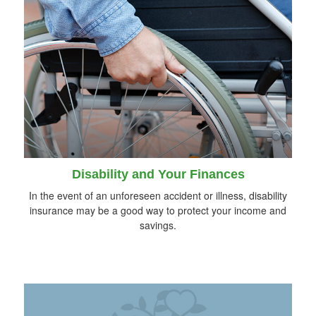
Disability and Your Finances
In the event of an unforeseen accident or illness, disability
insurance may be a good way to protect your income and
savings.