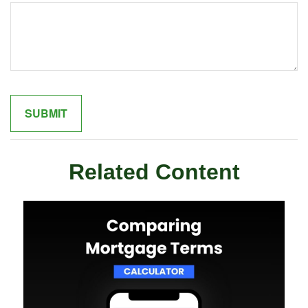
Related Content