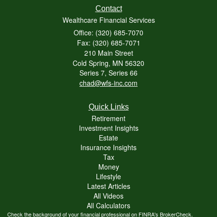
Contact
Wealthcare Financial Services
Office: (320) 685-7070
Fax: (320) 685-7071
210 Main Street
Cold Spring,
MN
56320
Series 7, Series 66
chad@wfs-inc.com
Quick Links
Retirement
Investment Insights
Estate
Insurance Insights
Tax
Money
Lifestyle
Latest Articles
All Videos
All Calculators
Check the background of your financial professional on FINRA's
BrokerCheck
.