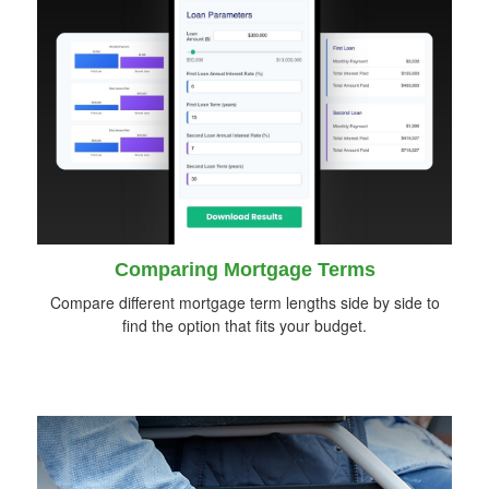
Comparing Mortgage Terms
Compare different mortgage term lengths side by side to
find the option that fits your budget.