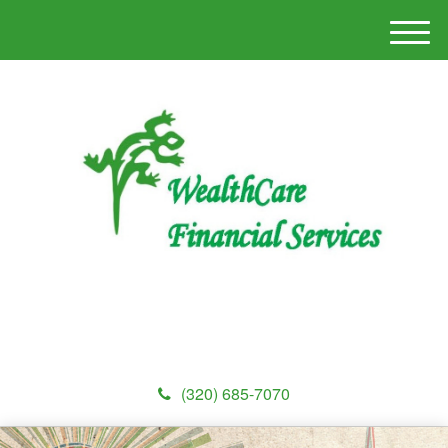
M
e
n
u
(320) 685-7070