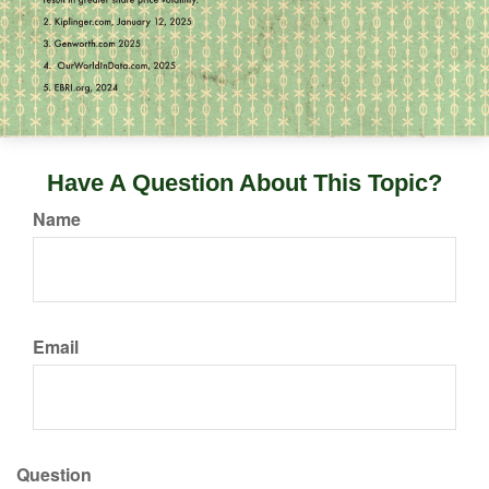
Have A Question About This Topic?
Name
Email
Question