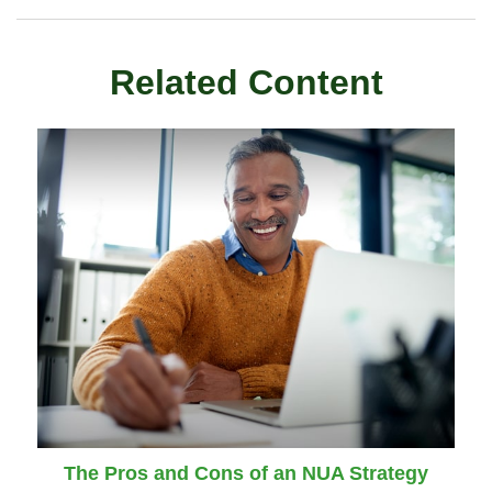
Related Content
The Pros and Cons of an NUA Strategy