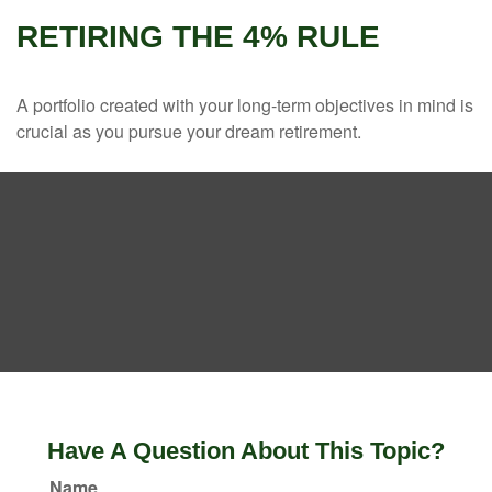
RETIRING THE 4% RULE
A portfolio created with your long-term objectives in mind is
crucial as you pursue your dream retirement.
Have A Question About This Topic?
Name