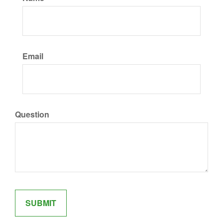
Email
Question