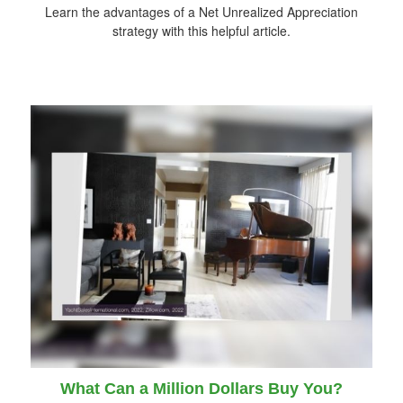
Learn the advantages of a Net Unrealized Appreciation
strategy with this helpful article.
What Can a Million Dollars Buy You?