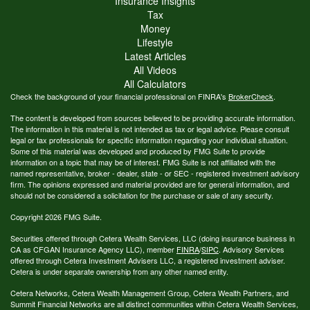
Insurance Insights
Tax
Money
Lifestyle
Latest Articles
All Videos
All Calculators
Check the background of your financial professional on FINRA's
BrokerCheck
.
The content is developed from sources believed to be providing accurate information.
The information in this material is not intended as tax or legal advice. Please consult
legal or tax professionals for specific information regarding your individual situation.
Some of this material was developed and produced by FMG Suite to provide
information on a topic that may be of interest. FMG Suite is not affiliated with the
named representative, broker - dealer, state - or SEC - registered investment advisory
firm. The opinions expressed and material provided are for general information, and
should not be considered a solicitation for the purchase or sale of any security.
Copyright 2026 FMG Suite.
Securities offered through Cetera Wealth Services, LLC (doing insurance business in
CA as CFGAN Insurance Agency LLC), member
FINRA
/
SIPC
. Advisory Services
offered through Cetera Investment Advisers LLC, a registered investment adviser.
Cetera is under separate ownership from any other named entity.
Cetera Networks, Cetera Wealth Management Group, Cetera Wealth Partners, and
Summit Financial Networks are all distinct communities within Cetera Wealth Services,