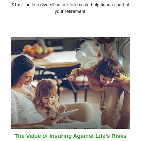
$1 million in a diversified portfolio could help finance part of
your retirement.
The Value of Insuring Against Life’s Risks