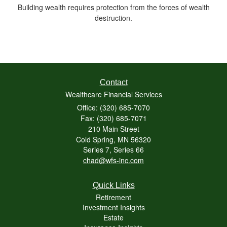
Building wealth requires protection from the forces of wealth
destruction.
Contact
Wealthcare Financial Services
Office: (320) 685-7070
Fax: (320) 685-7071
210 Main Street
Cold Spring,
MN
56320
Series 7, Series 66
chad@wfs-inc.com
Quick Links
Retirement
Investment Insights
Estate