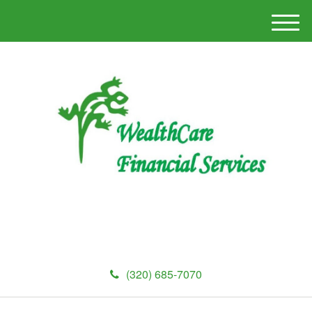
M
e
n
u
(320) 685-7070