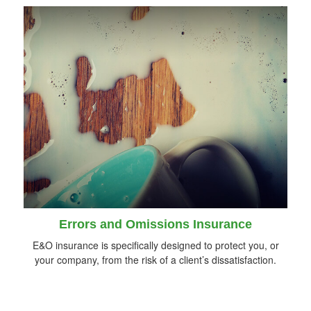
Errors and Omissions Insurance
E&O insurance is specifically designed to protect you, or
your company, from the risk of a client’s dissatisfaction.