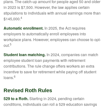
plans. The catch-up amount for people aged 50 and older
in 2023 is $7,500. However, the law applies certain
stipulations to individuals with annual earnings more than
4
$145,000.
Automatic enrollment.
In 2025, the Act requires
employers to automatically enroll employees into
workplace plans. However, employees can choose to opt-
5
out.
Student loan matching.
In 2024, companies can match
employee student loan payments with retirement
contributions. The rule change offers workers an extra
incentive to save for retirement while paying off student
6
loans.
Revised Roth Rules
529 to a Roth.
Starting in 2024, pending certain
conditions, individuals can roll a 529 education savings