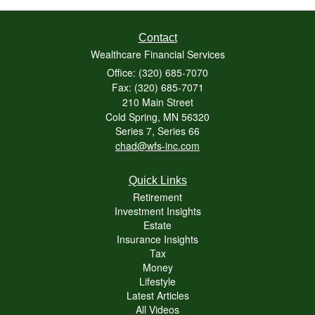
Contact
Wealthcare Financial Services
Office: (320) 685-7070
Fax: (320) 685-7071
210 Main Street
Cold Spring,
MN
56320
Series 7, Series 66
chad@wfs-inc.com
Quick Links
Retirement
Investment Insights
Estate
Insurance Insights
Tax
Money
Lifestyle
Latest Articles
All Videos