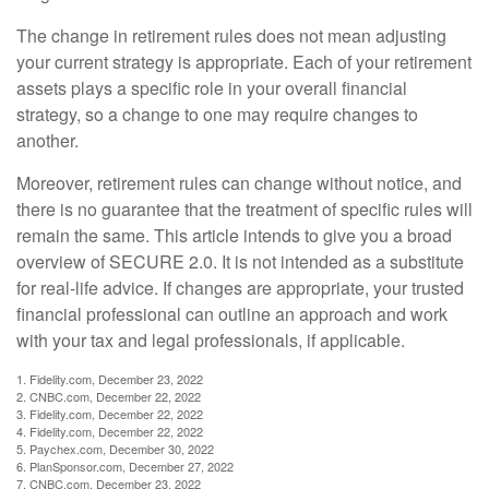
The change in retirement rules does not mean adjusting
your current strategy is appropriate. Each of your retirement
assets plays a specific role in your overall financial
strategy, so a change to one may require changes to
another.
Moreover, retirement rules can change without notice, and
there is no guarantee that the treatment of specific rules will
remain the same. This article intends to give you a broad
overview of SECURE 2.0. It is not intended as a substitute
for real-life advice. If changes are appropriate, your trusted
financial professional can outline an approach and work
with your tax and legal professionals, if applicable.
1. Fidelity.com, December 23, 2022
2. CNBC.com, December 22, 2022
3. Fidelity.com, December 22, 2022
4. Fidelity.com, December 22, 2022
5. Paychex.com, December 30, 2022
6. PlanSponsor.com, December 27, 2022
7. CNBC.com, December 23, 2022