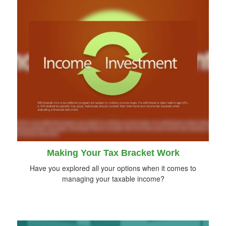
Making Your Tax Bracket Work
Have you explored all your options when it comes to
managing your taxable income?