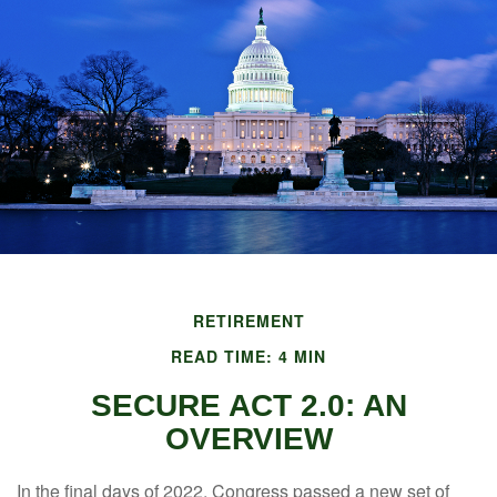
RETIREMENT
READ TIME: 4 MIN
SECURE ACT 2.0: AN
OVERVIEW
In the final days of 2022, Congress passed a new set of