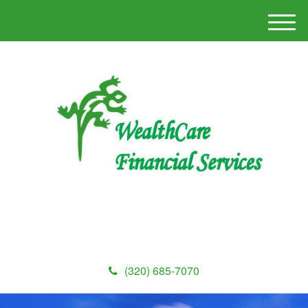
M
e
n
u
(320) 685-7070