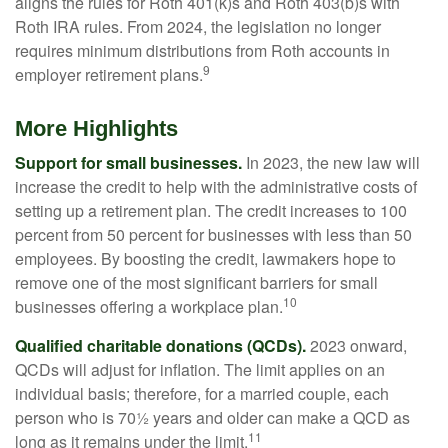
aligns the rules for Roth 401(k)s and Roth 403(b)s with
Roth IRA rules. From 2024, the legislation no longer
requires minimum distributions from Roth accounts in
9
employer retirement plans.
More Highlights
Support for small businesses.
In 2023, the new law will
increase the credit to help with the administrative costs of
setting up a retirement plan. The credit increases to 100
percent from 50 percent for businesses with less than 50
employees. By boosting the credit, lawmakers hope to
remove one of the most significant barriers for small
10
businesses offering a workplace plan.
Qualified charitable donations (QCDs).
2023 onward,
QCDs will adjust for inflation. The limit applies on an
individual basis; therefore, for a married couple, each
person who is 70½ years and older can make a QCD as
11
long as it remains under the limit.