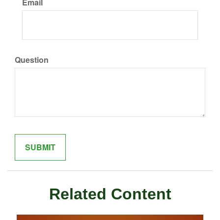
Email
Question
Related Content