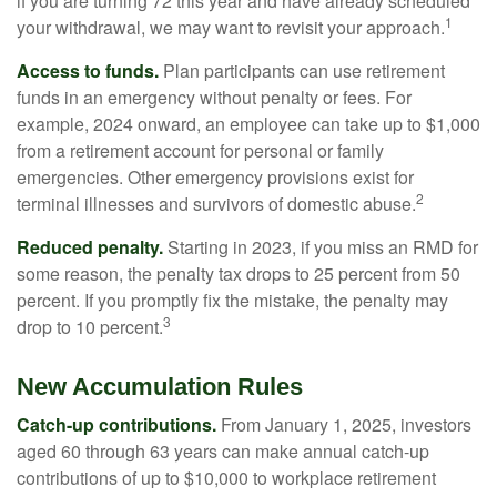
if you are turning 72 this year and have already scheduled
1
your withdrawal, we may want to revisit your approach.
Access to funds.
Plan participants can use retirement
funds in an emergency without penalty or fees. For
example, 2024 onward, an employee can take up to $1,000
from a retirement account for personal or family
emergencies. Other emergency provisions exist for
2
terminal illnesses and survivors of domestic abuse.
Reduced penalty.
Starting in 2023, if you miss an RMD for
some reason, the penalty tax drops to 25 percent from 50
percent. If you promptly fix the mistake, the penalty may
3
drop to 10 percent.
New Accumulation Rules
Catch-up contributions.
From January 1, 2025, investors
aged 60 through 63 years can make annual catch-up
contributions of up to $10,000 to workplace retirement