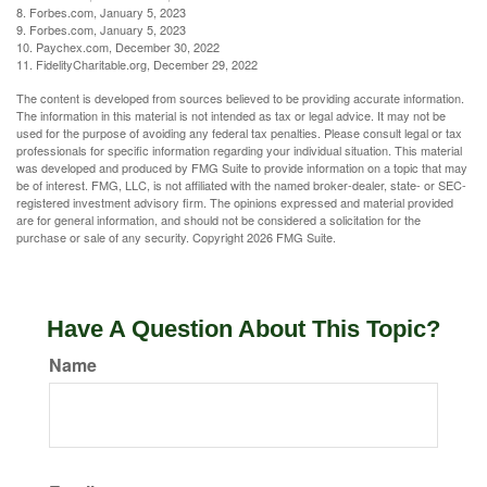
8. Forbes.com, January 5, 2023
9. Forbes.com, January 5, 2023
10. Paychex.com, December 30, 2022
11. FidelityCharitable.org, December 29, 2022
The content is developed from sources believed to be providing accurate information.
The information in this material is not intended as tax or legal advice. It may not be
used for the purpose of avoiding any federal tax penalties. Please consult legal or tax
professionals for specific information regarding your individual situation. This material
was developed and produced by FMG Suite to provide information on a topic that may
be of interest. FMG, LLC, is not affiliated with the named broker-dealer, state- or SEC-
registered investment advisory firm. The opinions expressed and material provided
are for general information, and should not be considered a solicitation for the
purchase or sale of any security. Copyright
2026 FMG Suite.
Have A Question About This Topic?
Name