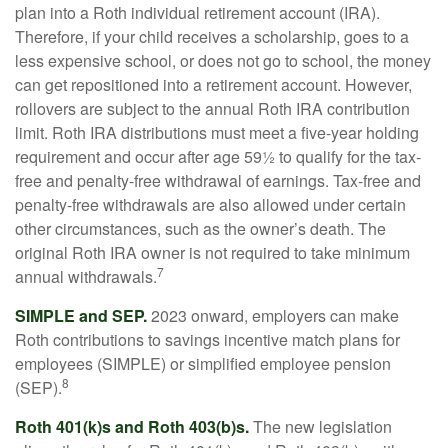
plan into a Roth individual retirement account (IRA).
Therefore, if your child receives a scholarship, goes to a
less expensive school, or does not go to school, the money
can get repositioned into a retirement account. However,
rollovers are subject to the annual Roth IRA contribution
limit. Roth IRA distributions must meet a five-year holding
requirement and occur after age 59½ to qualify for the tax-
free and penalty-free withdrawal of earnings. Tax-free and
penalty-free withdrawals are also allowed under certain
other circumstances, such as the owner’s death. The
original Roth IRA owner is not required to take minimum
7
annual withdrawals.
SIMPLE and SEP.
2023 onward, employers can make
Roth contributions to savings incentive match plans for
employees (SIMPLE) or simplified employee pension
8
(SEP).
Roth 401(k)s and Roth 403(b)s.
The new legislation