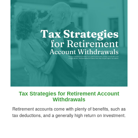
Tax Strategies for Retirement Account
Withdrawals
Retirement accounts come with plenty of benefits, such as
tax deductions, and a generally high return on investment.