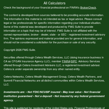
All Calculators
Check the background of your financial professional on FINRA's
BrokerCheck
.
The content is developed from sources believed to be providing accurate information.
The information in this material is not intended as tax or legal advice. Please consult
legal or tax professionals for specific information regarding your individual situation.
Some of this material was developed and produced by FMG Suite to provide
information on a topic that may be of interest. FMG Suite is not affiliated with the
named representative, broker - dealer, state - or SEC - registered investment advisory
firm. The opinions expressed and material provided are for general information, and
should not be considered a solicitation for the purchase or sale of any security.
Copyright 2026 FMG Suite.
Securities offered through Cetera Wealth Services, LLC (doing insurance business in
CA as CFGAN Insurance Agency LLC), member
FINRA
/
SIPC
. Advisory Services
offered through Cetera Investment Advisers LLC, a registered investment adviser.
Cetera is under separate ownership from any other named entity.
Cetera Networks, Cetera Wealth Management Group, Cetera Wealth Partners, and
Summit Financial Networks are all distinct communities within Cetera Wealth Services,
LLC.
Investments are: • Not FDIC/NCUSIF insured • May lose value • Not financial
institution guaranteed • Not a deposit • Not insured by any federal government
agency.
This site is published for residents of the United States only. Financial Professionals of