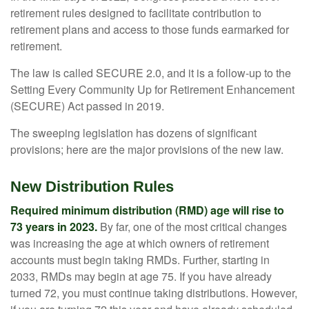
retirement rules designed to facilitate contribution to
retirement plans and access to those funds earmarked for
retirement.
The law is called SECURE 2.0, and it is a follow-up to the
Setting Every Community Up for Retirement Enhancement
(SECURE) Act passed in 2019.
The sweeping legislation has dozens of significant
provisions; here are the major provisions of the new law.
New Distribution Rules
Required minimum distribution (RMD) age will rise to
73 years in 2023.
By far, one of the most critical changes
was increasing the age at which owners of retirement
accounts must begin taking RMDs. Further, starting in
2033, RMDs may begin at age 75. If you have already
turned 72, you must continue taking distributions. However,