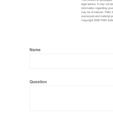
legal advice. It may not b
information regarding your
may be of interest. FMG Su
expressed and material pro
Copyright
2026 FMG Suit
Name
Question