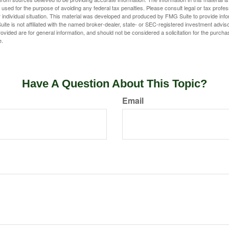
e used for the purpose of avoiding any federal tax penalties. Please consult legal or tax profes
 individual situation. This material was developed and produced by FMG Suite to provide infor
ite is not affiliated with the named broker-dealer, state- or SEC-registered investment advis
vided are for general information, and should not be considered a solicitation for the purchas
e.
Have A Question About This Topic?
Email