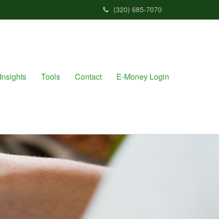
(320) 685-7070
Insights
Tools
Contact
E-Money Login