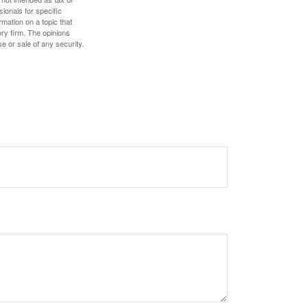
sionals for specific
mation on a topic that
ory firm. The opinions
e or sale of any security.