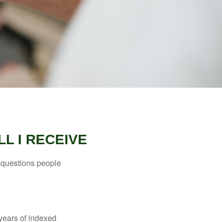
L I RECEIVE
 questions people
years of indexed