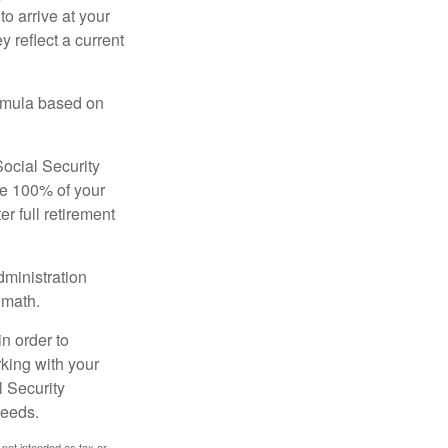
to arrive at your
 reflect a current
ormula based on
Social Security
ive 100% of your
ter full retirement
dministration
 math.
in order to
king with your
l Security
needs.
 not intended as tax or