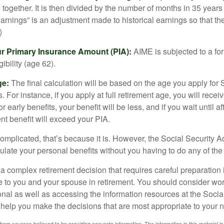
together. It is then divided by the number of months in 35 years 
rnings” is an adjustment made to historical earnings so that they
)
ur Primary Insurance Amount (PIA):
AIME is subjected to a f
igibility (age 62).
ge:
The final calculation will be based on the age you apply for 
s. For instance, if you apply at full retirement age, you will rece
or early benefits, your benefit will be less, and if you wait until af
nt benefit will exceed your PIA.
 complicated, that’s because it is. However, the Social Security A
ulate your personal benefits without you having to do any of the
 a complex retirement decision that requires careful preparation 
e to you and your spouse in retirement. You should consider wor
onal as well as accessing the information resources at the Socia
o help you make the decisions that are most appropriate to your 
rom sources believed to be providing accurate information. The information in this material is