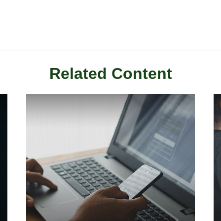
Related Content