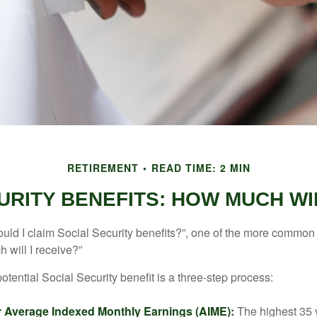
RETIREMENT
READ TIME: 2 MIN
URITY BENEFITS: HOW MUCH WIL
uld I claim Social Security benefits?”, one of the more common
 will I receive?”
otential Social Security benefit is a three-step process:
ur Average Indexed Monthly Earnings (AIME):
The highest 35 