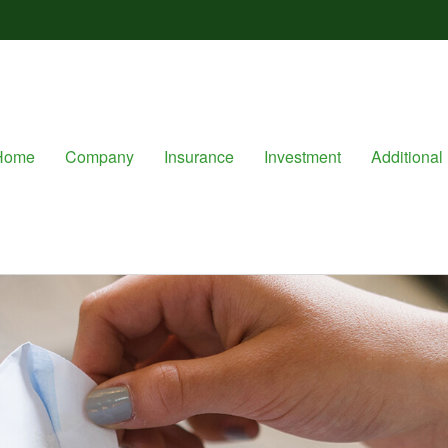
Home
Company
Insurance
Investment
Additional 