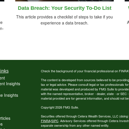
Data Breach: Your Security To-Do List
This article provides a checklist of steps to take if you
le
A
experience a data breach.
n-
inks
Check the background of your financial professional on FINRA
ent
The content is developed from sources believed to be providing a
nt Insights
tax or legal advice. Please consult legal or tax professionals for
material was developed and produced by FMG Suite to provide inf
with the named representative, broker - dealer, state - or SEC
e Insights
material provided are for general information, and should not be 
Copyright 2026 FMG Suite.
Securities offered through Cetera Wealth Services, LLC (do
ticles
FINRA
/
SIPC
. Advisory Services offered through Cetera Invest
os
separate ownership from any other named entity.