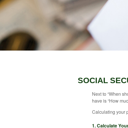
SOCIAL SEC
Next to “When sho
have is “How much
Calculating your p
1. Calculate Yo