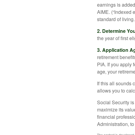
earnings is added 
AIME. (“Indexed ea
standard of living.
2. Determine Yo
the year of first el
3. Application A
retirement benefit
PIA. If you apply f
age, your retireme
If this all sounds
allows you to calc
Social Security is
maximize its valu
financial professi
Administration, t
The content is developed f