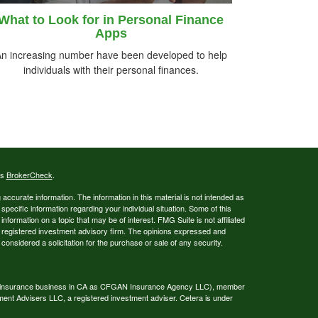
What to Look for in Personal Finance
Apps
n increasing number have been developed to help
individuals with their personal finances.
's
BrokerCheck
.
ccurate information. The information in this material is not intended as
 specific information regarding your individual situation. Some of this
ormation on a topic that may be of interest. FMG Suite is not affiliated
 - registered investment advisory firm. The opinions expressed and
considered a solicitation for the purchase or sale of any security.
ing insurance business in CA as CFGAN Insurance Agency LLC), member
ment Advisers LLC, a registered investment adviser. Cetera is under