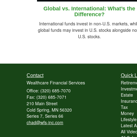
Global vs. International: What’s the
Difference?
International funds invest in non-U.S. markets, whi
global funds may invest in U.S. stocks alongside no
U.S. stocks.
Contact
Quick L
Wealthcare Financial Services
Retirem
Investme
Office: (320) 685-7070
Estate
Fax: (320) 685-7071
Insuranc
210 Main Street
Tax
Cold Spring,
MN
56320
Money
Series 7, Series 66
Lifestyle
chad@wfs-inc.com
Latest Ar
All Vide