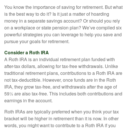
You know the importance of saving for retirement. But what
is the best way to do it? Is it just a matter of hoarding
money in a separate savings account? Or should you rely
on a workplace or state pension plan? We’ve compiled six
powerful strategies you can leverage to help you save and
pursue your goals for retirement.
Consider a Roth IRA
A Roth IRA is an individual retirement plan funded with
after-tax dollars, allowing for tax-free withdrawals. Unlike
traditional retirement plans, contributions to a Roth IRA are
not tax-deductible. However, once funds are in the Roth
IRA, they grow tax-free, and withdrawals after the age of
59½ are also tax-free. This includes both contributions and
earnings in the account.
Roth IRAs are typically preferred when you think your tax
bracket will be higher in retirement than it is now. In other
words, you might want to contribute to a Roth IRA if you