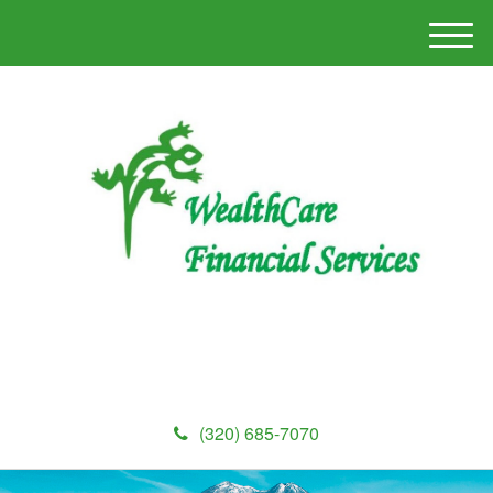
M
e
n
u
(320) 685-7070