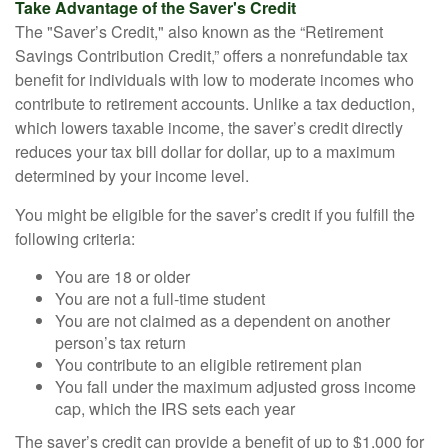
Take Advantage of the Saver's Credit
The "Saver’s Credit," also known as the “Retirement
Savings Contribution Credit,” offers a nonrefundable tax
benefit for individuals with low to moderate incomes who
contribute to retirement accounts. Unlike a tax deduction,
which lowers taxable income, the saver’s credit directly
reduces your tax bill dollar for dollar, up to a maximum
determined by your income level.
You might be eligible for the saver’s credit if you fulfill the
following criteria:
You are 18 or older
You are not a full-time student
You are not claimed as a dependent on another
person’s tax return
You contribute to an eligible retirement plan
You fall under the maximum adjusted gross income
cap, which the IRS sets each year
The saver’s credit can provide a benefit of up to $1,000 for