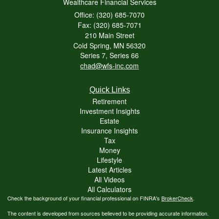
Wealthcare Financial Services
Office: (320) 685-7070
Fax: (320) 685-7071
210 Main Street
Cold Spring,
MN
56320
Series 7, Series 66
chad@wfs-inc.com
Quick Links
Retirement
Investment Insights
Estate
Insurance Insights
Tax
Money
Lifestyle
Latest Articles
All Videos
All Calculators
Check the background of your financial professional on FINRA's
BrokerCheck
.
The content is developed from sources believed to be providing accurate information.