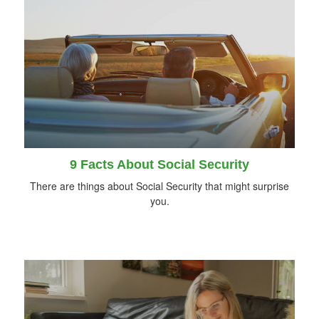
9 Facts About Social Security
There are things about Social Security that might surprise
you.