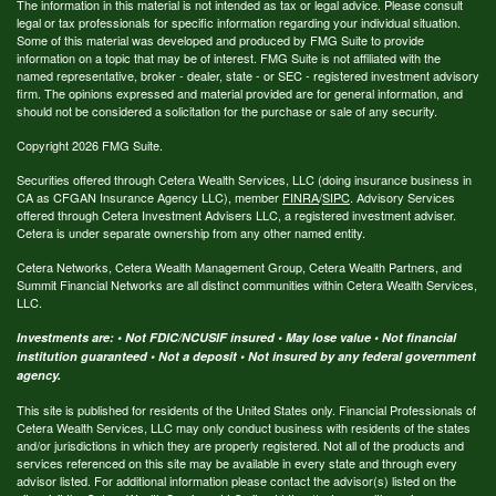
The information in this material is not intended as tax or legal advice. Please consult
legal or tax professionals for specific information regarding your individual situation.
Some of this material was developed and produced by FMG Suite to provide
information on a topic that may be of interest. FMG Suite is not affiliated with the
named representative, broker - dealer, state - or SEC - registered investment advisory
firm. The opinions expressed and material provided are for general information, and
should not be considered a solicitation for the purchase or sale of any security.
Copyright 2026 FMG Suite.
Securities offered through Cetera Wealth Services, LLC (doing insurance business in
CA as CFGAN Insurance Agency LLC), member
FINRA
/
SIPC
. Advisory Services
offered through Cetera Investment Advisers LLC, a registered investment adviser.
Cetera is under separate ownership from any other named entity.
Cetera Networks, Cetera Wealth Management Group, Cetera Wealth Partners, and
Summit Financial Networks are all distinct communities within Cetera Wealth Services,
LLC.
Investments are: • Not FDIC/NCUSIF insured • May lose value • Not financial
institution guaranteed • Not a deposit • Not insured by any federal government
agency.
This site is published for residents of the United States only. Financial Professionals of
Cetera Wealth Services, LLC may only conduct business with residents of the states
and/or jurisdictions in which they are properly registered. Not all of the products and
services referenced on this site may be available in every state and through every
advisor listed. For additional information please contact the advisor(s) listed on the