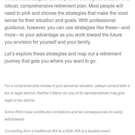
robust, comprehensive retirement plan. Most people will
need to pick and choose the strategies that make the most
sense for their situation and goals. With professional
guidance, however, you can use strategies like these—and
more—to your advantage as you work toward the future
you envision for yourself and your family.
Let’s explore these strategies and map out a retirement
journey that gets you where you want to go.
For a comprehensive review of your personal situation, always consult with a
tax or legal advisor. Neither Cetera nor any of its representatives may give
legal or tax advice.
Some IRA’s have contribution limitations and tax consequences for early
withdrawals.
Converting from a traditional IRA to a Roth IRA is a taxable event.