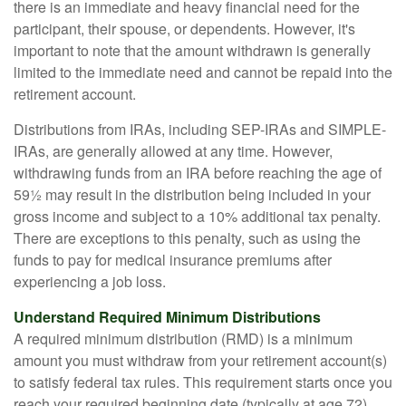
there is an immediate and heavy financial need for the
participant, their spouse, or dependents. However, it's
important to note that the amount withdrawn is generally
limited to the immediate need and cannot be repaid into the
retirement account.
Distributions from IRAs, including SEP-IRAs and SIMPLE-
IRAs, are generally allowed at any time. However,
withdrawing funds from an IRA before reaching the age of
59½ may result in the distribution being included in your
gross income and subject to a 10% additional tax penalty.
There are exceptions to this penalty, such as using the
funds to pay for medical insurance premiums after
experiencing a job loss.
Understand Required Minimum Distributions
A required minimum distribution (RMD) is a minimum
amount you must withdraw from your retirement account(s)
to satisfy federal tax rules. This requirement starts once you
reach your required beginning date (typically at age 72).