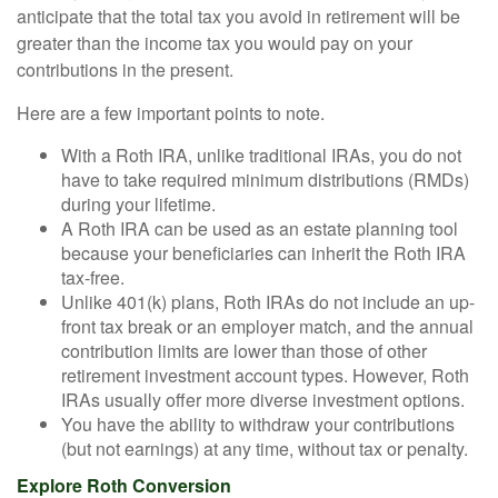
anticipate that the total tax you avoid in retirement will be
greater than the income tax you would pay on your
contributions in the present.
Here are a few important points to note.
With a Roth IRA, unlike traditional IRAs, you do not
have to take required minimum distributions (RMDs)
during your lifetime.
A Roth IRA can be used as an estate planning tool
because your beneficiaries can inherit the Roth IRA
tax-free.
Unlike 401(k) plans, Roth IRAs do not include an up-
front tax break or an employer match, and the annual
contribution limits are lower than those of other
retirement investment account types. However, Roth
IRAs usually offer more diverse investment options.
You have the ability to withdraw your contributions
(but not earnings) at any time, without tax or penalty.
Explore Roth Conversion