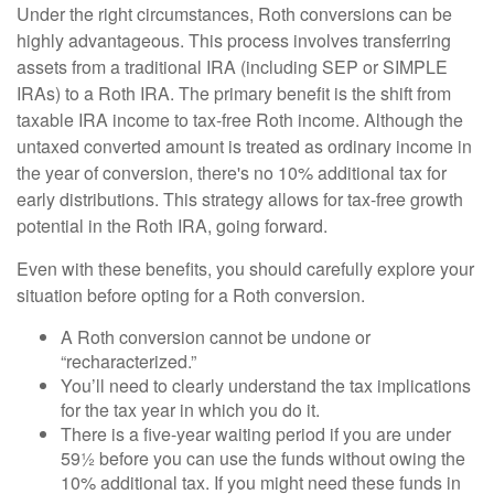
Under the right circumstances, Roth conversions can be
highly advantageous. This process involves transferring
assets from a traditional IRA (including SEP or SIMPLE
IRAs) to a Roth IRA. The primary benefit is the shift from
taxable IRA income to tax-free Roth income. Although the
untaxed converted amount is treated as ordinary income in
the year of conversion, there's no 10% additional tax for
early distributions. This strategy allows for tax-free growth
potential in the Roth IRA, going forward.
Even with these benefits, you should carefully explore your
situation before opting for a Roth conversion.
A Roth conversion cannot be undone or
“recharacterized.”
You’ll need to clearly understand the tax implications
for the tax year in which you do it.
There is a five-year waiting period if you are under
59½ before you can use the funds without owing the
10% additional tax. If you might need these funds in