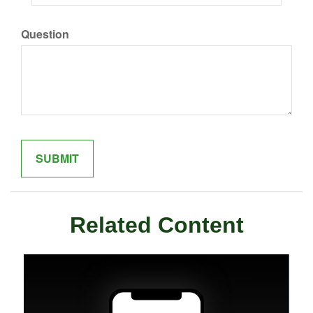
Question
Related Content