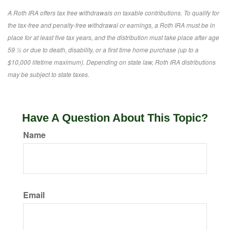
A Roth IRA offers tax free withdrawals on taxable contributions. To qualify for
the tax-free and penalty-free withdrawal or earnings, a Roth IRA must be in
place for at least five tax years, and the distribution must take place after age
59 ½ or due to death, disability, or a first time home purchase (up to a
$10,000 lifetime maximum). Depending on state law, Roth IRA distributions
may be subject to state taxes.
Have A Question About This Topic?
Name
Email