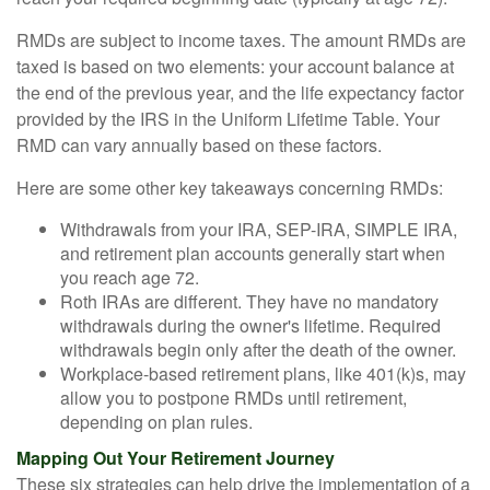
RMDs are subject to income taxes. The amount RMDs are
taxed is based on two elements: your account balance at
the end of the previous year, and the life expectancy factor
provided by the IRS in the Uniform Lifetime Table. Your
RMD can vary annually based on these factors.
Here are some other key takeaways concerning RMDs:
Withdrawals from your IRA, SEP-IRA, SIMPLE IRA,
and retirement plan accounts generally start when
you reach age 72.
Roth IRAs are different. They have no mandatory
withdrawals during the owner's lifetime. Required
withdrawals begin only after the death of the owner.
Workplace-based retirement plans, like 401(k)s, may
allow you to postpone RMDs until retirement,
depending on plan rules.
Mapping Out Your Retirement Journey
These six strategies can help drive the implementation of a