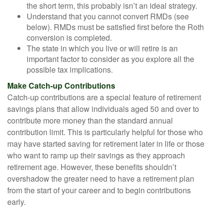
the short term, this probably isn’t an ideal strategy.
Understand that you cannot convert RMDs (see
below). RMDs must be satisfied first before the Roth
conversion is completed.
The state in which you live or will retire is an
important factor to consider as you explore all the
possible tax implications.
Make Catch-up Contributions
Catch-up contributions are a special feature of retirement
savings plans that allow individuals aged 50 and over to
contribute more money than the standard annual
contribution limit. This is particularly helpful for those who
may have started saving for retirement later in life or those
who want to ramp up their savings as they approach
retirement age. However, these benefits shouldn’t
overshadow the greater need to have a retirement plan
from the start of your career and to begin contributions
early.