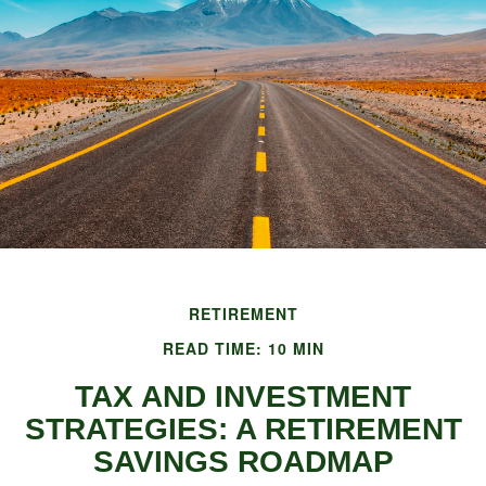
RETIREMENT
READ TIME: 10 MIN
TAX AND INVESTMENT
STRATEGIES: A RETIREMENT
SAVINGS ROADMAP