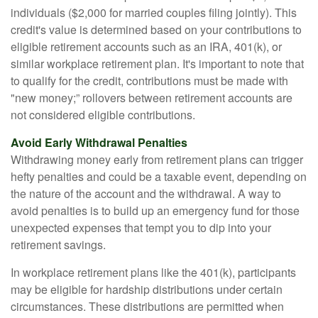
individuals ($2,000 for married couples filing jointly). This
credit's value is determined based on your contributions to
eligible retirement accounts such as an IRA, 401(k), or
similar workplace retirement plan. It's important to note that
to qualify for the credit, contributions must be made with
"new money;” rollovers between retirement accounts are
not considered eligible contributions.
Avoid Early Withdrawal Penalties
Withdrawing money early from retirement plans can trigger
hefty penalties and could be a taxable event, depending on
the nature of the account and the withdrawal. A way to
avoid penalties is to build up an emergency fund for those
unexpected expenses that tempt you to dip into your
retirement savings.
In workplace retirement plans like the 401(k), participants
may be eligible for hardship distributions under certain
circumstances. These distributions are permitted when