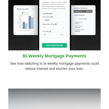
Bi-Weekly Mortgage Payments
See how switching to bi-weekly mortgage payments could
reduce interest and shorten your loan.