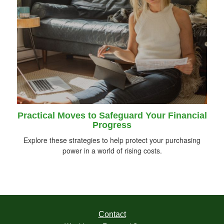
Practical Moves to Safeguard Your Financial
Progress
Explore these strategies to help protect your purchasing
power in a world of rising costs.
Contact