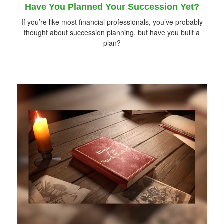
Have You Planned Your Succession Yet?
If you’re like most financial professionals, you’ve probably
thought about succession planning, but have you built a
plan?