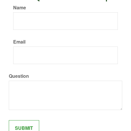
Name
Email
Question