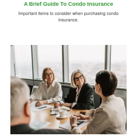
A Brief Guide To Condo Insurance
Important items to consider when purchasing condo
insurance.