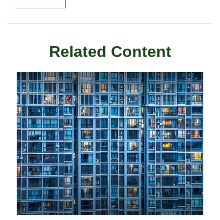
Related Content