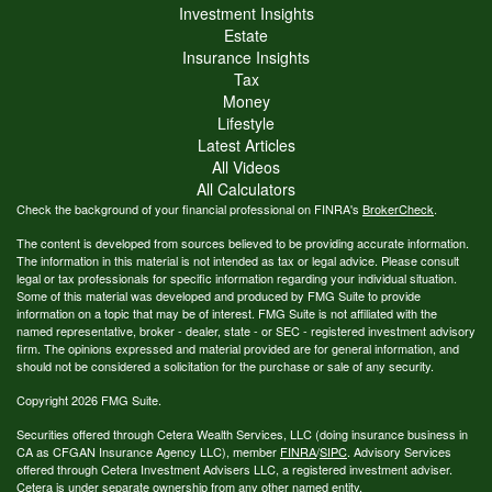
Investment Insights
Estate
Insurance Insights
Tax
Money
Lifestyle
Latest Articles
All Videos
All Calculators
Check the background of your financial professional on FINRA's
BrokerCheck
.
The content is developed from sources believed to be providing accurate information.
The information in this material is not intended as tax or legal advice. Please consult
legal or tax professionals for specific information regarding your individual situation.
Some of this material was developed and produced by FMG Suite to provide
information on a topic that may be of interest. FMG Suite is not affiliated with the
named representative, broker - dealer, state - or SEC - registered investment advisory
firm. The opinions expressed and material provided are for general information, and
should not be considered a solicitation for the purchase or sale of any security.
Copyright 2026 FMG Suite.
Securities offered through Cetera Wealth Services, LLC (doing insurance business in
CA as CFGAN Insurance Agency LLC), member
FINRA
/
SIPC
. Advisory Services
offered through Cetera Investment Advisers LLC, a registered investment adviser.
Cetera is under separate ownership from any other named entity.