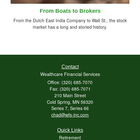
From Boats to Brokers
From the Dutch East India Company to Wall St., the stock
market has a long and storied history.
Contact
Wealthcare Financial Services
Office: (320) 685-7070
Fax: (320) 685-7071
210 Main Street
Cold Spring,
MN
56320
Series 7, Series 66
chad@wfs-inc.com
Quick Links
Retirement