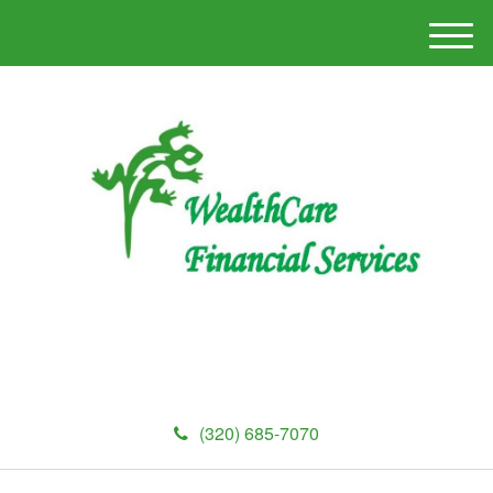
M
e
n
u
(320) 685-7070