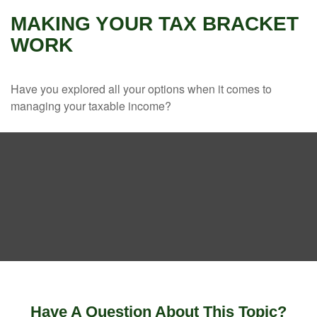
MAKING YOUR TAX BRACKET
WORK
Have you explored all your options when it comes to
managing your taxable income?
Have A Question About This Topic?