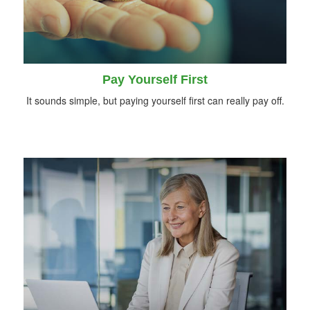
Pay Yourself First
It sounds simple, but paying yourself first can really pay off.