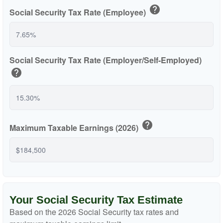
help
Social Security Tax Rate (Employee)
Social Security Tax Rate (Employer/Self-Employed)
help
help
Maximum Taxable Earnings (2026)
Your Social Security Tax Estimate
Based on the 2026 Social Security tax rates and