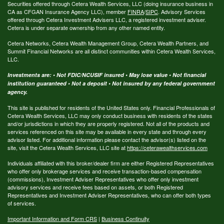
Securities offered through Cetera Wealth Services, LLC (doing insurance business in
CA as CFGAN Insurance Agency LLC), member
FINRA
/
SIPC
. Advisory Services
offered through Cetera Investment Advisers LLC, a registered investment adviser.
Cetera is under separate ownership from any other named entity.
Cetera Networks, Cetera Wealth Management Group, Cetera Wealth Partners, and
Summit Financial Networks are all distinct communities within Cetera Wealth Services,
LLC.
Investments are: • Not FDIC/NCUSIF insured • May lose value • Not financial
institution guaranteed • Not a deposit • Not insured by any federal government
agency.
This site is published for residents of the United States only. Financial Professionals of
Cetera Wealth Services, LLC may only conduct business with residents of the states
and/or jurisdictions in which they are properly registered. Not all of the products and
services referenced on this site may be available in every state and through every
advisor listed. For additional information please contact the advisor(s) listed on the
site, visit the Cetera Wealth Services, LLC site at
https://ceterawealthservices.com
Individuals affiliated with this broker/dealer firm are either Registered Representatives
who offer only brokerage services and receive transaction-based compensation
(commissions), Investment Adviser Representatives who offer only investment
advisory services and receive fees based on assets, or both Registered
Representatives and Investment Adviser Representatives, who can offer both types
of services.
Important Information and Form CRS
|
Business Continuity