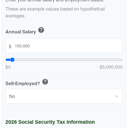
These are example values based on hypothetical
averages.
help
Annual Salary
$
$0
$5,000,000
help
Self-Employed?
2026 Social Security Tax Information