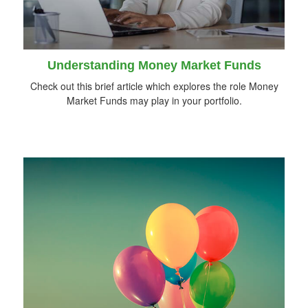
Understanding Money Market Funds
Check out this brief article which explores the role Money
Market Funds may play in your portfolio.