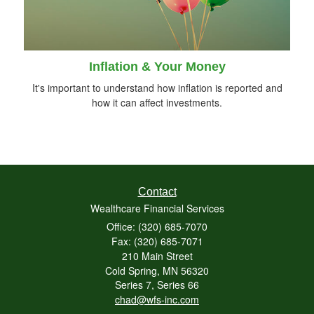
Inflation & Your Money
It's important to understand how inflation is reported and
how it can affect investments.
Contact
Wealthcare Financial Services
Office: (320) 685-7070
Fax: (320) 685-7071
210 Main Street
Cold Spring,
MN
56320
Series 7, Series 66
chad@wfs-inc.com