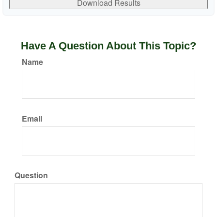
Download Results
Have A Question About This Topic?
Name
Email
Question