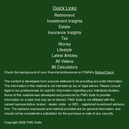
Quick Links
Retirement
Investment Insights
Estate
Insurance Insights
Tax
Money
Lifestyle
Latest Articles
All Videos
All Calculators
Check the background of your financial professional on FINRA's
BrokerCheck
.
The content is developed from sources believed to be providing accurate information.
The information in this material is not intended as tax or legal advice. Please consult
legal or tax professionals for specific information regarding your individual situation.
Some of this material was developed and produced by FMG Suite to provide
information on a topic that may be of interest. FMG Suite is not affiliated with the
named representative, broker - dealer, state - or SEC - registered investment advisory
firm. The opinions expressed and material provided are for general information, and
should not be considered a solicitation for the purchase or sale of any security.
Copyright 2026 FMG Suite.