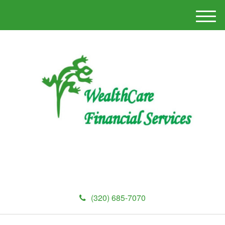
M
e
n
u
(320) 685-7070