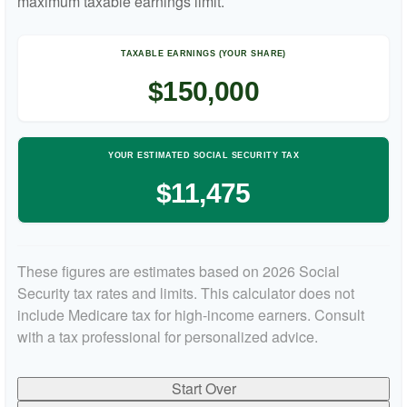
maximum taxable earnings limit.
TAXABLE EARNINGS (YOUR SHARE)
$150,000
YOUR ESTIMATED SOCIAL SECURITY TAX
$11,475
These figures are estimates based on 2026 Social
Security tax rates and limits. This calculator does not
include Medicare tax for high-income earners. Consult
with a tax professional for personalized advice.
Start Over