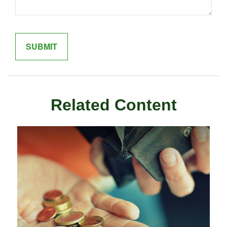
Related Content