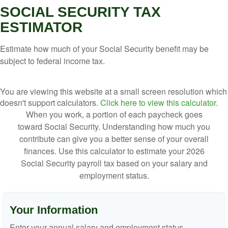
SOCIAL SECURITY TAX
ESTIMATOR
Estimate how much of your Social Security benefit may be
subject to federal income tax.
You are viewing this website at a small screen resolution which
doesn't support calculators.
Click here to view this calculator.
When you work, a portion of each paycheck goes
toward Social Security. Understanding how much you
contribute can give you a better sense of your overall
finances. Use this calculator to estimate your 2026
Social Security payroll tax based on your salary and
employment status.
Your Information
Enter your annual salary and employment status.