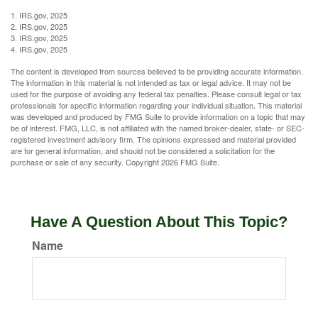
1. IRS.gov, 2025
2. IRS.gov, 2025
3. IRS.gov, 2025
4. IRS.gov, 2025
The content is developed from sources believed to be providing accurate information.
The information in this material is not intended as tax or legal advice. It may not be
used for the purpose of avoiding any federal tax penalties. Please consult legal or tax
professionals for specific information regarding your individual situation. This material
was developed and produced by FMG Suite to provide information on a topic that may
be of interest. FMG, LLC, is not affiliated with the named broker-dealer, state- or SEC-
registered investment advisory firm. The opinions expressed and material provided
are for general information, and should not be considered a solicitation for the
purchase or sale of any security. Copyright
2026 FMG Suite.
Have A Question About This Topic?
Name