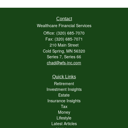
Contact
Wealthcare Financial Services
Office: (320) 685-7070
Fax: (320) 685-7071
210 Main Street
Cold Spring,
MN
56320
Series 7, Series 66
chad@wfs-inc.com
Quick Links
Retirement
Investment Insights
Estate
Insurance Insights
Tax
Money
Lifestyle
Latest Articles