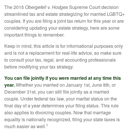
The 2015
Obergefell v. Hodges
Supreme Court decision
streamlined tax and estate strategizing for married LGBTQ+
couples. If you are filing a joint tax return for this year or are
considering updating your estate strategy, here are some
important things to remember.
Keep in mind, this article is for informational purposes only
and is not a replacement for real-life advice, so make sure
to consult your tax, legal, and accounting professionals
before modifying your tax strategy.
You can file jointly if you were married at any time this
year.
Whether you married on January 1st, June 8th, or
December 31st, you can still file jointly as a married
couple. Under federal tax law, your marital status on the
final day of a year determines your filing status. This rule
also applies to divorcing couples. Now that marriage
equality is nationally recognized, filing your state taxes is
1
much easier as well.