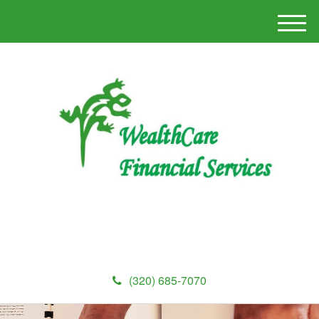
M
e
n
u
(320) 685-7070