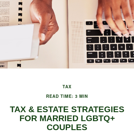
TAX
READ TIME: 3 MIN
TAX & ESTATE STRATEGIES
FOR MARRIED LGBTQ+
COUPLES