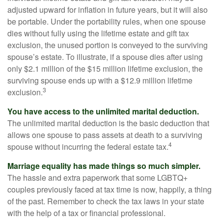
adjusted upward for inflation in future years, but it will also
be portable. Under the portability rules, when one spouse
dies without fully using the lifetime estate and gift tax
exclusion, the unused portion is conveyed to the surviving
spouse’s estate. To illustrate, if a spouse dies after using
only $2.1 million of the $15 million lifetime exclusion, the
surviving spouse ends up with a $12.9 million lifetime
3
exclusion.
You have access to the unlimited marital deduction.
The unlimited marital deduction is the basic deduction that
allows one spouse to pass assets at death to a surviving
4
spouse without incurring the federal estate tax.
Marriage equality has made things so much simpler.
The hassle and extra paperwork that some LGBTQ+
couples previously faced at tax time is now, happily, a thing
of the past. Remember to check the tax laws in your state
with the help of a tax or financial professional.