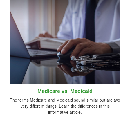
Medicare vs. Medicaid
The terms Medicare and Medicaid sound similar but are two
very different things. Learn the differences in this
informative article.