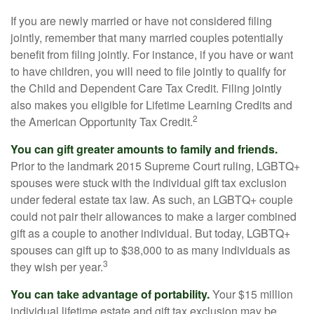
If you are newly married or have not considered filing
jointly, remember that many married couples potentially
benefit from filing jointly. For instance, if you have or want
to have children, you will need to file jointly to qualify for
the Child and Dependent Care Tax Credit. Filing jointly
also makes you eligible for Lifetime Learning Credits and
2
the American Opportunity Tax Credit.
You can gift greater amounts to family and friends.
Prior to the landmark 2015 Supreme Court ruling, LGBTQ+
spouses were stuck with the individual gift tax exclusion
under federal estate tax law. As such, an LGBTQ+ couple
could not pair their allowances to make a larger combined
gift as a couple to another individual. But today, LGBTQ+
spouses can gift up to $38,000 to as many individuals as
3
they wish per year.
You can take advantage of portability.
Your $15 million
individual lifetime estate and gift tax exclusion may be