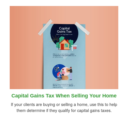
Capital Gains Tax When Selling Your Home
If your clients are buying or selling a home, use this to help
them determine if they qualify for capital gains taxes.