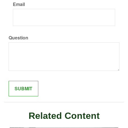
Email
Question
Related Content