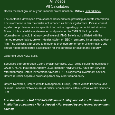
All Videos
All Calculators
Check the background of your financial professional on FINRA's
BrokerCheck
.
The content is developed from sources believed to be providing accurate information.
The information in this material is not intended as tax or legal advice. Please consult
legal or tax professionals for specific information regarding your individual situation.
Some of this material was developed and produced by FMG Suite to provide
information on a topic that may be of interest. FMG Suite is not affiliated with the
named representative, broker - dealer, state - or SEC - registered investment advisory
firm. The opinions expressed and material provided are for general information, and
should not be considered a solicitation for the purchase or sale of any security.
Copyright 2026 FMG Suite.
Securities offered through Cetera Wealth Services, LLC (doing insurance business in
CA as CFGAN Insurance Agency LLC), member
FINRA
/
SIPC
. Advisory Services
offered through Cetera Investment Advisers LLC, a registered investment adviser.
Cetera is under separate ownership from any other named entity.
Cetera Networks, Cetera Wealth Management Group, Cetera Wealth Partners, and
Summit Financial Networks are all distinct communities within Cetera Wealth Services,
LLC.
Investments are: • Not FDIC/NCUSIF insured • May lose value • Not financial
institution guaranteed • Not a deposit • Not insured by any federal government
agency.