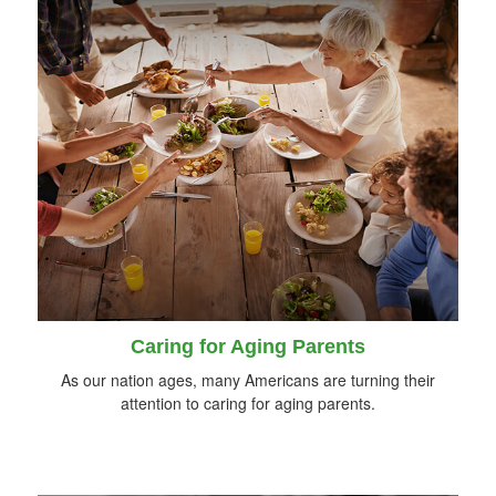
Caring for Aging Parents
As our nation ages, many Americans are turning their
attention to caring for aging parents.