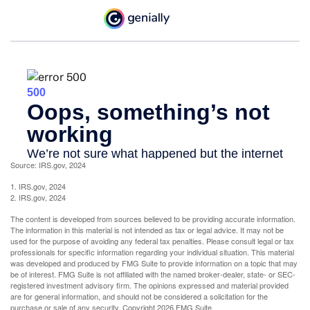
Source: IRS.gov, 2024
1. IRS.gov, 2024
2. IRS.gov, 2024
The content is developed from sources believed to be providing accurate information.
The information in this material is not intended as tax or legal advice. It may not be
used for the purpose of avoiding any federal tax penalties. Please consult legal or tax
professionals for specific information regarding your individual situation. This material
was developed and produced by FMG Suite to provide information on a topic that may
be of interest. FMG Suite is not affiliated with the named broker-dealer, state- or SEC-
registered investment advisory firm. The opinions expressed and material provided
are for general information, and should not be considered a solicitation for the
purchase or sale of any security. Copyright
2026 FMG Suite.