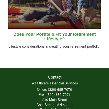
Does Your Portfolio Fit Your Retirement
Lifestyle?
Lifestyle considerations in creating your retirement portfolio.
Contact
Wealthcare Financial Services
Office: (320) 685-7070
Fax: (320) 685-7071
210 Main Street
Cold Spring,
MN
56320