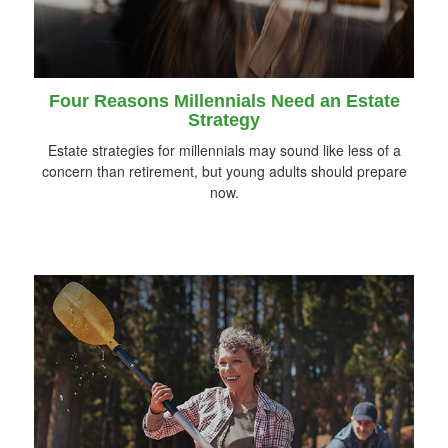
Four Reasons Millennials Need an Estate
Strategy
Estate strategies for millennials may sound like less of a
concern than retirement, but young adults should prepare
now.