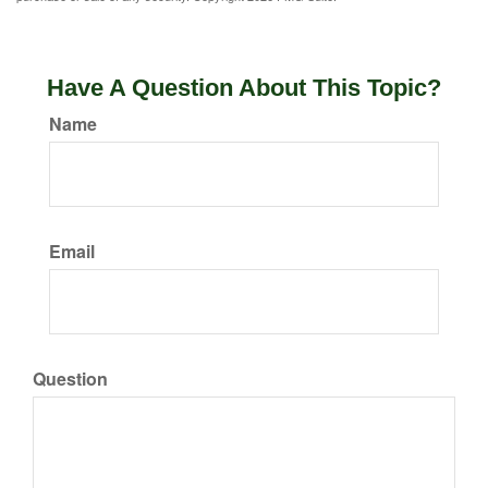
Have A Question About This Topic?
Name
Email
Question