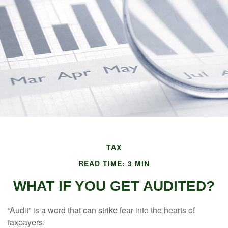
TAX
READ TIME: 3 MIN
WHAT IF YOU GET AUDITED?
“Audit” is a word that can strike fear into the hearts of
taxpayers.