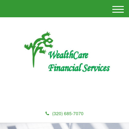
M
e
n
u
(320) 685-7070