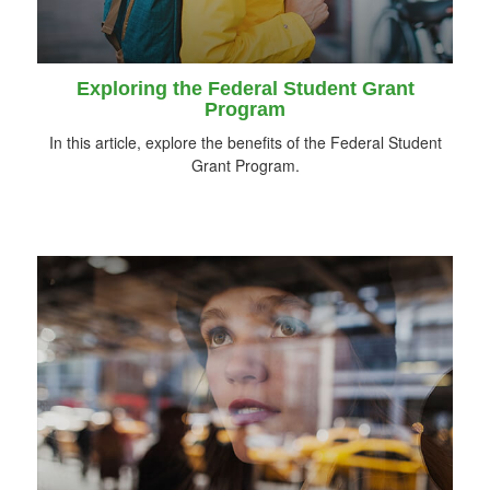
Exploring the Federal Student Grant
Program
In this article, explore the benefits of the Federal Student
Grant Program.