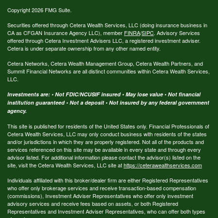
Copyright 2026 FMG Suite.
Securities offered through Cetera Wealth Services, LLC (doing insurance business in
CA as CFGAN Insurance Agency LLC), member
FINRA
/
SIPC
. Advisory Services
offered through Cetera Investment Advisers LLC, a registered investment adviser.
Cetera is under separate ownership from any other named entity.
Cetera Networks, Cetera Wealth Management Group, Cetera Wealth Partners, and
Summit Financial Networks are all distinct communities within Cetera Wealth Services,
LLC.
Investments are: • Not FDIC/NCUSIF insured • May lose value • Not financial
institution guaranteed • Not a deposit • Not insured by any federal government
agency.
This site is published for residents of the United States only. Financial Professionals of
Cetera Wealth Services, LLC may only conduct business with residents of the states
and/or jurisdictions in which they are properly registered. Not all of the products and
services referenced on this site may be available in every state and through every
advisor listed. For additional information please contact the advisor(s) listed on the
site, visit the Cetera Wealth Services, LLC site at
https://ceterawealthservices.com
Individuals affiliated with this broker/dealer firm are either Registered Representatives
who offer only brokerage services and receive transaction-based compensation
(commissions), Investment Adviser Representatives who offer only investment
advisory services and receive fees based on assets, or both Registered
Representatives and Investment Adviser Representatives, who can offer both types