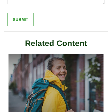
Related Content