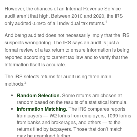
However, the chances of an Internal Revenue Service
audit aren’t that high. Between 2010 and 2020, the IRS
1
only audited 0.49% of all individual tax returns.
And being audited does not necessarily imply that the IRS
suspects wrongdoing. The IRS says an audit is just a
formal review of a tax return to ensure information is being
reported according to current tax law and to verify that the
information itself is accurate.
The IRS selects returns for audit using three main
2
methods.
Random Selection.
Some returns are chosen at
random based on the results of a statistical formula.
Information Matching.
The IRS compares reports
from payers — W2 forms from employers, 1099 forms
from banks and brokerages, and others — to the
returns filed by taxpayers. Those that don’t match
may be examined further.