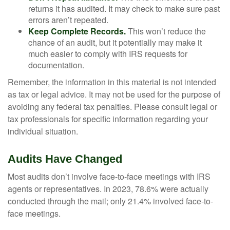
returns it has audited. It may check to make sure past
errors aren’t repeated.
Keep Complete Records.
This won’t reduce the
chance of an audit, but it potentially may make it
much easier to comply with IRS requests for
documentation.
Remember, the information in this material is not intended
as tax or legal advice. It may not be used for the purpose of
avoiding any federal tax penalties. Please consult legal or
tax professionals for specific information regarding your
individual situation.
Audits Have Changed
Most audits don’t involve face-to-face meetings with IRS
agents or representatives. In 2023, 78.6% were actually
conducted through the mail; only 21.4% involved face-to-
face meetings.