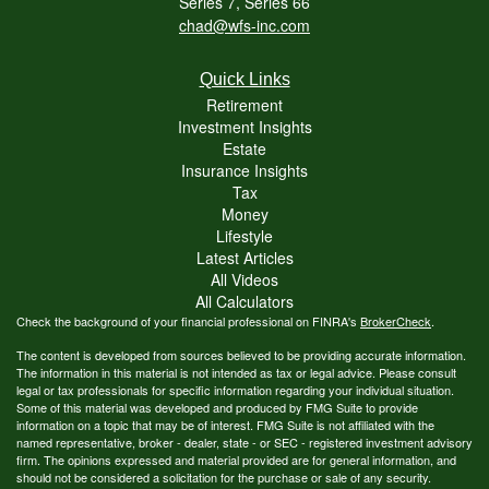
Series 7, Series 66
chad@wfs-inc.com
Quick Links
Retirement
Investment Insights
Estate
Insurance Insights
Tax
Money
Lifestyle
Latest Articles
All Videos
All Calculators
Check the background of your financial professional on FINRA's
BrokerCheck
.
The content is developed from sources believed to be providing accurate information.
The information in this material is not intended as tax or legal advice. Please consult
legal or tax professionals for specific information regarding your individual situation.
Some of this material was developed and produced by FMG Suite to provide
information on a topic that may be of interest. FMG Suite is not affiliated with the
named representative, broker - dealer, state - or SEC - registered investment advisory
firm. The opinions expressed and material provided are for general information, and
should not be considered a solicitation for the purchase or sale of any security.