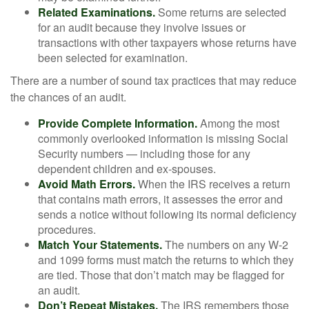
Related Examinations.
Some returns are selected
for an audit because they involve issues or
transactions with other taxpayers whose returns have
been selected for examination.
There are a number of sound tax practices that may reduce
the chances of an audit.
Provide Complete Information.
Among the most
commonly overlooked information is missing Social
Security numbers — including those for any
dependent children and ex-spouses.
Avoid Math Errors.
When the IRS receives a return
that contains math errors, it assesses the error and
sends a notice without following its normal deficiency
procedures.
Match Your Statements.
The numbers on any W-2
and 1099 forms must match the returns to which they
are tied. Those that don’t match may be flagged for
an audit.
Don’t Repeat Mistakes.
The IRS remembers those