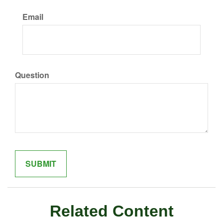
Email
Question
Related Content