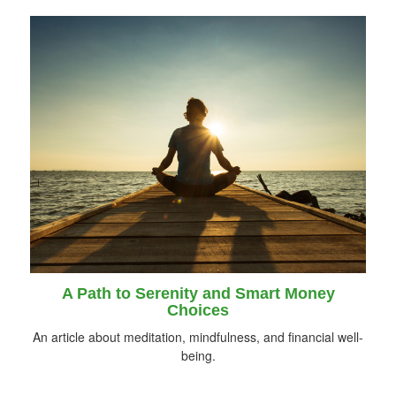
A Path to Serenity and Smart Money
Choices
An article about meditation, mindfulness, and financial well-
being.