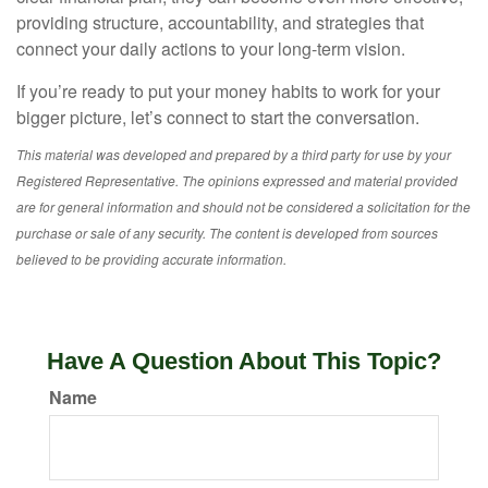
providing structure, accountability, and strategies that
connect your daily actions to your long-term vision.
If you’re ready to put your money habits to work for your
bigger picture, let’s connect to start the conversation.
This material was developed and prepared by a third party for use by your
Registered Representative. The opinions expressed and material provided
are for general information and should not be considered a solicitation for the
purchase or sale of any security. The content is developed from sources
believed to be providing accurate information.
Have A Question About This Topic?
Name