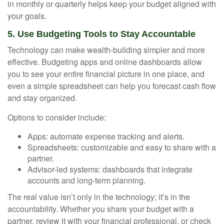
in monthly or quarterly helps keep your budget aligned with
your goals.
5. Use Budgeting Tools to Stay Accountable
Technology can make wealth-building simpler and more
effective. Budgeting apps and online dashboards allow
you to see your entire financial picture in one place, and
even a simple spreadsheet can help you forecast cash flow
and stay organized.
Options to consider include:
Apps: automate expense tracking and alerts.
Spreadsheets: customizable and easy to share with a
partner.
Advisor-led systems: dashboards that integrate
accounts and long-term planning.
The real value isn’t only in the technology; it’s in the
accountability. Whether you share your budget with a
partner, review it with your financial professional, or check