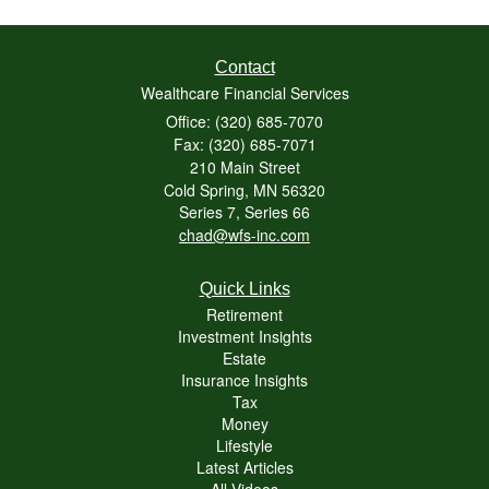
Contact
Wealthcare Financial Services
Office: (320) 685-7070
Fax: (320) 685-7071
210 Main Street
Cold Spring,
MN
56320
Series 7, Series 66
chad@wfs-inc.com
Quick Links
Retirement
Investment Insights
Estate
Insurance Insights
Tax
Money
Lifestyle
Latest Articles
All Videos