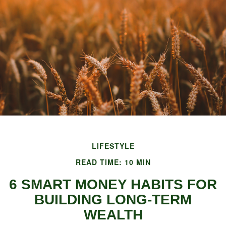
LIFESTYLE
READ TIME: 10 MIN
6 SMART MONEY HABITS FOR
BUILDING LONG-TERM
WEALTH