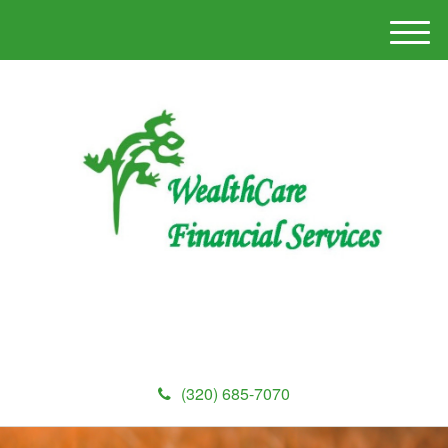
M
e
n
u
(320) 685-7070