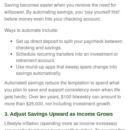
Saving becomes easier when you remove the need for
willpower. By automating savings, you “pay yourself first”
before money even hits your checking account.
Ways to automate include:
Set up direct deposit to split your paycheck between
checking and savings.
Schedule recurring transfers into an investment or
retirement account.
Use round-up apps that sweep spare change into
savings automatically.
Automated savings reduce the temptation to spend what
you plan to save and support consistency even when life
gets hectic. Over ten years, $100 biweekly can amount to
more than $25,000, not including investment growth.
3. Adjust Savings Upward as Income Grows
Lifestyle inflation (spending more as income increases)