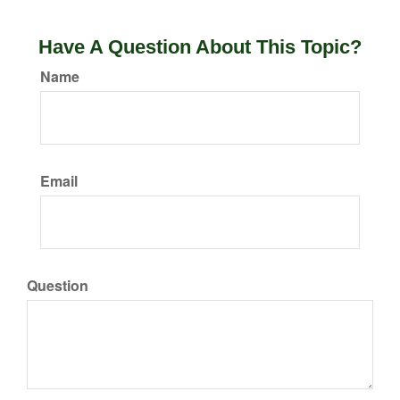
Have A Question About This Topic?
Name
Email
Question