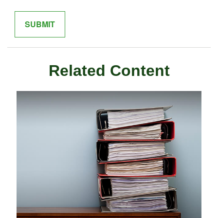
Related Content