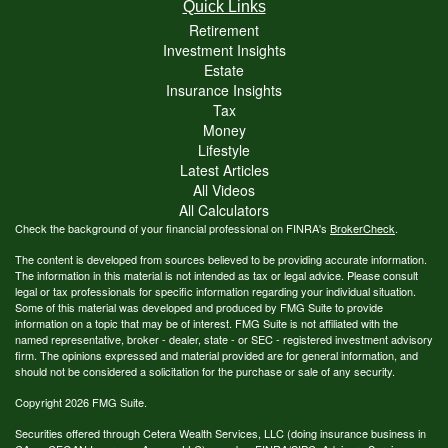
Quick Links
Retirement
Investment Insights
Estate
Insurance Insights
Tax
Money
Lifestyle
Latest Articles
All Videos
All Calculators
Check the background of your financial professional on FINRA's
BrokerCheck
.
The content is developed from sources believed to be providing accurate information.
The information in this material is not intended as tax or legal advice. Please consult
legal or tax professionals for specific information regarding your individual situation.
Some of this material was developed and produced by FMG Suite to provide
information on a topic that may be of interest. FMG Suite is not affiliated with the
named representative, broker - dealer, state - or SEC - registered investment advisory
firm. The opinions expressed and material provided are for general information, and
should not be considered a solicitation for the purchase or sale of any security.
Copyright 2026 FMG Suite.
Securities offered through Cetera Wealth Services, LLC (doing insurance business in