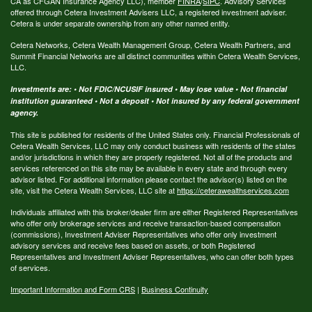
CA as CFGAN Insurance Agency LLC), member
FINRA
/
SIPC
. Advisory Services
offered through Cetera Investment Advisers LLC, a registered investment adviser.
Cetera is under separate ownership from any other named entity.
Cetera Networks, Cetera Wealth Management Group, Cetera Wealth Partners, and
Summit Financial Networks are all distinct communities within Cetera Wealth Services,
LLC.
Investments are: • Not FDIC/NCUSIF insured • May lose value • Not financial
institution guaranteed • Not a deposit • Not insured by any federal government
agency.
This site is published for residents of the United States only. Financial Professionals of
Cetera Wealth Services, LLC may only conduct business with residents of the states
and/or jurisdictions in which they are properly registered. Not all of the products and
services referenced on this site may be available in every state and through every
advisor listed. For additional information please contact the advisor(s) listed on the
site, visit the Cetera Wealth Services, LLC site at
https://ceterawealthservices.com
Individuals affiliated with this broker/dealer firm are either Registered Representatives
who offer only brokerage services and receive transaction-based compensation
(commissions), Investment Adviser Representatives who offer only investment
advisory services and receive fees based on assets, or both Registered
Representatives and Investment Adviser Representatives, who can offer both types
of services.
Important Information and Form CRS
|
Business Continuity