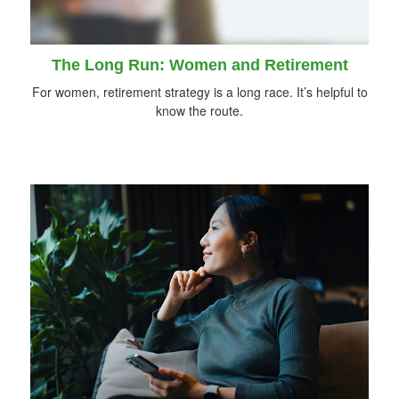
The Long Run: Women and Retirement
For women, retirement strategy is a long race. It’s helpful to
know the route.