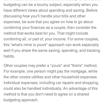
budgeting can be a touchy subject, especially when you
have different views about spending and saving. Before
discussing how you'll handle your bills and other
expenses, be sure that you agree on how to go about
combining your finances as a couple, then consider the
method that works best for you. That might include
combining all, or part of, your income. For some couples,
this "what's mine is yours" approach can work especially
well if you share the same saving, spending, and tracking
habits.
Other couples may prefer a "yours" and "theirs" method.
For example, one person might pay the mortgage, while
the other covers utilities and other household expenses.
Individual expenses, including car repairs and shopping,
could also be handled individually. An advantage of this
method is that you don't need to agree on a shared
budgeting approach.