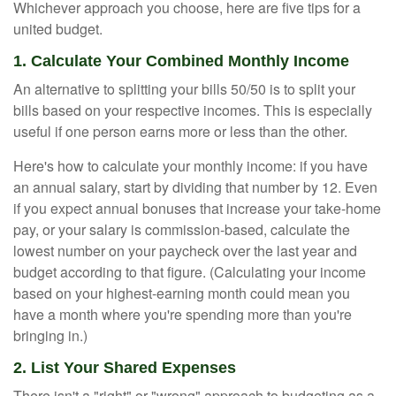
Whichever approach you choose, here are five tips for a
united budget.
1. Calculate Your Combined Monthly Income
An alternative to splitting your bills 50/50 is to split your
bills based on your respective incomes. This is especially
useful if one person earns more or less than the other.
Here's how to calculate your monthly income: if you have
an annual salary, start by dividing that number by 12. Even
if you expect annual bonuses that increase your take-home
pay, or your salary is commission-based, calculate the
lowest number on your paycheck over the last year and
budget according to that figure. (Calculating your income
based on your highest-earning month could mean you
have a month where you're spending more than you're
bringing in.)
2. List Your Shared Expenses
There isn't a "right" or "wrong" approach to budgeting as a