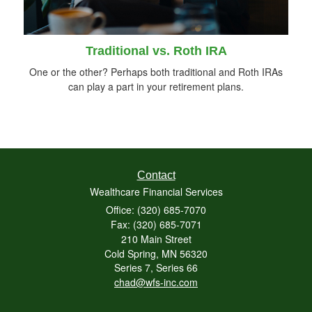
Traditional vs. Roth IRA
One or the other? Perhaps both traditional and Roth IRAs
can play a part in your retirement plans.
Contact
Wealthcare Financial Services
Office: (320) 685-7070
Fax: (320) 685-7071
210 Main Street
Cold Spring,
MN
56320
Series 7, Series 66
chad@wfs-inc.com