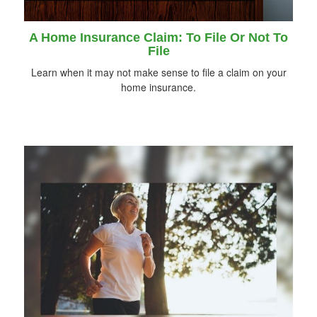
A Home Insurance Claim: To File Or Not To
File
Learn when it may not make sense to file a claim on your
home insurance.