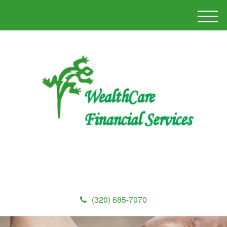
M
e
n
u
(320) 685-7070