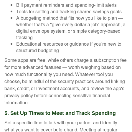
Bill payment reminders and spending-limit alerts
Tools for setting and tracking shared savings goals
A budgeting method that fits how you like to plan —
whether that's a "give every dollar a job" approach, a
digital envelope system, or simple category-based
tracking
Educational resources or guidance if you're new to
structured budgeting
Some apps are free, while others charge a subscription fee
for more advanced features — worth weighing based on
how much functionality you need. Whatever tool you
choose, be mindful of the security practices around linking
bank, credit, or investment accounts, and review the app's
privacy policy before connecting sensitive financial
information.
5. Set Up Times to Meet and Track Spending
Set a specific time to talk with your partner and identify
what you want to cover beforehand. Meeting at regular