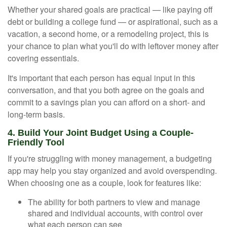
Whether your shared goals are practical — like paying off
debt or building a college fund — or aspirational, such as a
vacation, a second home, or a remodeling project, this is
your chance to plan what you'll do with leftover money after
covering essentials.
It's important that each person has equal input in this
conversation, and that you both agree on the goals and
commit to a savings plan you can afford on a short- and
long-term basis.
4. Build Your Joint Budget Using a Couple-
Friendly Tool
If you're struggling with money management, a budgeting
app may help you stay organized and avoid overspending.
When choosing one as a couple, look for features like:
The ability for both partners to view and manage
shared and individual accounts, with control over
what each person can see