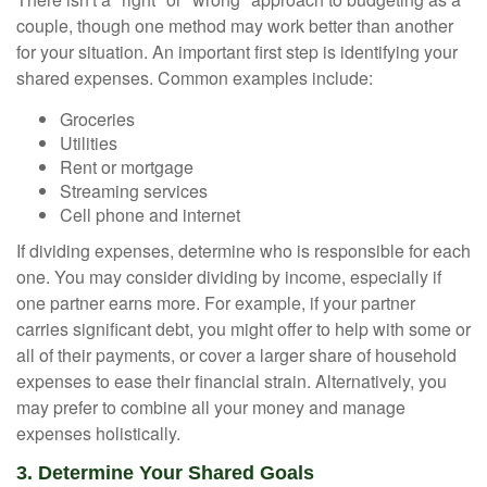
couple, though one method may work better than another
for your situation. An important first step is identifying your
shared expenses. Common examples include:
Groceries
Utilities
Rent or mortgage
Streaming services
Cell phone and internet
If dividing expenses, determine who is responsible for each
one. You may consider dividing by income, especially if
one partner earns more. For example, if your partner
carries significant debt, you might offer to help with some or
all of their payments, or cover a larger share of household
expenses to ease their financial strain. Alternatively, you
may prefer to combine all your money and manage
expenses holistically.
3. Determine Your Shared Goals