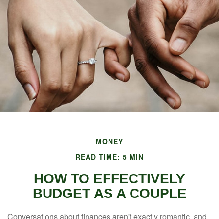
MONEY
READ TIME: 5 MIN
HOW TO EFFECTIVELY
BUDGET AS A COUPLE
Conversations about finances aren't exactly romantic, and