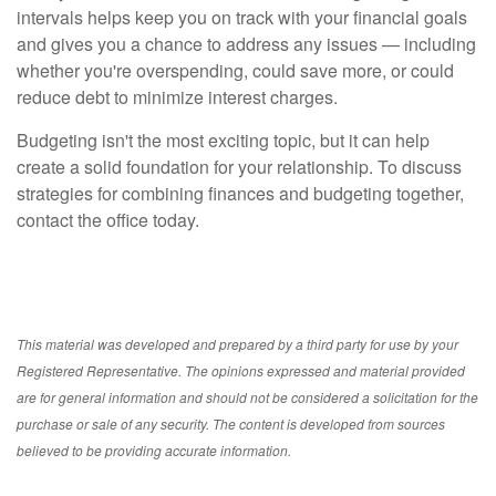
intervals helps keep you on track with your financial goals
and gives you a chance to address any issues — including
whether you're overspending, could save more, or could
reduce debt to minimize interest charges.
Budgeting isn't the most exciting topic, but it can help
create a solid foundation for your relationship. To discuss
strategies for combining finances and budgeting together,
contact the office today.
This material was developed and prepared by a third party for use by your
Registered Representative. The opinions expressed and material provided
are for general information and should not be considered a solicitation for the
purchase or sale of any security. The content is developed from sources
believed to be providing accurate information.