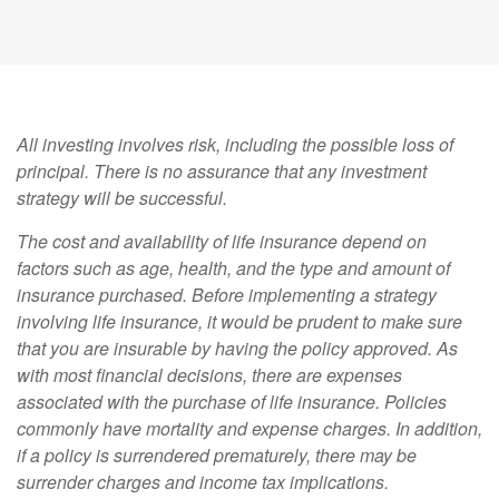
All investing involves risk, including the possible loss of
principal. There is no assurance that any investment
strategy will be successful.
The cost and availability of life insurance depend on
factors such as age, health, and the type and amount of
insurance purchased. Before implementing a strategy
involving life insurance, it would be prudent to make sure
that you are insurable by having the policy approved. As
with most financial decisions, there are expenses
associated with the purchase of life insurance. Policies
commonly have mortality and expense charges. In addition,
if a policy is surrendered prematurely, there may be
surrender charges and income tax implications.