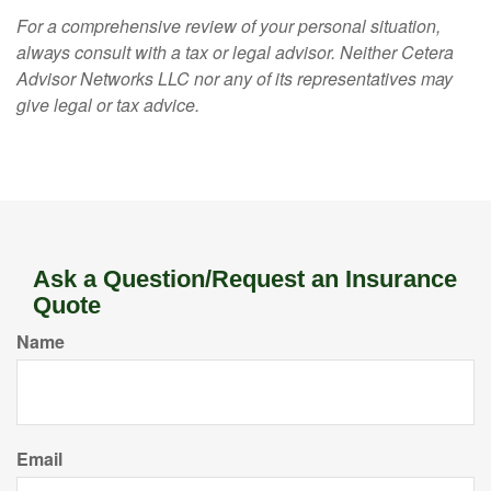
For a comprehensive review of your personal situation,
always consult with a tax or legal advisor. Neither Cetera
Advisor Networks LLC nor any of its representatives may
give legal or tax advice.
Ask a Question/Request an Insurance
Quote
Name
Email