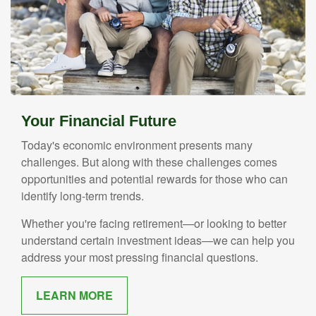
Your Financial Future
Today's economic environment presents many
challenges. But along with these challenges comes
opportunities and potential rewards for those who can
identify long-term trends.
Whether you're facing retirement—or looking to better
understand certain investment ideas—we can help you
address your most pressing financial questions.
LEARN MORE