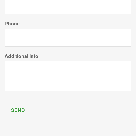
Phone
Additional Info