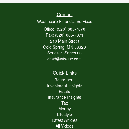
Contact
Wealthcare Financial Services
Office: (320) 685-7070
Fax: (320) 685-7071
210 Main Street
Cold Spring,
MN
56320
Series 7, Series 66
chad@wfs-inc.com
Quick Links
Retirement
Investment Insights
Estate
Insurance Insights
Tax
Money
Lifestyle
Latest Articles
All Videos