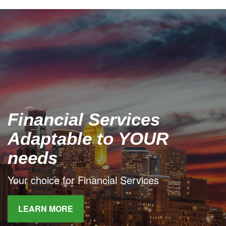
Financial Services
Adaptable to YOUR
needs
Your choice for Financial Services
LEARN MORE