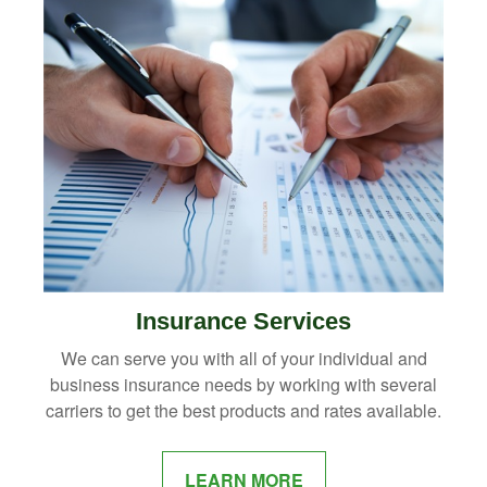
Insurance Services
We can serve you with all of your individual and
business insurance needs by working with several
carriers to get the best products and rates available.
LEARN MORE