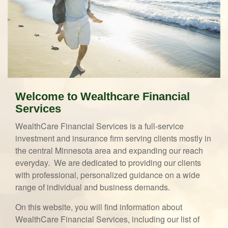
Welcome to Wealthcare Financial
Services
WealthCare Financial Services is a full-service
investment and insurance firm serving clients mostly in
the central Minnesota area and expanding our reach
everyday. We are dedicated to providing our clients
with professional, personalized guidance on a wide
range of individual and business demands.
On this website, you will find information about
WealthCare Financial Services, including our list of