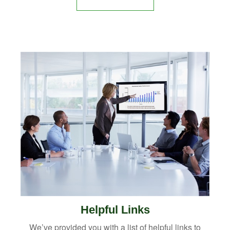
Helpful Links
We’ve provided you with a list of helpful links to