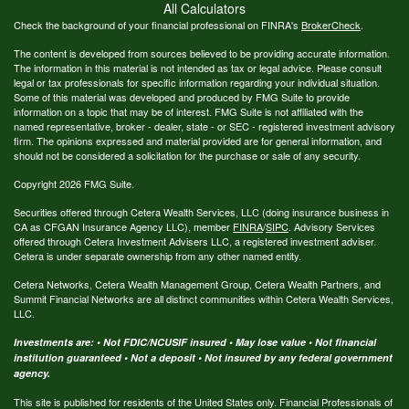
All Calculators
Check the background of your financial professional on FINRA's
BrokerCheck
.
The content is developed from sources believed to be providing accurate information.
The information in this material is not intended as tax or legal advice. Please consult
legal or tax professionals for specific information regarding your individual situation.
Some of this material was developed and produced by FMG Suite to provide
information on a topic that may be of interest. FMG Suite is not affiliated with the
named representative, broker - dealer, state - or SEC - registered investment advisory
firm. The opinions expressed and material provided are for general information, and
should not be considered a solicitation for the purchase or sale of any security.
Copyright 2026 FMG Suite.
Securities offered through Cetera Wealth Services, LLC (doing insurance business in
CA as CFGAN Insurance Agency LLC), member
FINRA
/
SIPC
. Advisory Services
offered through Cetera Investment Advisers LLC, a registered investment adviser.
Cetera is under separate ownership from any other named entity.
Cetera Networks, Cetera Wealth Management Group, Cetera Wealth Partners, and
Summit Financial Networks are all distinct communities within Cetera Wealth Services,
LLC.
Investments are: • Not FDIC/NCUSIF insured • May lose value • Not financial
institution guaranteed • Not a deposit • Not insured by any federal government
agency.
This site is published for residents of the United States only. Financial Professionals of