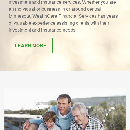
investment and insurance services. Whether you are
an individual or business in or around central
Minnesota, WealthCare Financial Services has years
of valuable experience assisting clients with their
investment and insurance needs.
LEARN MORE