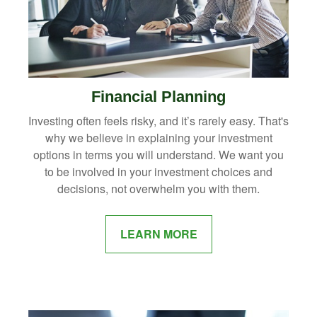
Financial Planning
Investing often feels risky, and it’s rarely easy. That's
why we believe in explaining your investment
options in terms you will understand. We want you
to be involved in your investment choices and
decisions, not overwhelm you with them.
LEARN MORE