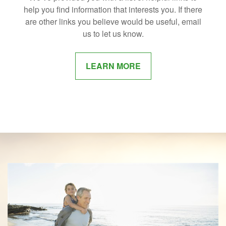
help you find information that interests you. If there
are other links you believe would be useful, email
us to let us know.
LEARN MORE